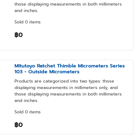
those displaying measurements in both millimeters
and inches.
Sold 0 items
฿0
Mitutoyo Ratchet Thimble Micrometers Series
103 - Outside Micrometers
Products are categorized into two types: those
displaying measurements in millimeters only, and
those displaying measurements in both millimeters
and inches.
Sold 0 items
฿0