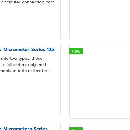
a computer connection port
d Micrometer Series 125
New
into two types: those
n millimeters only, and
ments in both millimeters
d Micrometers Series