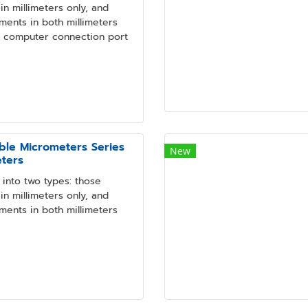
n millimeters only, and
ments in both millimeters
a computer connection port
ble Micrometers Series
New
eters
into two types: those
n millimeters only, and
ments in both millimeters