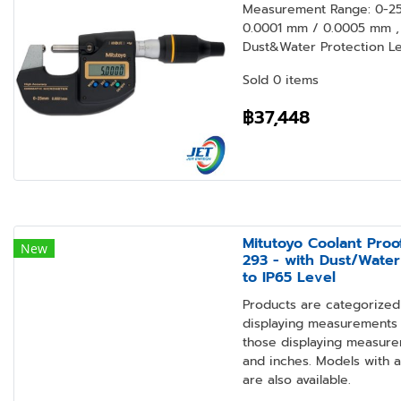
Measurement Range: 0-25 
0.0001 mm / 0.0005 mm , 
Dust&Water Protection Lev
Sold 0 items
฿37,448
Mitutoyo Coolant Proo
New
293 - with Dust/Water
to IP65 Level
Products are categorized 
displaying measurements i
those displaying measure
and inches. Models with 
are also available.