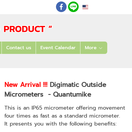
EN
: 02 621 7948-55
Contact us
Event Calendar
More
New Arrival !!!
Digimatic Outside
Micrometers - Quantumike
This is an IP65 micrometer offering movement
four times as fast as a standard micrometer.
It presents you with the following benefits: