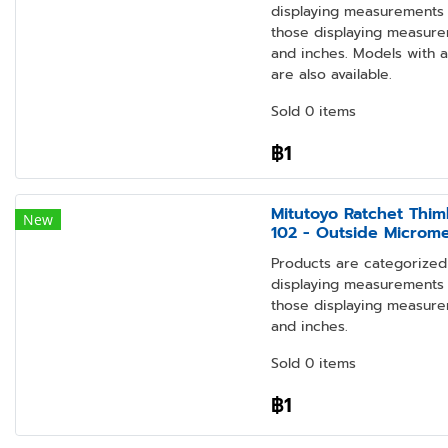
displaying measurements i
those displaying measure
and inches. Models with 
are also available.
Sold 0 items
฿1
Mitutoyo Ratchet Thim
New
102 - Outside Microm
Products are categorized 
displaying measurements i
those displaying measure
and inches.
Sold 0 items
฿1