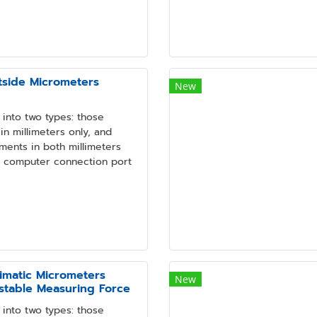
tside Micrometers
New
into two types: those
n millimeters only, and
ments in both millimeters
a computer connection port
imatic Micrometers
New
ustable Measuring Force
into two types: those