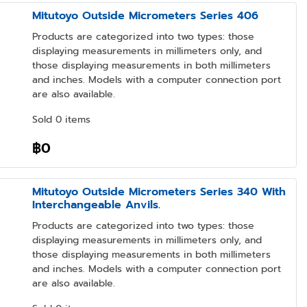
Mitutoyo Outside Micrometers Series 406
Products are categorized into two types: those
displaying measurements in millimeters only, and
those displaying measurements in both millimeters
and inches. Models with a computer connection port
are also available.
Sold 0 items
฿0
Mitutoyo Outside Micrometers Series 340 With
Interchangeable Anvils.
Products are categorized into two types: those
displaying measurements in millimeters only, and
those displaying measurements in both millimeters
and inches. Models with a computer connection port
are also available.