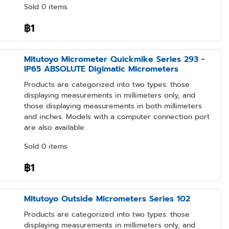
Sold 0 items
฿1
Mitutoyo Micrometer Quickmike Series 293 -
IP65 ABSOLUTE Digimatic Micrometers
Products are categorized into two types: those
displaying measurements in millimeters only, and
those displaying measurements in both millimeters
and inches. Models with a computer connection port
are also available.
Sold 0 items
฿1
Mitutoyo Outside Micrometers Series 102
Products are categorized into two types: those
displaying measurements in millimeters only, and