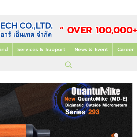
and
Services & Support
News & Event
Career