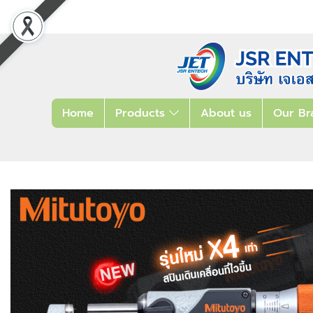
Home
Products
About us
Our Br