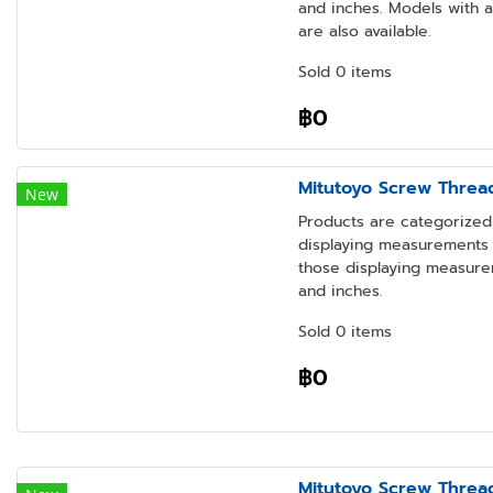
and inches. Models with 
are also available.
Sold 0 items
฿0
Mitutoyo Screw Threa
New
Products are categorized 
displaying measurements i
those displaying measure
and inches.
Sold 0 items
฿0
Mitutoyo Screw Threa