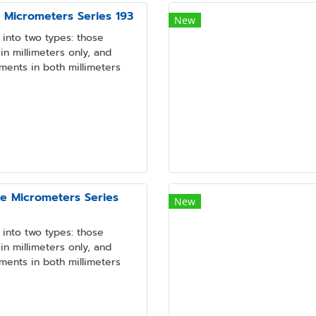
e Micrometers Series 193
New
into two types: those
n millimeters only, and
ments in both millimeters
pe Micrometers Series
New
into two types: those
n millimeters only, and
ments in both millimeters