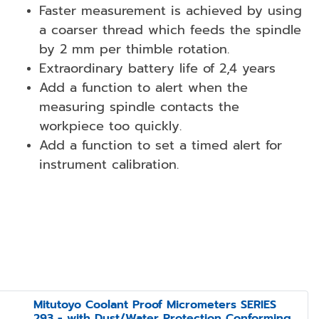
Faster measurement is achieved by using
a coarser thread which feeds the spindle
by 2 mm per thimble rotation.
Extraordinary battery life of 2,4 years
Add a function to alert when the
measuring spindle contacts the
workpiece too quickly.
Add a function to set a timed alert for
instrument calibration.
Mitutoyo Coolant Proof Micrometers SERIES
293 - with Dust/Water Protection Conforming