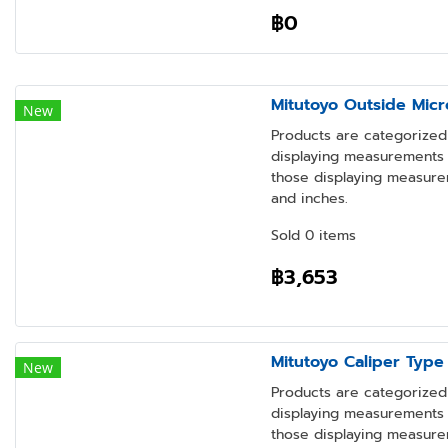
฿0
Mitutoyo Outside Micr
New
Products are categorized 
displaying measurements i
those displaying measure
and inches.
Sold 0 items
฿3,653
Mitutoyo Caliper Type
New
Products are categorized 
displaying measurements i
those displaying measure