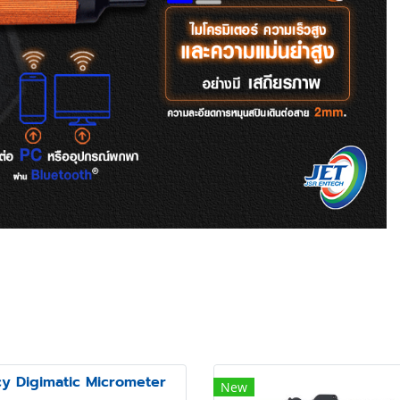
cy Digimatic Micrometer
New