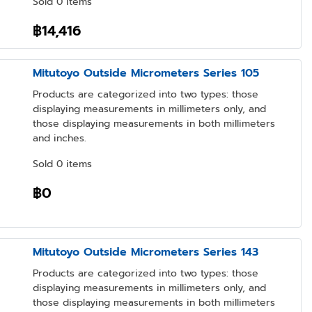
Sold 0 items
฿14,416
Mitutoyo Outside Micrometers Series 105
Products are categorized into two types: those
displaying measurements in millimeters only, and
those displaying measurements in both millimeters
and inches.
Sold 0 items
฿0
Mitutoyo Outside Micrometers Series 143
Products are categorized into two types: those
displaying measurements in millimeters only, and
those displaying measurements in both millimeters