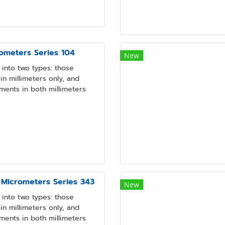
ometers Series 104
New
into two types: those
n millimeters only, and
ments in both millimeters
 Micrometers Series 343
New
into two types: those
n millimeters only, and
ments in both millimeters