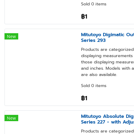
Sold 0 items
฿1
Mitutoyo Digimatic Ou
New
Series 293
Products are categorized 
displaying measurements i
those displaying measure
and inches. Models with 
are also available.
Sold 0 items
฿1
Mitutoyo Absolute Dig
New
Series 227 - with Adj
Products are categorized 