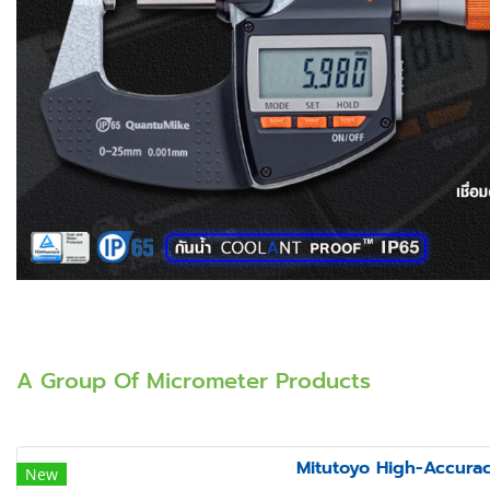
A Group Of Micrometer Products
Mitutoyo High-Accura
New