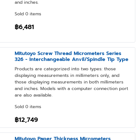
and inches.
Sold 0 items
฿6,481
Mitutoyo Screw Thread Micrometers Series
326 - Interchangeable Anvil/Spindle Tip Type
Products are categorized into two types: those
displaying measurements in millimeters only, and
those displaying measurements in both millimeters
and inches. Models with a computer connection port
are also available.
Sold 0 items
฿12,749
Mitutoyo Paper Thickness Micrometers