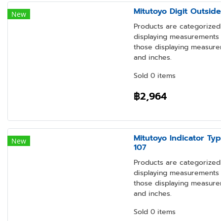
Mitutoyo Digit Outsid
New
Products are categorized 
displaying measurements i
those displaying measure
and inches.
Sold 0 items
฿2,964
Mitutoyo Indicator Ty
New
107
Products are categorized 
displaying measurements i
those displaying measure
and inches.
Sold 0 items