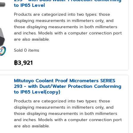
to IP65 Level
Products are categorized into two types: those
displaying measurements in millimeters only, and
those displaying measurements in both millimeters
and inches. Models with a computer connection port
are also available.
Sold 0 items
฿3,921
Mitutoyo Coolant Proof Micrometers SERIES
293 - with Dust/Water Protection Conforming
to IP65 Level(copy)
Products are categorized into two types: those
displaying measurements in millimeters only, and
those displaying measurements in both millimeters
and inches. Models with a computer connection port
are also available.