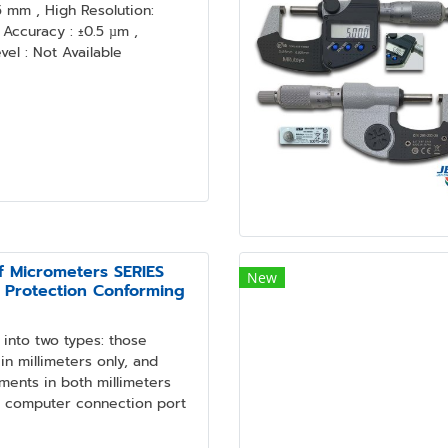
mm , High Resolution:
Accuracy : ±0.5 µm ,
el : Not Available
f Micrometers SERIES
New
 Protection Conforming
into two types: those
n millimeters only, and
ments in both millimeters
a computer connection port