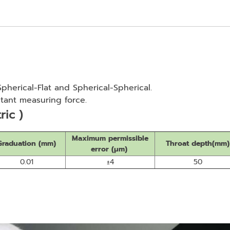
 Spherical-Flat and Spherical-Spherical.
tant measuring force.
ric )
Maximum permissible
Graduation (mm)
Throat depth(mm)
error (μm)
0.01
±4
50