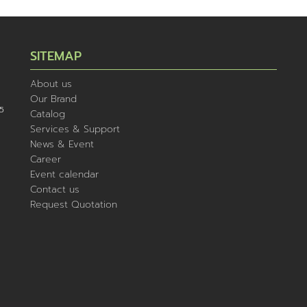
SITEMAP
About us
Our Brand
5
Catalog
Services & Support
News & Event
Career
Event calendar
Contact us
Request Quotation