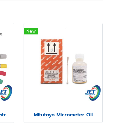
New
Mitutoyo Color-Coded Ratchet and Speeder Covers
Mitutoyo Micrometer Oil