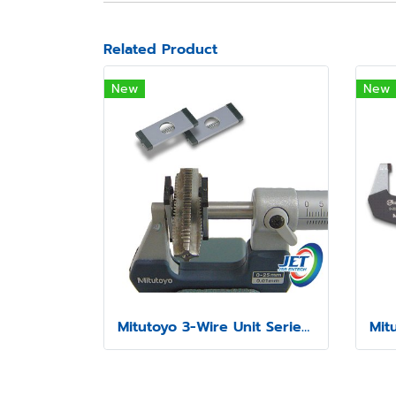
Related Product
New
New
Mitutoyo 3-Wire Unit Series 313