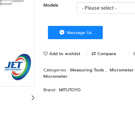
Models
Message Us
Add to wishlist
Compare
Categories :
Measuring Tools
,
Micromete
Micrometer
Brand :
MITUTOYO