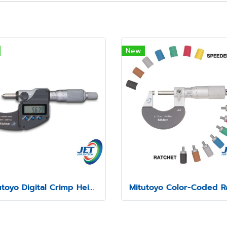
New
Mitutoyo Digital Crimp Height Micrometer Series 342