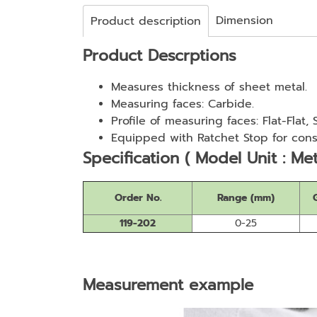
Dimension
Product description
Product Descrptions
Measures thickness of sheet metal.
Measuring faces: Carbide.
Profile of measuring faces: Flat-Flat,
Equipped with Ratchet Stop for cons
Specification ( Model Unit : Met
Order No.
Range (mm)
119-202
0-25
Measurement example