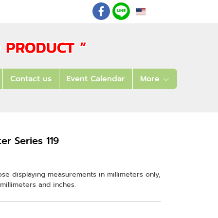
EN
: 02 621 7948-55
Contact us
Event Calendar
More
r Series 119
ose displaying measurements in millimeters only,
millimeters and inches.