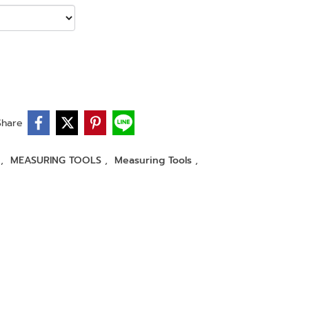
Share
r
,
MEASURING TOOLS
,
Measuring Tools
,