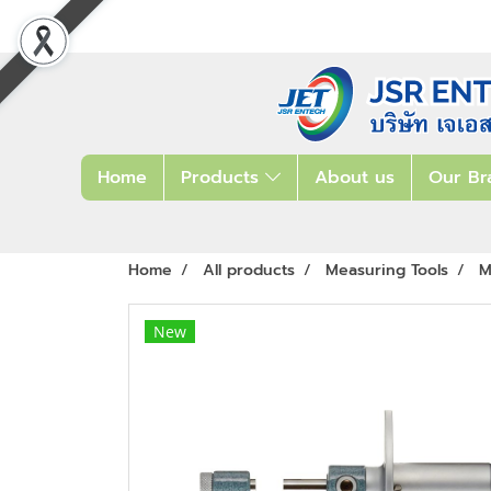
Home
Products
About us
Our Br
Home
All products
Measuring Tools
M
New