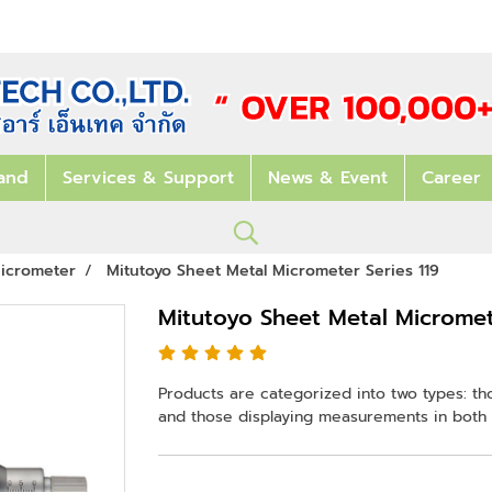
and
Services & Support
News & Event
Career
icrometer
Mitutoyo Sheet Metal Micrometer Series 119
Mitutoyo Sheet Metal Micromete
Products are categorized into two types: th
and those displaying measurements in both 