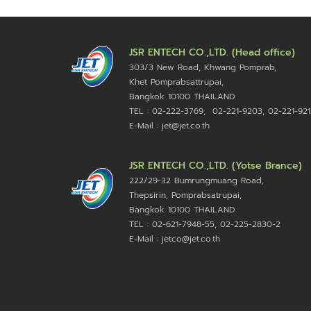
JSR ENTECH CO.,LTD. (Head office)
303/3 New Road, Khwang Pomprab,
Khet Pomprabsattrupai,
Bangkok 10100
THAILAND
TEL : 02-222-3769, 02-221-9203, 02-221-921
E-Mail : jet@jet.co.th
JSR ENTECH CO.,LTD. (Yotse Brance)
222/29-32 Bumrungmuang Road,
Thepsirin, Pomprabsatrupai,
Bangkok 10100 THAILAND
TEL : 02-621-7948-55, 02-225-2830-2
E-Mail : jetco@jet.co.th