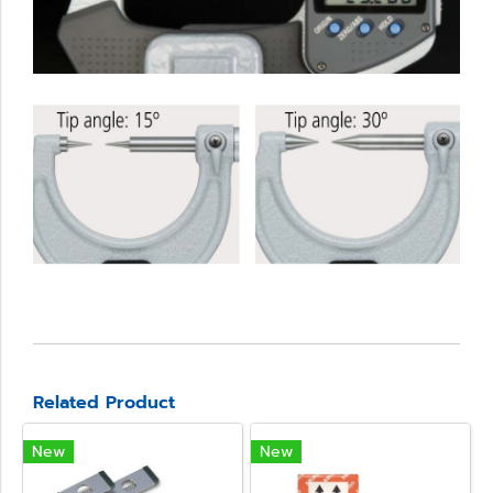
Related Product
New
New