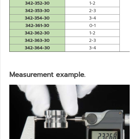
342-352-30
1-2
342-353-30
2-3
342-354-30
3-4
0.0
342-361-30
0-1
342-362-30
1-2
342-363-30
2-3
342-364-30
3-4
Measurement example.