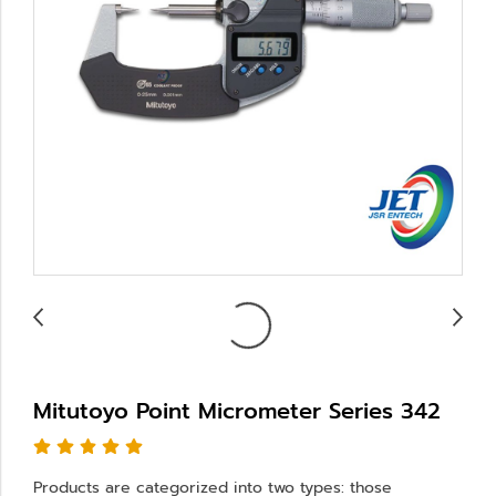
Mitutoyo Point Micrometer Series 342
Products are categorized into two types: those