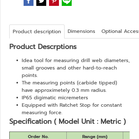
Dimensions
Optional Acces
Product description
Product Descrptions
Idea tool for measuring drill web diameters,
small grooves and other hard-to-reach
points.
The measuring points (carbide tipped)
have approximetely 0.3 mm radius.
IP65 digimatic micremeters
Equipped with Ratchet Stop for constant
measuring force.
Specification ( Model Unit : Metric )
Order No.
Range (mm)
Re