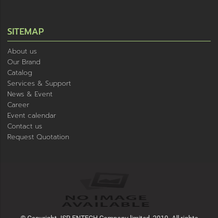
SITEMAP
About us
Our Brand
Catalog
Services & Support
News & Event
Career
Event calendar
Contact us
Request Quotation