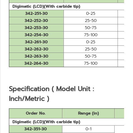
Digimatic (LCD)(With carbide tip)
342-251-30
0-25
342-252-30
25-50
342-253-30
50-75
342-254-30
75-100
342-261-30
0-25
342-262-30
25-50
342-263-30
50-75
342-264-30
75-100
Specification ( Model Unit :
Inch/Metric )
Order No.
Range (in)
Digimatic (LCD)(With carbide tip)
342-351-30
0-1