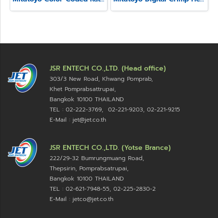
JSR ENTECH CO.,LTD. (Head office)
303/3 New Road, Khwang Pomprab,
Khet Pomprabsattrupai,
Bangkok 10100
THAILAND
TEL : 02-222-3769, 02-221-9203, 02-221-9215
E-Mail : jet@jet.co.th
JSR ENTECH CO.,LTD. (Yotse Brance)
222/29-32 Bumrungmuang Road,
Thepsirin, Pomprabsatrupai,
Bangkok 10100 THAILAND
TEL : 02-621-7948-55, 02-225-2830-2
E-Mail : jetco@jet.co.th