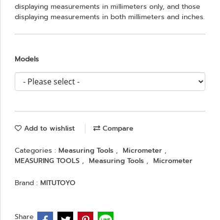
displaying measurements in millimeters only, and those
displaying measurements in both millimeters and inches.
Models
Add to wishlist
Compare
Categories :
Measuring Tools
,
Micrometer
,
MEASURING TOOLS
,
Measuring Tools
,
Micrometer
Brand :
MITUTOYO
Share