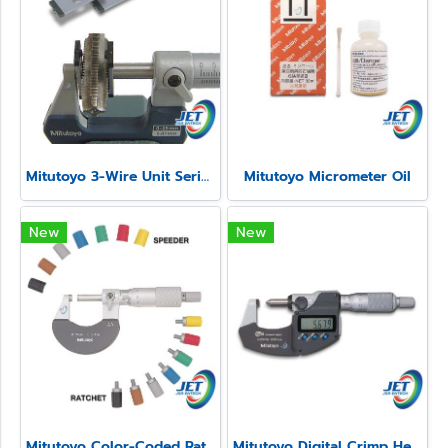
Mitutoyo 3-Wire Unit Series 313
Mitutoyo Micrometer Oil
New
New
Mitutoyo Color-Coded Ratchet and Speeder Covers
Mitutoyo Digital Crimp Height Micrometer Series 342