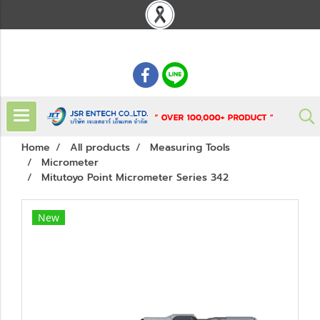
: 02 621 7948-55
Home
All products
Measuring Tools
Micrometer
Mitutoyo Point Micrometer Series 342
New