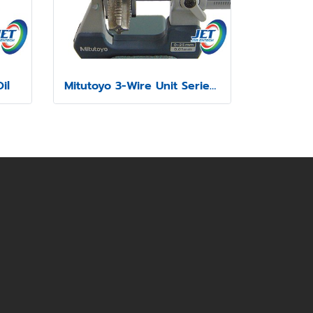
il
Mitutoyo 3-Wire Unit Series 313