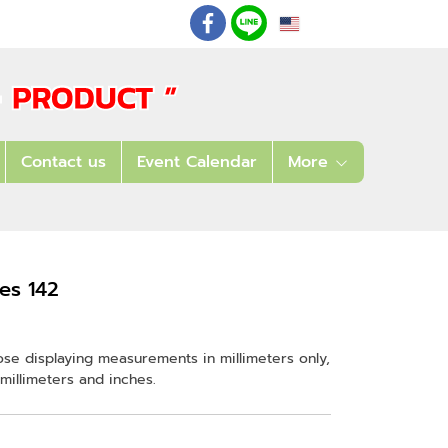
EN
: 02 621 7948-55
Contact us
Event Calendar
More
es 142
ose displaying measurements in millimeters only,
millimeters and inches.