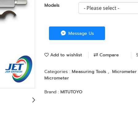
Models
Message Us
Add to wishlist
Compare
Categories :
Measuring Tools
,
Micromete
Micrometer
Brand :
MITUTOYO