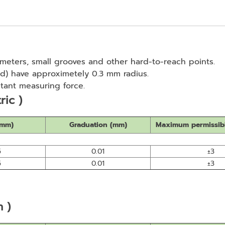
ameters, small grooves and other hard-to-reach points.
d) have approximetely 0.3 mm radius.
tant measuring force.
ric )
(mm)
Graduation (mm)
Maximum permissibl
5
0.01
±3
5
0.01
±3
h )