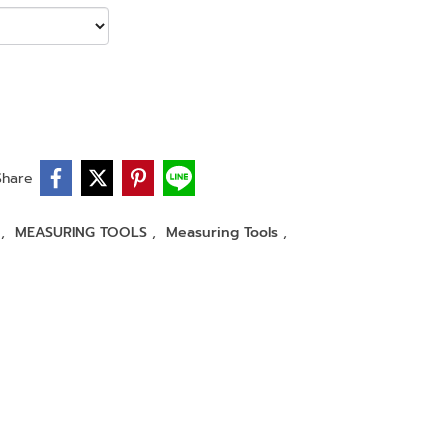
Share
r
,
MEASURING TOOLS
,
Measuring Tools
,