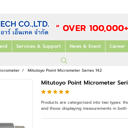
and
Services & Support
News & Event
Career
icrometer
Mitutoyo Point Micrometer Series 142
Mitutoyo Point Micrometer Seri
Products are categorized into two types: th
and those displaying measurements in both 