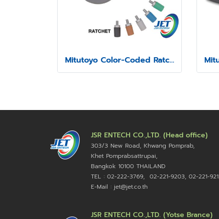
Mitutoyo Color-Coded Ratchet and Speeder Covers
JSR ENTECH CO.,LTD. (Head office)
303/3 New Road, Khwang Pomprab,
Khet Pomprabsattrupai,
Bangkok 10100
THAILAND
TEL : 02-222-3769, 02-221-9203, 02-221-921
E-Mail : jet@jet.co.th
JSR ENTECH CO.,LTD. (Yotse Brance)