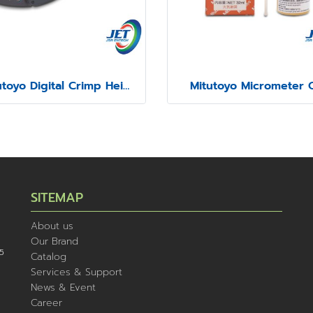
Mitutoyo Digital Crimp Height Micrometer Series 342
Mitutoyo Micrometer O
SITEMAP
About us
Our Brand
5
Catalog
Services & Support
News & Event
Career