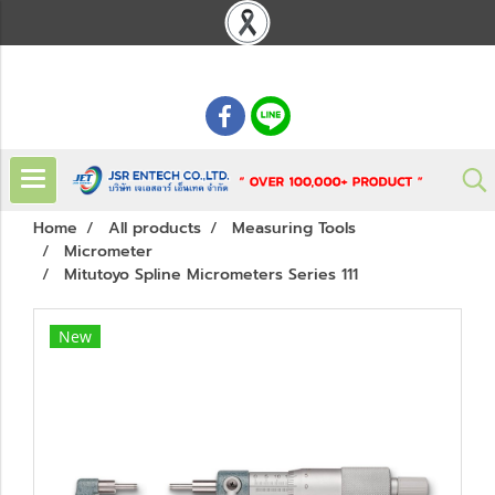
: 02 621 7948-55
Home
All products
Measuring Tools
Micrometer
Mitutoyo Spline Micrometers Series 111
New