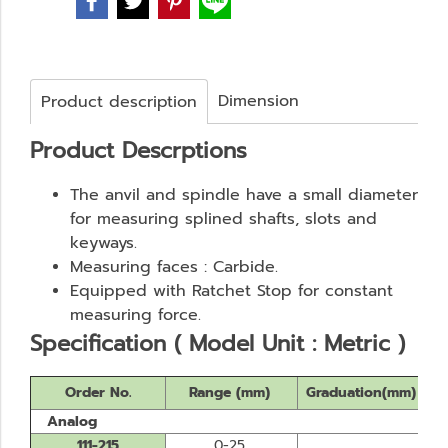
Dimension
Product description
Product Descrptions
The anvil and spindle have a small diameter
for measuring splined shafts, slots and
keyways.
Measuring faces : Carbide.
Equipped with Ratchet Stop for constant
measuring force.
Specification ( Model Unit : Metric )
Order No.
Range (mm)
Graduation(mm)
Analog
111-215
0-25