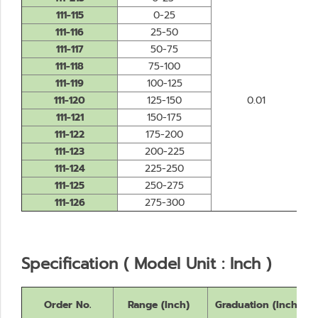
111-115
0-25
111-116
25-50
111-117
50-75
111-118
75-100
111-119
100-125
111-120
125-150
0.01
111-121
150-175
111-122
175-200
111-123
200-225
111-124
225-250
111-125
250-275
111-126
275-300
Specification ( Model Unit : Inch )
Order No.
Range (Inch)
Graduation (Inch)