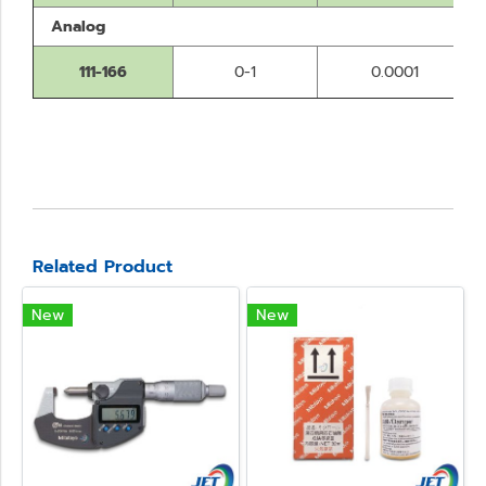
Analog
111-166
0-1
0.0001
Related Product
New
New