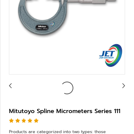
Mitutoyo Spline Micrometers Series 111
Products are categorized into two types: those