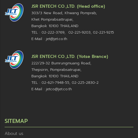
JSR ENTECH CO.,LTD. (Head office)
303/3 New Road, Khwang Pomprab,
Khet Pomprabsattrupai,
Bangkok 10100
THAILAND
TEL : 02-222-3769, 02-221-9203, 02-221-9215
E-Mail : jet@jet.co.th
JSR ENTECH CO.,LTD. (Yotse Brance)
222/29-32 Bumrungmuang Road,
Thepsirin, Pomprabsatrupai,
Bangkok 10100 THAILAND
TEL : 02-621-7948-55, 02-225-2830-2
E-Mail : jetco@jet.co.th
SITEMAP
About us