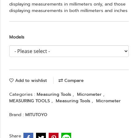
displaying measurements in millimeters only, and those
displaying measurements in both millimeters and inches
Models
Add to wishlist
Compare
Categories :
Measuring Tools
,
Micrometer
,
MEASURING TOOLS
,
Measuring Tools
,
Micrometer
Brand :
MITUTOYO
Share