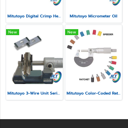
Mitutoyo Digital Crimp Height Micrometer Series 342
Mitutoyo Micrometer Oil
New
New
Mitutoyo 3-Wire Unit Series 313
Mitutoyo Color-Coded Ratchet and Speeder Covers