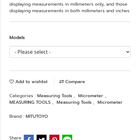
displaying measurements in millimeters only, and those
displaying measurements in both millimeters and inches.
Models
Add to wishlist
Compare
Categories :
Measuring Tools
,
Micrometer
,
MEASURING TOOLS
,
Measuring Tools
,
Micrometer
Brand :
MITUTOYO
Share