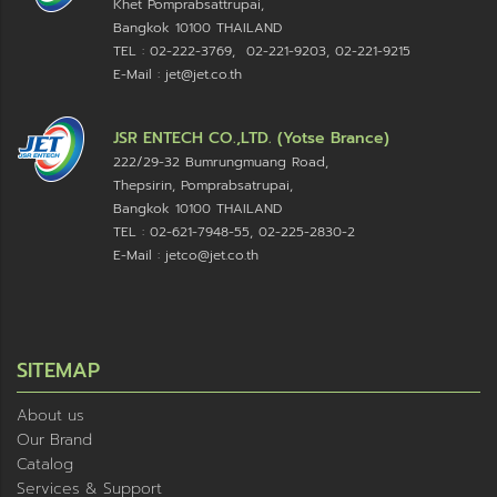
Khet Pomprabsattrupai,
Bangkok 10100
THAILAND
TEL : 02-222-3769, 02-221-9203, 02-221-9215
E-Mail : jet@jet.co.th
JSR ENTECH CO.,LTD. (Yotse Brance)
222/29-32 Bumrungmuang Road,
Thepsirin, Pomprabsatrupai,
Bangkok 10100 THAILAND
TEL : 02-621-7948-55, 02-225-2830-2
E-Mail : jetco@jet.co.th
SITEMAP
About us
Our Brand
Catalog
Services & Support