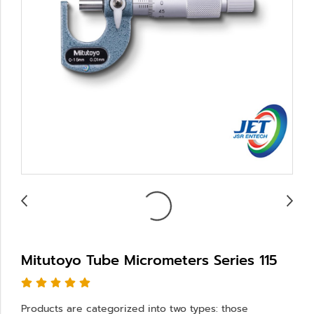
Mitutoyo Tube Micrometers Series 115
Products are categorized into two types: those