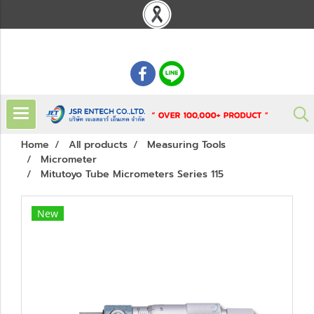
: 02 621 7948-55
Home
All products
Measuring Tools
Micrometer
Mitutoyo Tube Micrometers Series 115
New