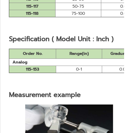
115-117
50-75
0.01
115-118
75-100
0.01
Specification ( Model Unit : Inch )
Order No.
Range(in)
Graduation
Analog
115-153
0-1
0.0001
Measurement example