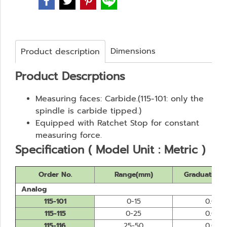
Dimensions
Product description
Product Descrptions
Measuring faces: Carbide.(115-101: only the
spindle is carbide tipped.)
Equipped with Ratchet Stop for constant
measuring force.
Specification ( Model Unit : Metric )
Order No.
Range(mm)
Graduation
Analog
115-101
0-15
0.01
115-115
0-25
0.01
115-116
25-50
0.01