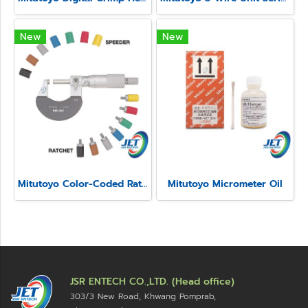
New
New
Mitutoyo Color-Coded Ratchet and Speeder Covers
Mitutoyo Micrometer Oil
JSR ENTECH CO.,LTD. (Head office)
303/3 New Road, Khwang Pomprab,