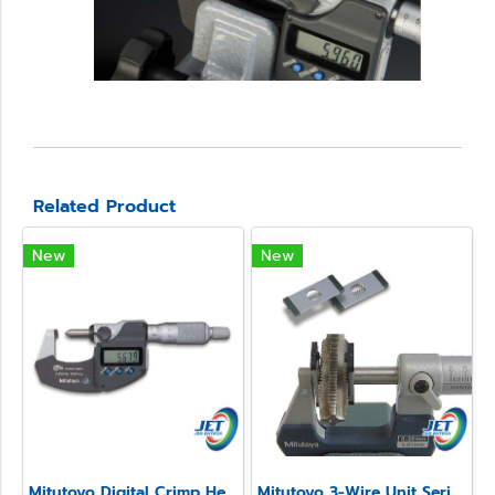
Related Product
New
New
Mitutoyo Digital Crimp Height Micrometer Series 342
Mitutoyo 3-Wire Unit Series 313