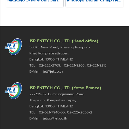
Mitutoyo 3-Wire Unit Series 313
Mitutoyo Digital Crimp Height Micrometer Series 342
JSR ENTECH CO.,LTD. (Head office)
303/3 New Road, Khwang Pomprab,
Khet Pomprabsattrupai,
Bangkok 10100
THAILAND
TEL : 02-222-3769, 02-221-9203, 02-221-9215
E-Mail : jet@jet.co.th
JSR ENTECH CO.,LTD. (Yotse Brance)
222/29-32 Bumrungmuang Road,
Thepsirin, Pomprabsatrupai,
Bangkok 10100 THAILAND
TEL : 02-621-7948-55, 02-225-2830-2
E-Mail : jetco@jet.co.th