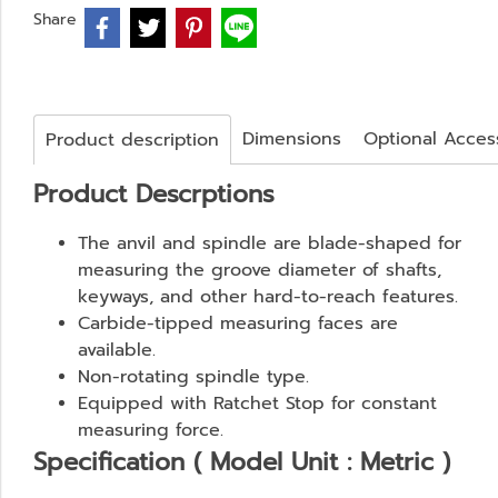
Share
Dimensions
Optional Acces
Product description
Product Descrptions
The anvil and spindle are blade-shaped for
measuring the groove diameter of shafts,
keyways, and other hard-to-reach features.
Carbide-tipped measuring faces are
available.
Non-rotating spindle type.
Equipped with Ratchet Stop for constant
measuring force.
Specification ( Model Unit : Metric )