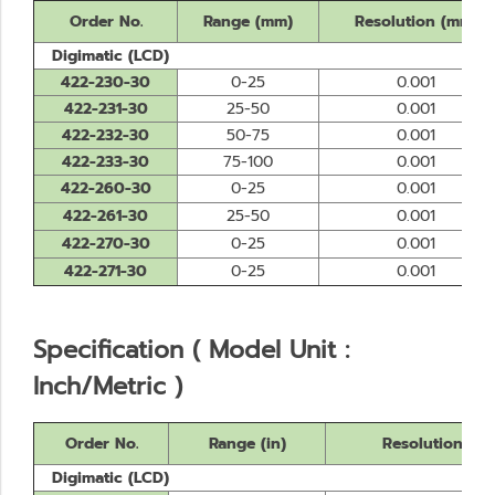
Order No.
Range (mm)
Resolution (mm)
Digimatic (LCD)
422-230-30
0-25
0.001
422-231-30
25-50
0.001
422-232-30
50-75
0.001
422-233-30
75-100
0.001
422-260-30
0-25
0.001
422-261-30
25-50
0.001
422-270-30
0-25
0.001
422-271-30
0-25
0.001
Specification ( Model Unit :
Inch/Metric )
Order No.
Range (in)
Resolution
Digimatic (LCD)