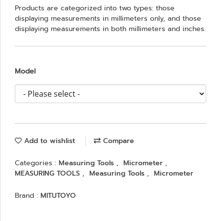
Products are categorized into two types: those
displaying measurements in millimeters only, and those
displaying measurements in both millimeters and inches.
Model
Add to wishlist
Compare
Categories :
Measuring Tools
,
Micrometer
,
MEASURING TOOLS
,
Measuring Tools
,
Micrometer
Brand :
MITUTOYO