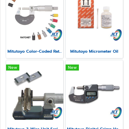
Mitutoyo Color-Coded Ratchet and Speeder Covers
Mitutoyo Micrometer Oil
New
New