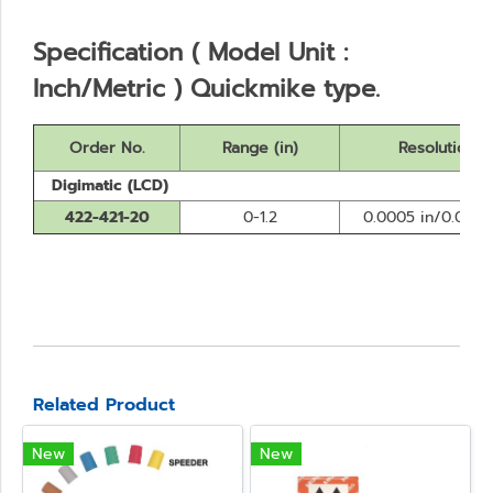
Specification ( Model Unit :
Inch/Metric ) Quickmike type.
Order No.
Range (in)
Resolution
Digimatic (LCD)
422-421-20
0-1.2
0.0005 in/0.001
Related Product
New
New