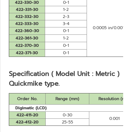
422-330-30
0-1
422-331-30
1-2
422-332-30
2-3
422-333-30
3-4
0.0005 in/0.001 m
422-360-30
0-1
422-361-30
1-2
422-370-30
0-1
422-371-30
0-1
Specification ( Model Unit : Metric )
Quickmike type.
Order No.
Range (mm)
Resolution (mm)
Digimatic (LCD)
422-411-20
0-30
0.001
422-412-20
25-55