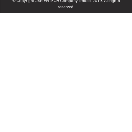
© Copyright JSR ENTECH Company limited, 2019. All rights
reserved.