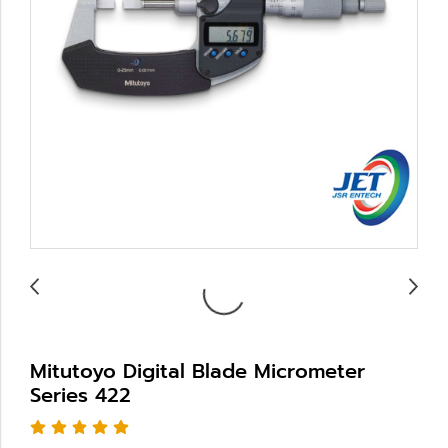
Mitutoyo Digital Blade Micrometer
Series 422