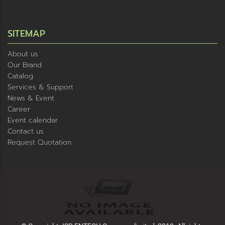
SITEMAP
About us
Our Brand
Catalog
Services & Support
News & Event
Career
Event calendar
Contact us
Request Quotation