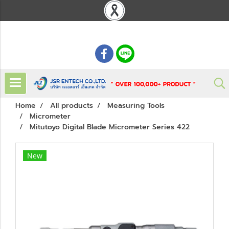
: 02 621 7948-55
Home
All products
Measuring Tools
Micrometer
Mitutoyo Digital Blade Micrometer Series 422
New