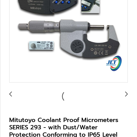
Mitutoyo Coolant Proof Micrometers
SERIES 293 - with Dust/Water
Protection Conforming to IP65 Level