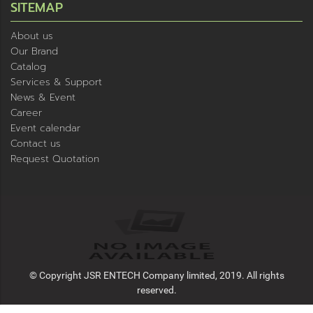
SITEMAP
About us
Our Brand
Catalog
Services & Support
News & Event
Career
Event calendar
Contact us
Request Quotation
© Copyright JSR ENTECH Company limited, 2019. All rights
reserved.