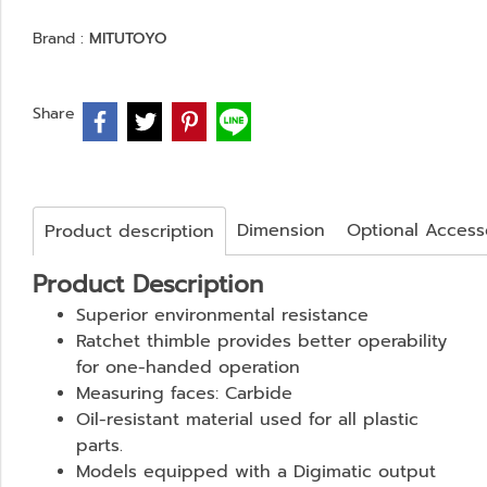
Brand :
MITUTOYO
Share
Dimension
Optional Access
Product description
Product Description
Superior environmental resistance
Ratchet thimble provides better operability
for one-handed operation
Measuring faces: Carbide
Oil-resistant material used for all plastic
parts.
Models equipped with a Digimatic output