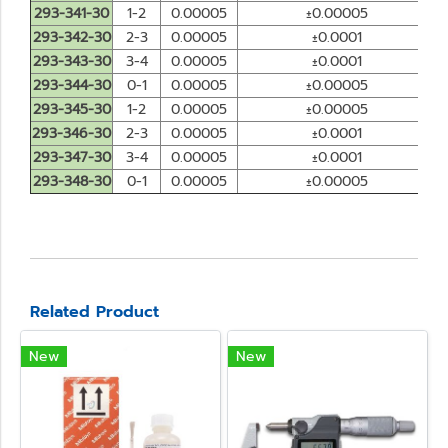
293-341-30
1-2
0.00005
±0.00005
293-342-30
2-3
0.00005
±0.0001
293-343-30
3-4
0.00005
±0.0001
293-344-30
0-1
0.00005
±0.00005
293-345-30
1-2
0.00005
±0.00005
293-346-30
2-3
0.00005
±0.0001
293-347-30
3-4
0.00005
±0.0001
293-348-30
0-1
0.00005
±0.00005
Related Product
New
New