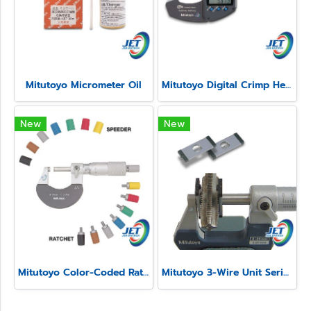
Mitutoyo Micrometer Oil
Mitutoyo Digital Crimp Height Micrometer Series 342
New
New
Mitutoyo Color-Coded Ratchet and Speeder Covers
Mitutoyo 3-Wire Unit Series 313