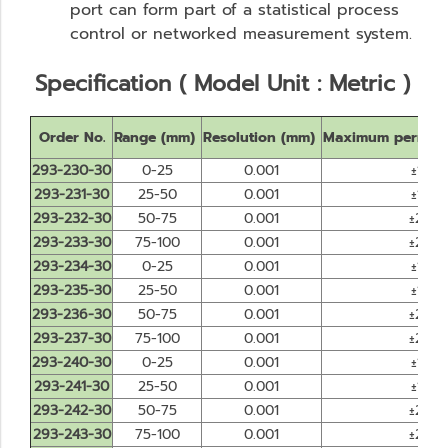
port can form part of a statistical process
control or networked measurement system.
Specification ( Model Unit : Metric )
Order No.
Range (mm)
Resolution (mm)
Maximum permiss
293-230-30
0-25
0.001
±1
293-231-30
25-50
0.001
±1
293-232-30
50-75
0.001
±2
293-233-30
75-100
0.001
±2
293-234-30
0-25
0.001
±1
293-235-30
25-50
0.001
±1
293-236-30
50-75
0.001
±2
293-237-30
75-100
0.001
±2
293-240-30
0-25
0.001
±1
293-241-30
25-50
0.001
±1
293-242-30
50-75
0.001
±2
293-243-30
75-100
0.001
±2