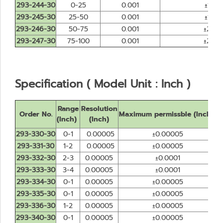
293-244-30
0-25
0.001
±1
293-245-30
25-50
0.001
±1
293-246-30
50-75
0.001
±2
293-247-30
75-100
0.001
±2
Specification ( Model Unit : Inch )
Range
Resolution
Order No.
Maximum permissble (Inch)
D
(Inch)
(Inch)
293-330-30
0-1
0.00005
±0.00005
293-331-30
1-2
0.00005
±0.00005
293-332-30
2-3
0.00005
±0.0001
293-333-30
3-4
0.00005
±0.0001
293-334-30
0-1
0.00005
±0.00005
293-335-30
0-1
0.00005
±0.00005
293-336-30
1-2
0.00005
±0.00005
293-340-30
0-1
0.00005
±0.00005