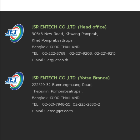
JSR ENTECH CO.,LTD. (Head office)
303/3 New Road, Khwang Pomprab,
Khet Pomprabsattrupai,
Bangkok 10100
THAILAND
TEL : 02-222-3769, 02-221-9203, 02-221-9215
E-Mail : jet@jet.co.th
JSR ENTECH CO.,LTD. (Yotse Brance)
222/29-32 Bumrungmuang Road,
Thepsirin, Pomprabsatrupai,
Bangkok 10100 THAILAND
TEL : 02-621-7948-55, 02-225-2830-2
E-Mail : jetco@jet.co.th