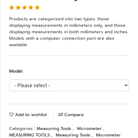
Products are categorized into two types: those
displaying measurements in millimeters only, and those
displaying measurements in both millimeters and inches.
Models with a computer connection port are also
available.
Model
Add to wishlist
Compare
Categories :
Measuring Tools
,
Micrometer
,
MEASURING TOOLS
,
Measuring Tools
,
Micrometer