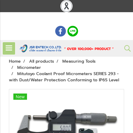
: 02 621 7948-55
Home
All products
Measuring Tools
Micrometer
Mitutoyo Coolant Proof Micrometers SERIES 293 -
with Dust/Water Protection Conforming to IP65 Level
New