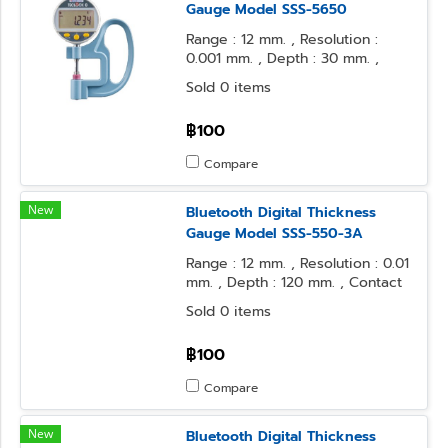
Gauge Model SSS-5650
Range : 12 mm. , Resolution :
0.001 mm. , Depth : 30 mm. ,
Contact Point : φ10 Flat , Anvil
Sold 0 items
Form : φ10 Flat
฿100
Compare
New
Bluetooth Digital Thickness
Gauge Model SSS-550-3A
Range : 12 mm. , Resolution : 0.01
mm. , Depth : 120 mm. , Contact
Point : φ5 Flat , Anvil Form : φ5
Sold 0 items
Flat
฿100
Compare
New
Bluetooth Digital Thickness