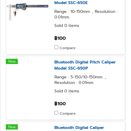
Model SSC-650E
Range : 10-150mm. , Resolution :
0.01mm.
Sold 0 items
฿100
Compare
New
Bluetooth Digital Pitch Caliper
Model SSC-650P
Range : 5-150/10-150mm. ,
Resolution : 0.01mm.
Sold 0 items
฿100
Compare
New
Bluetooth Digital Caliper