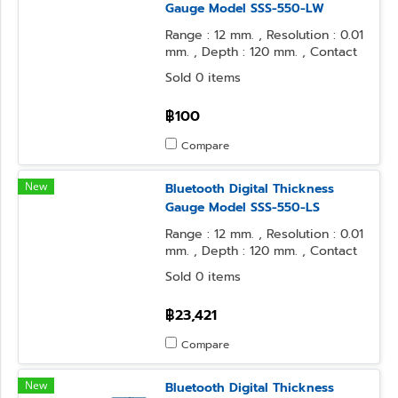
Gauge Model SSS-550-LW
Range : 12 mm. , Resolution : 0.01
mm. , Depth : 120 mm. , Contact
Point : φ3.2 Ball , Anvil Form : φ3.2
Sold 0 items
Ball
฿100
Compare
New
Bluetooth Digital Thickness
Gauge Model SSS-550-LS
Range : 12 mm. , Resolution : 0.01
mm. , Depth : 120 mm. , Contact
Point : φ3.2 Ball , Anvil Form : φ10
Sold 0 items
Flat
฿23,421
Compare
New
Bluetooth Digital Thickness