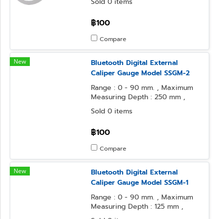
Sold 0 items
฿100
Compare
New
Bluetooth Digital External
Caliper Gauge Model SSGM-2
Range : 0 - 90 mm. , Maximum
Measuring Depth : 250 mm ,
Resolution : 0.1 mm.
Sold 0 items
฿100
Compare
New
Bluetooth Digital External
Caliper Gauge Model SSGM-1
Range : 0 - 90 mm. , Maximum
Measuring Depth : 125 mm ,
Resolution : 0.1 mm.