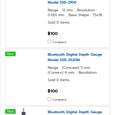
Model SSD-2100
Range : 12 mm. , Resolution :
0.001 mm. , Base Shape : 75x16
mm. , Contact Point Form :
Sold 0 items
Needle
฿100
Compare
New
Bluetooth Digital Depth Gauge
Model SSD-2520M
Range : (Concave) 5 mm.
(Convex) 4 mm. , Resolution :
0.001 mm. , Base Shape : 50x16
Sold 0 items
mm. , Contact Point Form :
Needle
฿100
Compare
New
Bluetooth Digital Depth Gauge