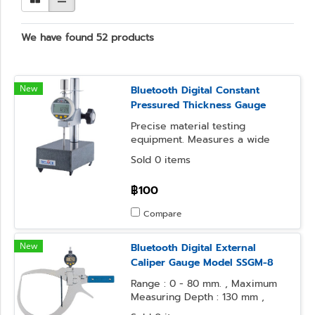
We have found 52 products
New
Bluetooth Digital Constant
Pressured Thickness Gauge
Precise material testing
equipment. Measures a wide
range of materials, from
Sold 0 items
polymers to textiles. Ideal for
quality control.
฿100
Compare
New
Bluetooth Digital External
Caliper Gauge Model SSGM-8
Range : 0 - 80 mm. , Maximum
Measuring Depth : 130 mm ,
Resolution : 0.1 mm.