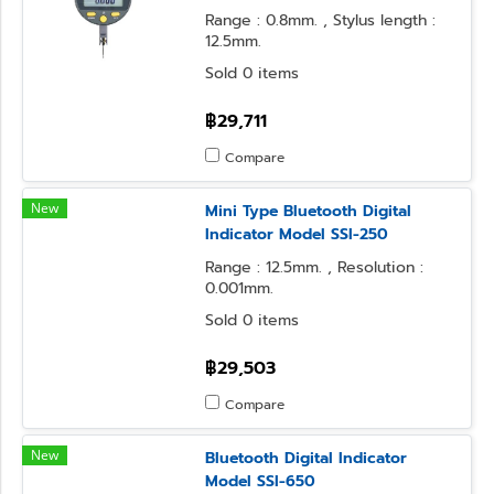
Range : 0.8mm. , Stylus length :
12.5mm.
Sold 0 items
฿29,711
Compare
New
Mini Type Bluetooth Digital
Indicator Model SSI-250
Range : 12.5mm. , Resolution :
0.001mm.
Sold 0 items
฿29,503
Compare
New
Bluetooth Digital Indicator
Model SSI-650