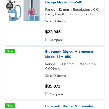
Gauge Model SSS-540
Range : 12 mm. , Resolution : 0.01
mm. , Depth : 30 mm. , Contact
Point : φ10 Flat , Anvil Form : φ10
Sold 0 items
Flat
฿22,945
Compare
New
Bluetooth Digital Micrometer
Model SSM-850
Range : 30-66mm. , Resolution :
0.001mm.
Sold 0 items
฿35,873
Compare
New
Bluetooth Digital Micrometer