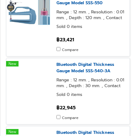
Gauge Model SSS-550
Range : 12 mm. , Resolution : 0.01
mm. , Depth : 120 mm. , Contact
Point : φ10 Flat , Anvil Form : φ10
Sold 0 items
Flat
฿23,421
Compare
New
Bluetooth Digital Thickness
Gauge Model SSS-540-3A
Range : 12 mm. , Resolution : 0.01
mm. , Depth : 30 mm. , Contact
Point : φ5 Flat , Anvil Form : φ5
Sold 0 items
Flat
฿22,945
Compare
New
Bluetooth Digital Thickness