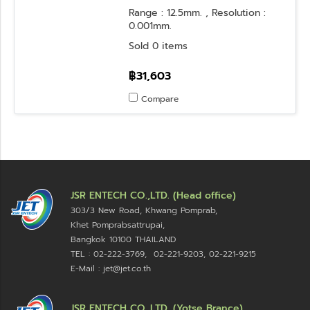
Range : 12.5mm. , Resolution :
0.001mm.
Sold 0 items
฿31,603
Compare
JSR ENTECH CO.,LTD. (Head office)
303/3 New Road, Khwang Pomprab,
Khet Pomprabsattrupai,
Bangkok 10100
THAILAND
TEL : 02-222-3769, 02-221-9203, 02-221-9215
E-Mail : jet@jet.co.th
JSR ENTECH CO.,LTD. (Yotse Brance)