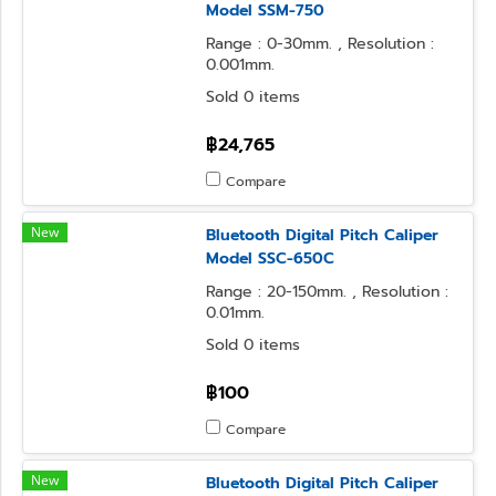
Model SSM-750
Range : 0-30mm. , Resolution :
0.001mm.
Sold 0 items
฿24,765
Compare
New
Bluetooth Digital Pitch Caliper
Model SSC-650C
Range : 20-150mm. , Resolution :
0.01mm.
Sold 0 items
฿100
Compare
New
Bluetooth Digital Pitch Caliper