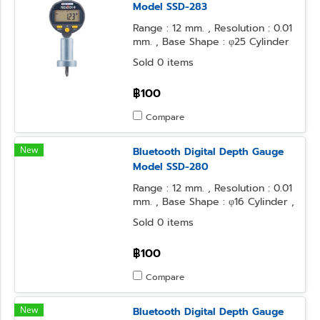
Model SSD-283
Range : 12 mm. , Resolution : 0.01
mm. , Base Shape : φ25 Cylinder
, Contact Point Form : φ3.2Steel
Sold 0 items
Ball
฿100
Compare
New
Bluetooth Digital Depth Gauge
Model SSD-280
Range : 12 mm. , Resolution : 0.01
mm. , Base Shape : φ16 Cylinder ,
Contact Point Form : Needle
Sold 0 items
฿100
Compare
New
Bluetooth Digital Depth Gauge