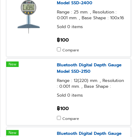
Model SSD-2400
Range : 25 mm. , Resolution :
0.001 mm. , Base Shape : 100x16
mm. , Contact Point Form :
Sold 0 items
Needle
฿100
Compare
New
Bluetooth Digital Depth Gauge
Model SSD-2150
Range : 12(220) mm. , Resolution
: 0.001 mm. , Base Shape :
100x16 mm. , Contact Point Form
Sold 0 items
: φ3.2 Steel Ball
฿100
Compare
New
Bluetooth Digital Depth Gauge