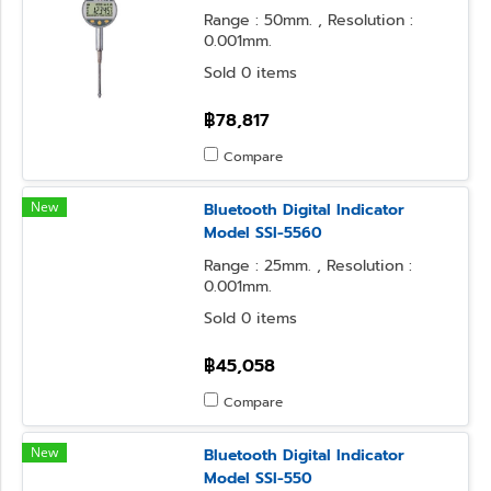
Range : 50mm. , Resolution :
0.001mm.
Sold 0 items
฿78,817
Compare
New
Bluetooth Digital Indicator
Model SSI-5560
Range : 25mm. , Resolution :
0.001mm.
Sold 0 items
฿45,058
Compare
New
Bluetooth Digital Indicator
Model SSI-550