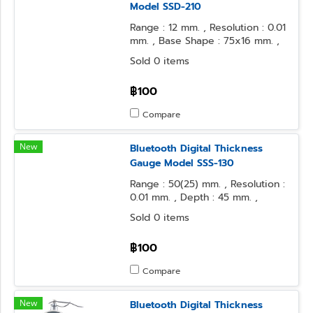
Model SSD-210
Range : 12 mm. , Resolution : 0.01
mm. , Base Shape : 75x16 mm. ,
Contact Point Form : Needle
Sold 0 items
฿100
Compare
New
Bluetooth Digital Thickness
Gauge Model SSS-130
Range : 50(25) mm. , Resolution :
0.01 mm. , Depth : 45 mm. ,
Contact Point : φ10 Flat , Anvil
Sold 0 items
Form : φ10 Flat
฿100
Compare
New
Bluetooth Digital Thickness