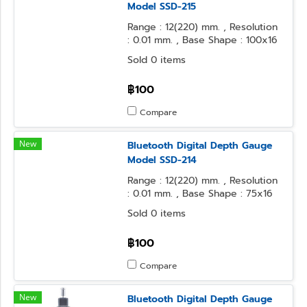
Model SSD-215
Range : 12(220) mm. , Resolution
: 0.01 mm. , Base Shape : 100x16
mm. , Contact Point Form : φ3.2
Sold 0 items
Steel Ball
฿100
Compare
New
Bluetooth Digital Depth Gauge
Model SSD-214
Range : 12(220) mm. , Resolution
: 0.01 mm. , Base Shape : 75x16
mm. , Contact Point Form : φ3.2
Sold 0 items
Steel Ball
฿100
Compare
New
Bluetooth Digital Depth Gauge