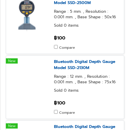
Model SSD-2500M
Range : 5 mm. , Resolution :
0.001 mm. , Base Shape : 50x16
mm. , Contact Point Form :
Sold 0 items
Needle
฿100
Compare
New
Bluetooth Digital Depth Gauge
Model SSD-2130M
Range : 12 mm. , Resolution :
0.001 mm. , Base Shape : 75x16
mm. , Contact Point Form : φ3.2
Sold 0 items
Steel Ball
฿100
Compare
New
Bluetooth Digital Depth Gauge