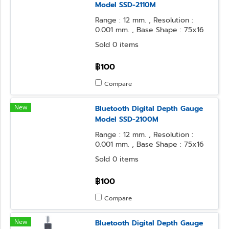
Model SSD-2110M
Range : 12 mm. , Resolution :
0.001 mm. , Base Shape : 75x16
mm. , Contact Point Form : φ2
Sold 0 items
Flat
฿100
Compare
New
Bluetooth Digital Depth Gauge
Model SSD-2100M
Range : 12 mm. , Resolution :
0.001 mm. , Base Shape : 75x16
mm. , Contact Point Form :
Sold 0 items
Needle
฿100
Compare
New
Bluetooth Digital Depth Gauge