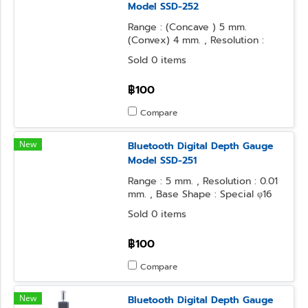
Model SSD-252
Range : (Concave ) 5 mm.
(Convex) 4 mm. , Resolution :
0.01 mm. , Base Shape : 50x16
Sold 0 items
mm. , Contact Point Form :
Needle
฿100
Compare
New
Bluetooth Digital Depth Gauge
Model SSD-251
Range : 5 mm. , Resolution : 0.01
mm. , Base Shape : Special φ16
mm. Cylinder , Contact Point
Sold 0 items
Form : Special Needle
฿100
Compare
New
Bluetooth Digital Depth Gauge