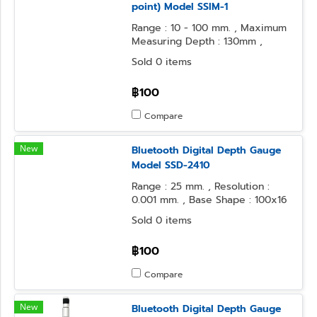
point) Model SSIM-1
Range : 10 - 100 mm. , Maximum
Measuring Depth : 130mm ,
Resolution : 0.1 mm.
Sold 0 items
฿100
Compare
New
Bluetooth Digital Depth Gauge
Model SSD-2410
Range : 25 mm. , Resolution :
0.001 mm. , Base Shape : 100x16
mm. , Contact Point Form : φ3.2
Sold 0 items
Steel Ball
฿100
Compare
New
Bluetooth Digital Depth Gauge