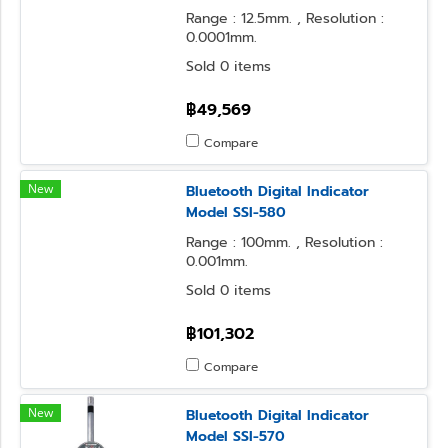
Range : 12.5mm. , Resolution :
0.0001mm.
Sold 0 items
฿49,569
Compare
New
Bluetooth Digital Indicator
Model SSI-580
Range : 100mm. , Resolution :
0.001mm.
Sold 0 items
฿101,302
Compare
New
Bluetooth Digital Indicator
Model SSI-570