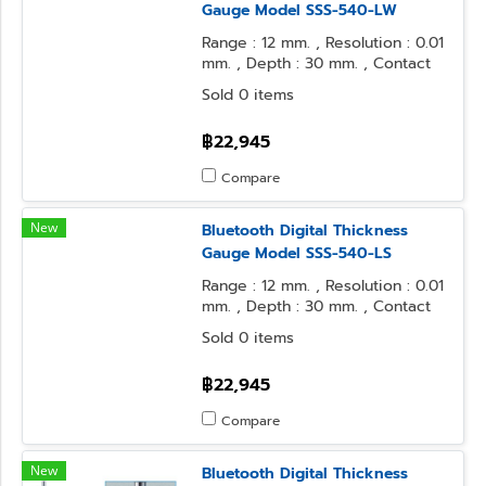
Gauge Model SSS-540-LW
Range : 12 mm. , Resolution : 0.01
mm. , Depth : 30 mm. , Contact
Point : φ3.2 Ball , Anvil Form : φ3.2
Sold 0 items
Ball
฿22,945
Compare
New
Bluetooth Digital Thickness
Gauge Model SSS-540-LS
Range : 12 mm. , Resolution : 0.01
mm. , Depth : 30 mm. , Contact
Point : φ3.2 Ball , Anvil Form : φ10
Sold 0 items
Flat
฿22,945
Compare
New
Bluetooth Digital Thickness