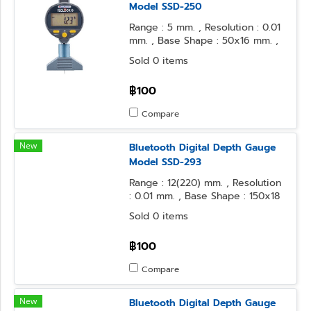
Model SSD-250
Range : 5 mm. , Resolution : 0.01
mm. , Base Shape : 50x16 mm. ,
Contact Point Form : Needle
Sold 0 items
฿100
Compare
New
Bluetooth Digital Depth Gauge
Model SSD-293
Range : 12(220) mm. , Resolution
: 0.01 mm. , Base Shape : 150x18
mm. , Contact Point Form : φ3.2
Sold 0 items
Steel Ball
฿100
Compare
New
Bluetooth Digital Depth Gauge