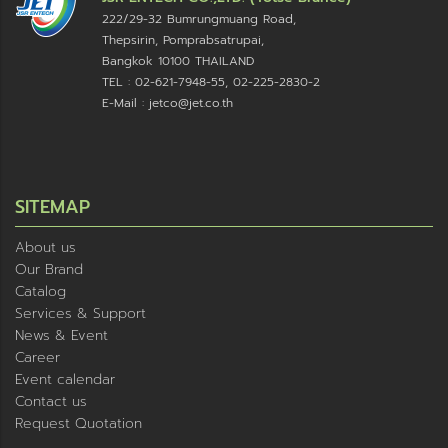
222/29-32 Bumrungmuang Road,
Thepsirin, Pomprabsatrupai,
Bangkok 10100 THAILAND
TEL : 02-621-7948-55, 02-225-2830-2
E-Mail : jetco@jet.co.th
SITEMAP
About us
Our Brand
Catalog
Services & Support
News & Event
Career
Event calendar
Contact us
Request Quotation