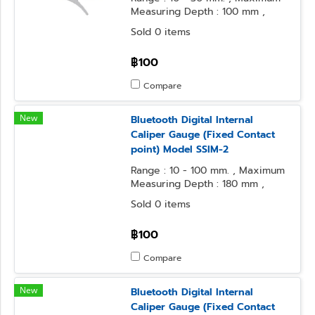
Measuring Depth : 100 mm ,
Resolution : 0.01 mm.
Sold 0 items
฿100
Compare
New
Bluetooth Digital Internal
Caliper Gauge (Fixed Contact
point) Model SSIM-2
Range : 10 - 100 mm. , Maximum
Measuring Depth : 180 mm ,
Resolution : 0.1 mm.
Sold 0 items
฿100
Compare
New
Bluetooth Digital Internal
Caliper Gauge (Fixed Contact