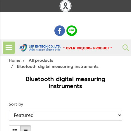
: 02 621 7948-55
Home
All products
Bluetooth digital measuring instruments
Bluetooth digital measuring
instruments
Sort by