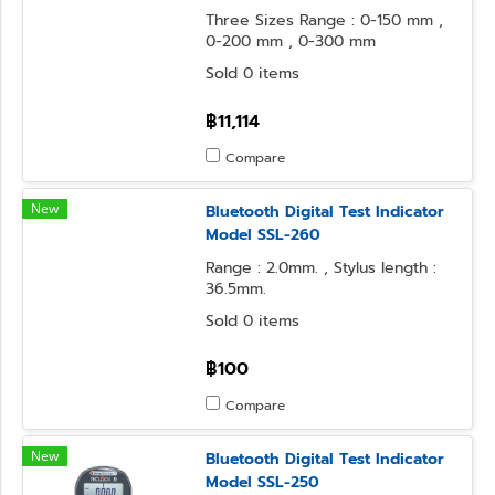
Three Sizes Range : 0-150 mm ,
0-200 mm , 0-300 mm
Sold 0 items
฿11,114
Compare
New
Bluetooth Digital Test Indicator
Model SSL-260
Range : 2.0mm. , Stylus length :
36.5mm.
Sold 0 items
฿100
Compare
New
Bluetooth Digital Test Indicator
Model SSL-250