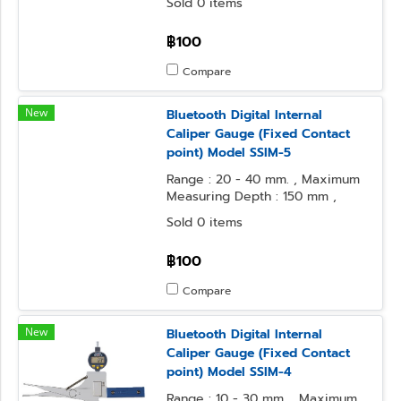
Sold 0 items
฿100
Compare
New
Bluetooth Digital Internal
Caliper Gauge (Fixed Contact
point) Model SSIM-5
Range : 20 - 40 mm. , Maximum
Measuring Depth : 150 mm ,
Resolution : 0.01 mm.
Sold 0 items
฿100
Compare
New
Bluetooth Digital Internal
Caliper Gauge (Fixed Contact
point) Model SSIM-4
Range : 10 - 30 mm. , Maximum