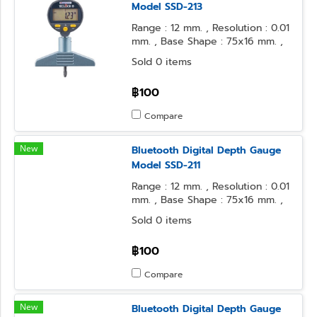
Model SSD-213
Range : 12 mm. , Resolution : 0.01
mm. , Base Shape : 75x16 mm. ,
Contact Point Form : φ3.2 Steel
Sold 0 items
Ball
฿100
Compare
New
Bluetooth Digital Depth Gauge
Model SSD-211
Range : 12 mm. , Resolution : 0.01
mm. , Base Shape : 75x16 mm. ,
Contact Point Form : φ2 Flat
Sold 0 items
฿100
Compare
New
Bluetooth Digital Depth Gauge