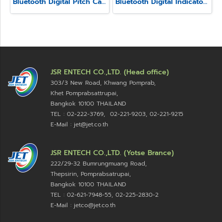
Bluetooth Digital Pitch Caliper Model SSC-650E
Bluetooth Digital Indicator Model SSI-580
JSR ENTECH CO.,LTD. (Head office)
303/3 New Road, Khwang Pomprab,
Khet Pomprabsattrupai,
Bangkok 10100
THAILAND
TEL : 02-222-3769, 02-221-9203, 02-221-9215
E-Mail : jet@jet.co.th
JSR ENTECH CO.,LTD. (Yotse Brance)
222/29-32 Bumrungmuang Road,
Thepsirin, Pomprabsatrupai,
Bangkok 10100 THAILAND
TEL : 02-621-7948-55, 02-225-2830-2
E-Mail : jetco@jet.co.th