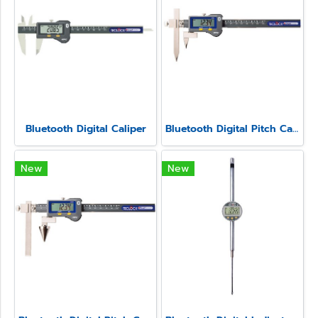
Bluetooth Digital Caliper
Bluetooth Digital Pitch Caliper Model SSC-650P
New
New