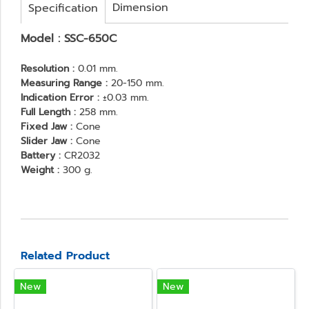
Dimension
Specification
Model : SSC-650C
Resolution :
0.01 mm.
Measuring Range :
20-150 mm.
Indication Error :
±0.03 mm.
Full Length :
258 mm.
Fixed Jaw :
Cone
Slider Jaw :
Cone
Battery :
CR2032
Weight :
300 g.
Related Product
New
New