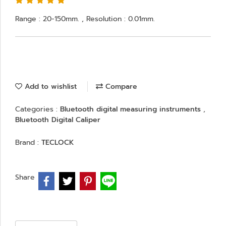
Range : 20-150mm. , Resolution : 0.01mm.
Add to wishlist
Compare
Categories :
Bluetooth digital measuring instruments
,
Bluetooth Digital Caliper
Brand :
TECLOCK
Share