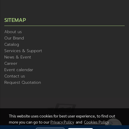
SITEMAP
About us
Our Brand
Catalog
Services & Support
News & Event
Career
Event calendar
Contact us
Request Quotation
This website uses cookies for best user experience, to find out
more you can go to our
Privacy Policy
and
Cookies Policy