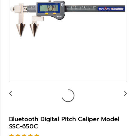
Bluetooth Digital Pitch Caliper Model
SSC-650C