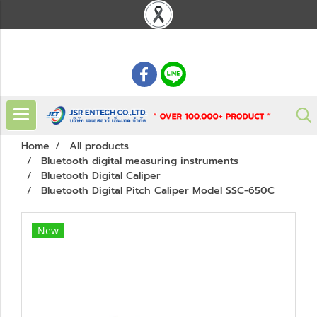
: 02 621 7948-55
Home
All products
Bluetooth digital measuring instruments
Bluetooth Digital Caliper
Bluetooth Digital Pitch Caliper Model SSC-650C
New