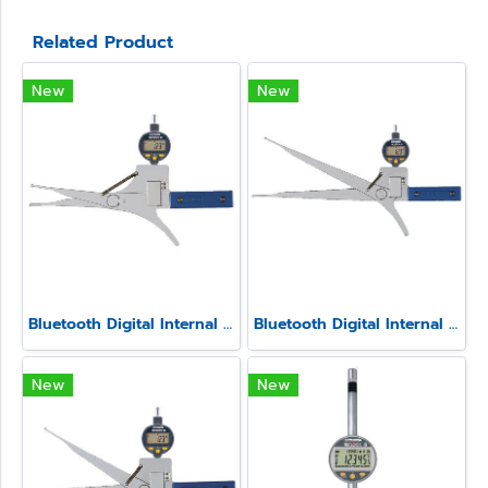
Related Product
New
New
Bluetooth Digital Internal Caliper Gauge (Fixed Contact point) Model SSIM-4
Bluetooth Digital Internal Caliper Gauge (Fixed Contact point) Model SSIM-2
New
New