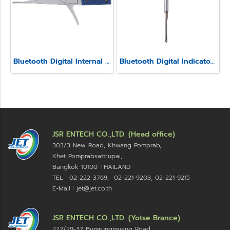
Bluetooth Digital Internal Caliper Gauge (Fixed Contact point) Model SSIM-1
Bluetooth Digital Indicator Model SSI-570
JSR ENTECH CO.,LTD. (Head office)
303/3 New Road, Khwang Pomprab,
Khet Pomprabsattrupai,
Bangkok 10100
THAILAND
TEL : 02-222-3769, 02-221-9203, 02-221-9215
E-Mail : jet@jet.co.th
JSR ENTECH CO.,LTD. (Yotse Brance)
222/29-32 Bumrungmuang Road,