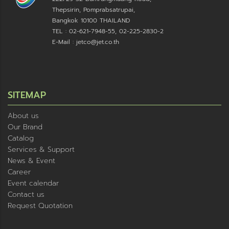
Thepsirin, Pomprabsatrupai,
Bangkok 10100 THAILAND
TEL : 02-621-7948-55, 02-225-2830-2
E-Mail : jetco@jet.co.th
SITEMAP
About us
Our Brand
Catalog
Services & Support
News & Event
Career
Event calendar
Contact us
Request Quotation