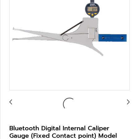
Bluetooth Digital Internal Caliper
Gauge (Fixed Contact point) Model