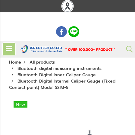
: 02 621 7948-55
Home
All products
Bluetooth digital measuring instruments
Bluetooth Digital Inner Caliper Gauge
Bluetooth Digital Internal Caliper Gauge (Fixed
Contact point) Model SSIM-5
New