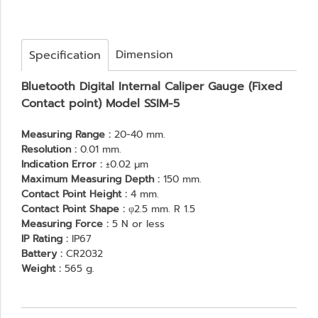
Dimension
Specification
Bluetooth Digital Internal Caliper Gauge (Fixed
Contact point) Model SSIM-5
Measuring Range :
20-40 mm.
Resolution :
0.01 mm.
Indication Error :
±0.02 μm
Maximum Measuring Depth :
150 mm.
Contact Point Height :
4 mm.
Contact Point Shape :
φ2.5 mm. R 1.5
Measuring Force :
5 N or less
IP Rating :
IP67
Battery :
CR2032
Weight :
565 g.