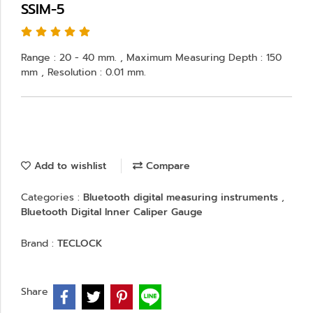
SSIM-5
Range : 20 - 40 mm. , Maximum Measuring Depth : 150
mm , Resolution : 0.01 mm.
Add to wishlist
Compare
Categories :
Bluetooth digital measuring instruments
,
Bluetooth Digital Inner Caliper Gauge
Brand :
TECLOCK
Share