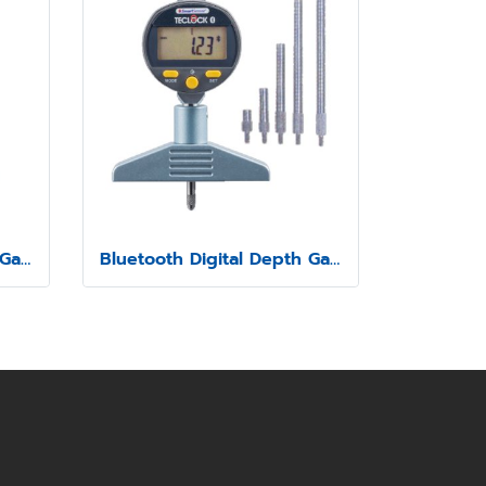
Bluetooth Digital Depth Gauge Model SSD-211
Bluetooth Digital Depth Gauge Model SSD-214