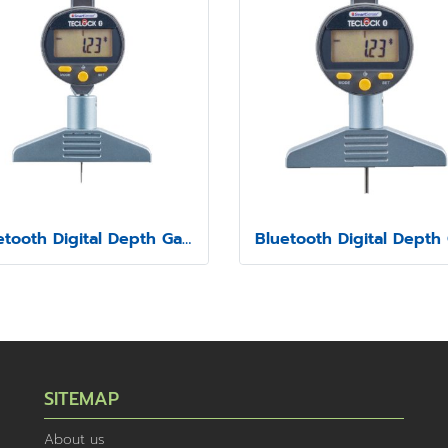
Bluetooth Digital Depth Gauge Model SSD-210
SITEMAP
About us