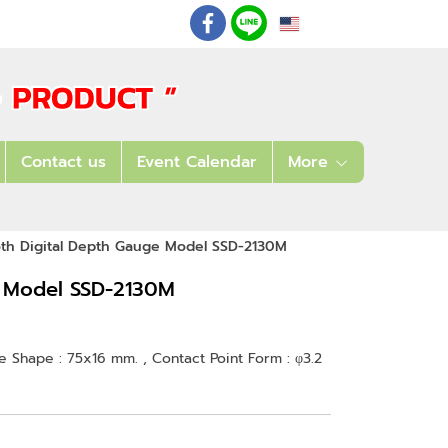
EN
: 02 621 7948-55
Contact us
Event Calendar
More
oth Digital Depth Gauge Model SSD-2130M
e Model SSD-2130M
se Shape : 75x16 mm. , Contact Point Form : φ3.2