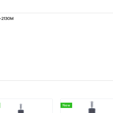
D-2130M
New