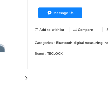
Message Us
Add to wishlist
Compare
Categories :
Bluetooth digital measuring i
Brand :
TECLOCK