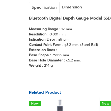
Dimension
Specification
Bluetooth Digital Depth Gauge Model SS
Measuring Range :
12 mm.
Resolution :
0.001 mm.
Indication Error :
±6 μm
Contact Point Form :
φ3.2 mm. (Steel Ball)
Extension Rods :
-
Base Shape :
75x16 mm.
Base Hole Diameter :
φ5.2 mm.
Weight :
214 g.
Related Product
New
New