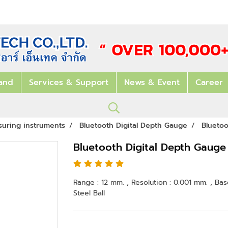
and
Services & Support
News & Event
Career
suring instruments
Bluetooth Digital Depth Gauge
Blueto
Bluetooth Digital Depth Gaug
Range : 12 mm. , Resolution : 0.001 mm. , Ba
Steel Ball