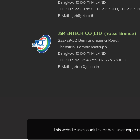
Bangkok 10100
THAILAND
TEL : 02-222-3769, 02-221-9203, 02-221-921
E-Mail : jet@jet.co.th
JSR ENTECH CO.,LTD. (Yotse Brance)
222/29-32 Bumrungmuang Road,
Thepsirin, Pomprabsatrupai,
Bangkok 10100 THAILAND
TEL : 02-621-7948-55, 02-225-2830-2
E-Mail : jetco@jet.co.th
This website uses cookies for best user experi