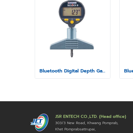
Bluetooth Digital Depth Gauge Model SSD-213
JSR ENTECH CO.,LTD. (Head office)
303/3 New Road, Khwang Pomprab,
Khet Pomprabsattrupai,