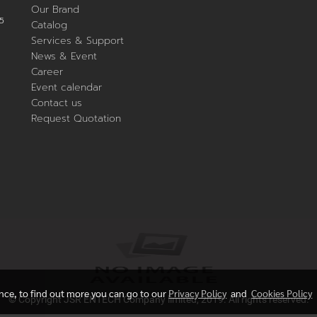
Our Brand
5
Catalog
Services & Support
News & Event
Career
Event calendar
Contact us
Request Quotation
ence, to find out more you can go to our
Privacy Policy
and
Cookies Policy
© Copyright JSR ENTECH Company limited, 2019. All rights reserved.