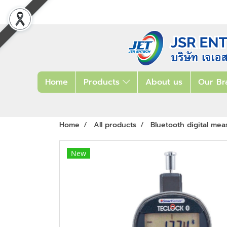
Home
Products
About us
Our Br
Home
All products
Bluetooth digital mea
New