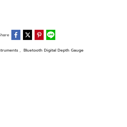
Share
nstruments
,
Bluetooth Digital Depth Gauge