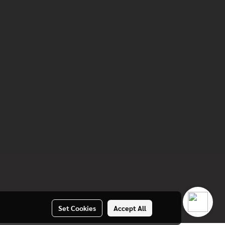
Set Cookies
Accept All