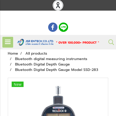
: 02 621 7948-55
Home
All products
Bluetooth digital measuring instruments
Bluetooth Digital Depth Gauge
Bluetooth Digital Depth Gauge Model SSD-283
New