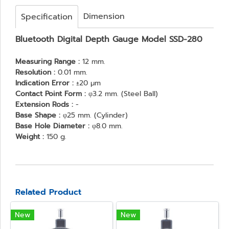
Dimension
Specification
Bluetooth Digital Depth Gauge Model SSD-280
Measuring Range :
12 mm.
Resolution :
0.01 mm.
Indication Error :
±20 μm
Contact Point Form :
φ3.2 mm. (Steel Ball)
Extension Rods :
-
Base Shape :
φ25 mm. (Cylinder)
Base Hole Diameter :
φ8.0 mm.
Weight :
150 g.
Related Product
New
New