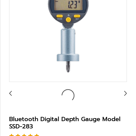
Bluetooth Digital Depth Gauge Model
SSD-283