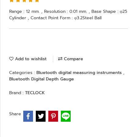
Range : 12 mm. , Resolution : 0.01 mm. , Base Shape : φ25
Cylinder , Contact Point Form : φ3.2Steel Ball
Add to wishlist
Compare
Categories :
Bluetooth digital measuring instruments
,
Bluetooth Digital Depth Gauge
Brand :
TECLOCK
Share