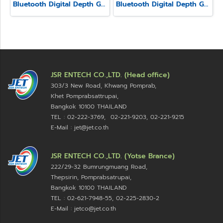
Bluetooth Digital Depth Gauge Model SSD-214
Bluetooth Digital Depth Gauge Model SSD-210
JSR ENTECH CO.,LTD. (Head office)
303/3 New Road, Khwang Pomprab,
Khet Pomprabsattrupai,
Bangkok 10100
THAILAND
TEL : 02-222-3769, 02-221-9203, 02-221-9215
E-Mail : jet@jet.co.th
JSR ENTECH CO.,LTD. (Yotse Brance)
222/29-32 Bumrungmuang Road,
Thepsirin, Pomprabsatrupai,
Bangkok 10100 THAILAND
TEL : 02-621-7948-55, 02-225-2830-2
E-Mail : jetco@jet.co.th