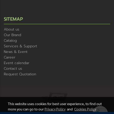
SITEMAP
About us
Our Brand
Catalog
Services & Support
News & Event
Career
Event calendar
Contact us
Request Quotation
This website uses cookies for best user experience, to find out
more you can go to our
Privacy Policy
and
Cookies Policy