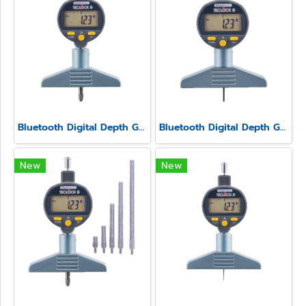
Bluetooth Digital Depth Gauge Model SSD-213
Bluetooth Digital Depth Gauge Model SSD-211
New
New