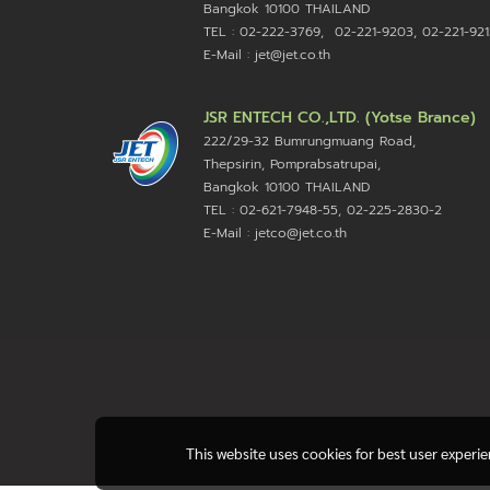
Bangkok 10100
THAILAND
TEL : 02-222-3769, 02-221-9203, 02-221-921
E-Mail : jet@jet.co.th
JSR ENTECH CO.,LTD. (Yotse Brance)
222/29-32 Bumrungmuang Road,
Thepsirin, Pomprabsatrupai,
Bangkok 10100 THAILAND
TEL : 02-621-7948-55, 02-225-2830-2
E-Mail : jetco@jet.co.th
This website uses cookies for best user experi