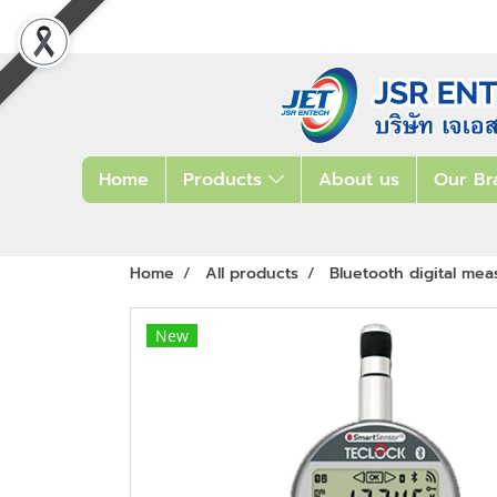
Home
Products
About us
Our Br
Home
All products
Bluetooth digital mea
New