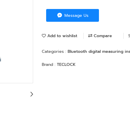
Message Us
Add to wishlist
Compare
Categories :
Bluetooth digital measuring i
Brand :
TECLOCK