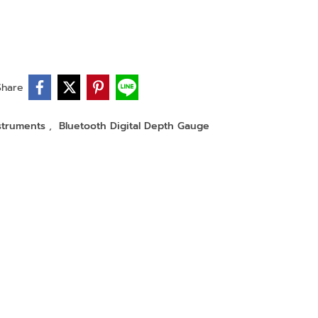
Share
nstruments
,
Bluetooth Digital Depth Gauge