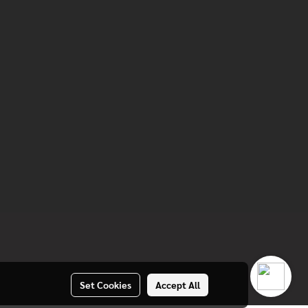
Set Cookies
Accept All