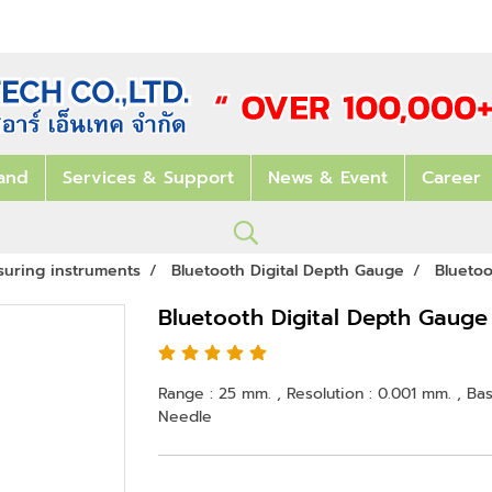
and
Services & Support
News & Event
Career
suring instruments
Bluetooth Digital Depth Gauge
Blueto
Bluetooth Digital Depth Gaug
Range : 25 mm. , Resolution : 0.001 mm. , Ba
Needle