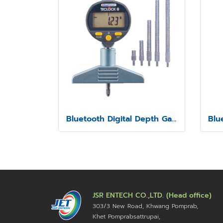
Bluetooth Digital Depth Gauge Model SSD-214
JSR ENTECH CO.,LTD. (Head office)
303/3 New Road, Khwang Pomprab,
Khet Pomprabsattrupai,