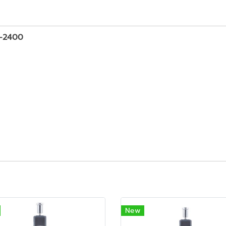
D-2400
New