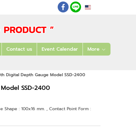
EN
: 02 621 7948-55
Contact us
Event Calendar
More
oth Digital Depth Gauge Model SSD-2400
e Model SSD-2400
se Shape : 100x16 mm. , Contact Point Form :