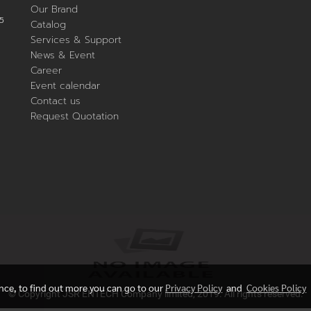
Our Brand
5
Catalog
Services & Support
News & Event
Career
Event calendar
Contact us
Request Quotation
ence, to find out more you can go to our
Privacy Policy
and
Cookies Policy
© Copyright JSR ENTECH Company limited, 2019. All rights reserved.