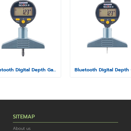
Bluetooth Digital Depth Gauge Model SSD-213
SITEMAP
About us