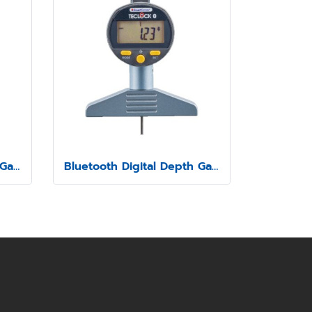
Bluetooth Digital Depth Gauge Model SSD-210
Bluetooth Digital Depth Gauge Model SSD-211