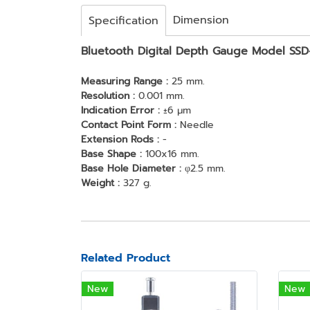
Dimension
Specification
Bluetooth Digital Depth Gauge Model SS
Measuring Range :
25 mm.
Resolution :
0.001 mm.
Indication Error :
±6 μm
Contact Point Form :
Needle
Extension Rods :
-
Base Shape :
100x16 mm.
Base Hole Diameter :
φ2.5 mm.
Weight :
327 g.
Related Product
New
New