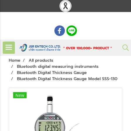
: 02 621 7948-55
Home
All products
Bluetooth digital measuring instruments
Bluetooth Digital Thickness Gauge
Bluetooth Digital Thickness Gauge Model SSS-130
New