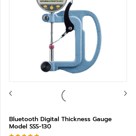
Bluetooth Digital Thickness Gauge
Model SSS-130