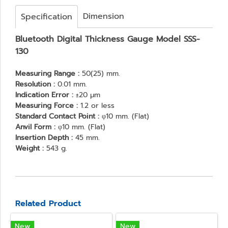
Dimension
Specification
Bluetooth Digital Thickness Gauge Model SSS-
130
Measuring Range :
50(25) mm.
Resolution :
0.01 mm.
Indication Error :
±20 μm
Measuring Force :
1.2 or less
Standard Contact Point :
φ10 mm. (Flat)
Anvil Form :
φ10 mm. (Flat)
Insertion Depth :
45 mm.
Weight :
543 g.
Related Product
New
New