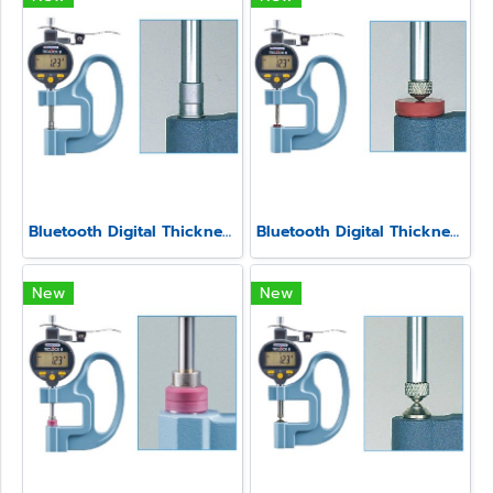
Bluetooth Digital Thickness Gauge Model SSS-540-3A
Bluetooth Digital Thickness Gauge Model SSS-540-LS
New
New