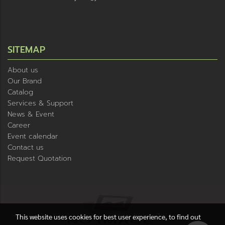
SITEMAP
About us
Our Brand
Catalog
Services & Support
News & Event
Career
Event calendar
Contact us
Request Quotation
This website uses cookies for best user experience, to find out