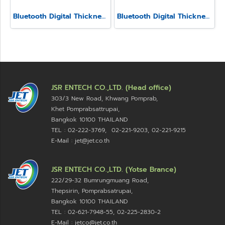
Bluetooth Digital Thickness Gauge Model SSS-540
Bluetooth Digital Thickness Gauge Model SSS-540-LW
JSR ENTECH CO.,LTD. (Head office)
303/3 New Road, Khwang Pomprab,
Khet Pomprabsattrupai,
Bangkok 10100
THAILAND
TEL : 02-222-3769, 02-221-9203, 02-221-9215
E-Mail : jet@jet.co.th
JSR ENTECH CO.,LTD. (Yotse Brance)
222/29-32 Bumrungmuang Road,
Thepsirin, Pomprabsatrupai,
Bangkok 10100 THAILAND
TEL : 02-621-7948-55, 02-225-2830-2
E-Mail : jetco@jet.co.th