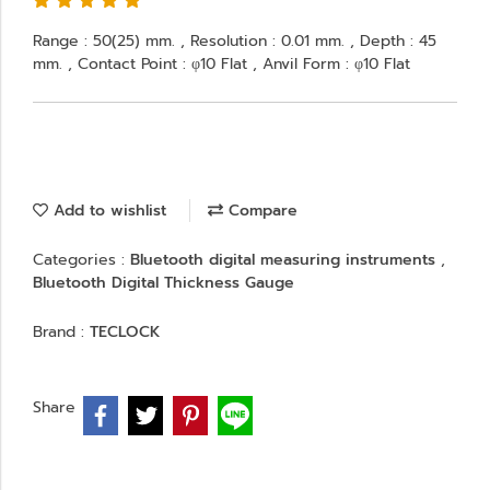
Range : 50(25) mm. , Resolution : 0.01 mm. , Depth : 45
mm. , Contact Point : φ10 Flat , Anvil Form : φ10 Flat
Add to wishlist
Compare
Categories :
Bluetooth digital measuring instruments
,
Bluetooth Digital Thickness Gauge
Brand :
TECLOCK
Share