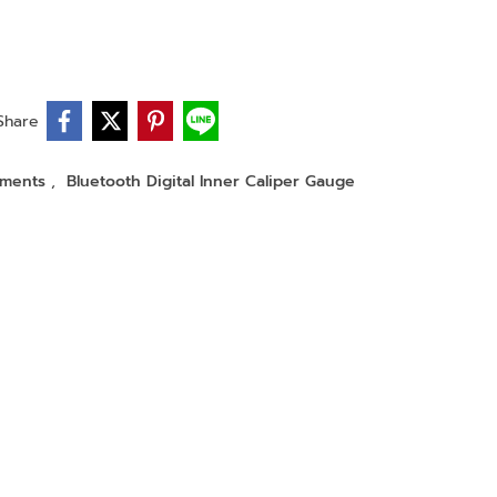
Share
ruments
,
Bluetooth Digital Inner Caliper Gauge