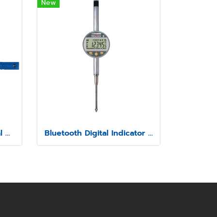
New
Bluetooth Digital Internal Caliper Gauge (Fixed Contact point) Model SSIM-5
Bluetooth Digital Indicator Model SSI-570