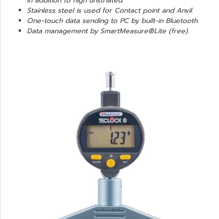
in addition to high unstriated.
Stainless steel is used for Contact point and Anvil.
One-touch data sending to PC by built-in Bluetooth.
Data management by SmartMeasure®Lite (free).