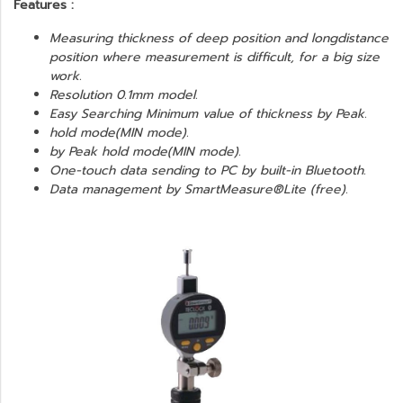
Features :
Measuring thickness of deep position and longdistance
position where measurement is difficult, for a big size
work.
Resolution 0.1mm model.
Easy Searching Minimum value of thickness by Peak.
hold mode(MIN mode).
by Peak hold mode(MIN mode).
One-touch data sending to PC by built-in Bluetooth.
Data management by SmartMeasure®Lite (free).