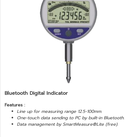
Bluetooth Digital Indicator
Features :
Line up for measuring range
12.5-100mm.
One-touch data sending to PC by built-in Bluetooth.
Data management by SmartMeasure®Lite (free).