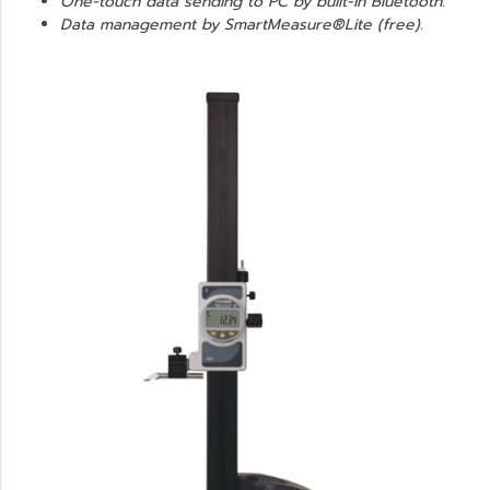
One-touch data sending to PC by built-in Bluetooth.
Data management by SmartMeasure®Lite (free).