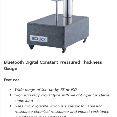
Bluetooth Digital Constant Pressured Thickness
Gauge
Features :
Wide range of line-up by JIS or ISO.
High accuracy digital type with weight type for stable
static load.
Uses micro-granite which is superior for abrasion
resistance,chemical resistance and impact resistance