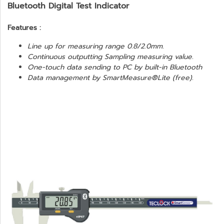
Bluetooth Digital Test Indicator
Features :
Line up for measuring range 0.8/2.0mm.
Continuous outputting Sampling measuring value.
One-touch data sending to PC by built-in Bluetooth
Data management by SmartMeasure®Lite (free).