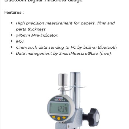
Bluetooth Digital Thickness Gauge
Features :
High precision measurement for papers, films and
parts thickness.
φ45mm Mini-Indicator.
IP67
One-touch data sending to PC by built-in Bluetooth.
Data management by SmartMeasure®Lite (free).