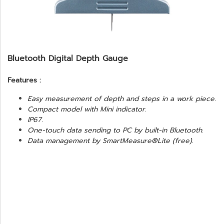
Bluetooth Digital Depth Gauge
Features :
Easy measurement of depth and steps in a work piece.
Compact model with Mini indicator.
IP67.
One-touch data sending to PC by built-in Bluetooth.
Data management by SmartMeasure®Lite (free).