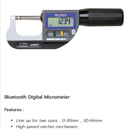
Bluetooth Digital Micrometer
Features :
Line up for two sizes. : 0-30mm. , 30-66mm.
High speed ratchet mechanism.