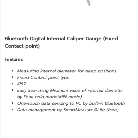
Bluetooth Digital Internal Caliper Gauge (Fixed
Contact point)
Features :
Measuring internal diameter for deep positions.
Fixed Contact point type.
IP67.
Easy Searching Minimum value of internal diameter
by Peak hold mode(MIN mode).
One-touch data sending to PC by built-in Bluetooth.
Data management by SmartMeasure®Lite (free).