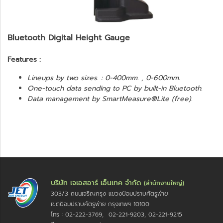
Bluetooth Digital Height Gauge
Features :
Lineups by two sizes. : 0-400mm. , 0-600mm.
One-touch data sending to PC by built-in Bluetooth.
Data management by SmartMeasure®Lite (free).
บริษัท เจเอสอาร์ เอ็นเทค จำกัด
(สำนักงานใหญ่)
303/3 ถนนเจริญกรุง แขวงป้อมปราบศัตรูพ่าย
เขตป้อมปราบศัตรูพ่าย กรุงเทพฯ 10100
โทร : 02-222-3769, 02-221-9203, 02-221-9215