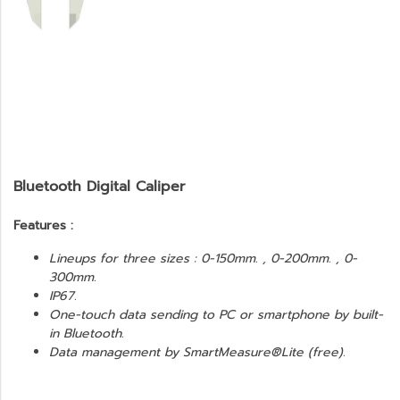
Bluetooth Digital Caliper
Features :
Lineups for three sizes : 0-150mm. , 0-200mm. , 0-
300mm.
IP67.
One-touch data sending to PC or smartphone by built-
in Bluetooth.
Data management by SmartMeasure®Lite (free).