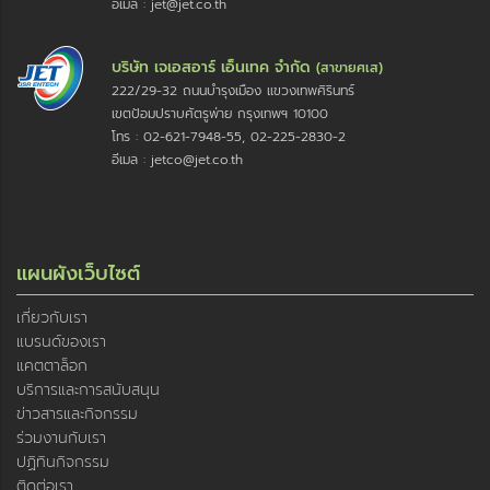
อีเมล : jet@jet.co.th
บริษัท เจเอสอาร์ เอ็นเทค จำกัด
(สาขายศเส)
222/29-32 ถนนบำรุงเมือง แขวงเทพศิรินทร์
เขตป้อมปราบศัตรูพ่าย กรุงเทพฯ 10100
โทร : 02-621-7948-55, 02-225-2830-2
อีเมล : jetco@jet.co.th
แผนผังเว็บไซต์
เกี่ยวกับเรา
แบรนด์ของเรา
แคตตาล็อก
บริการและการสนับสนุน
ข่าวสารและกิจกรรม
ร่วมงานกับเรา
ปฏิทินกิจกรรม
ติดต่อเรา