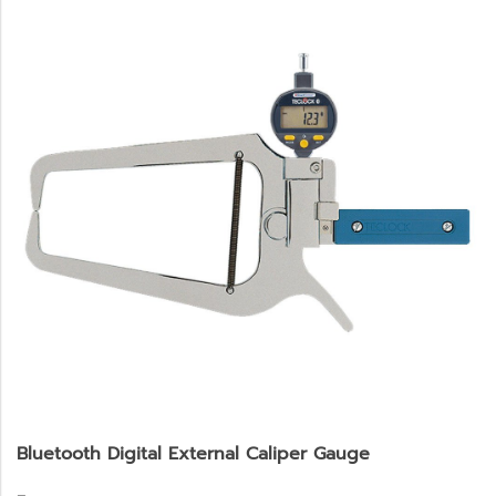
Bluetooth Digital External Caliper Gauge