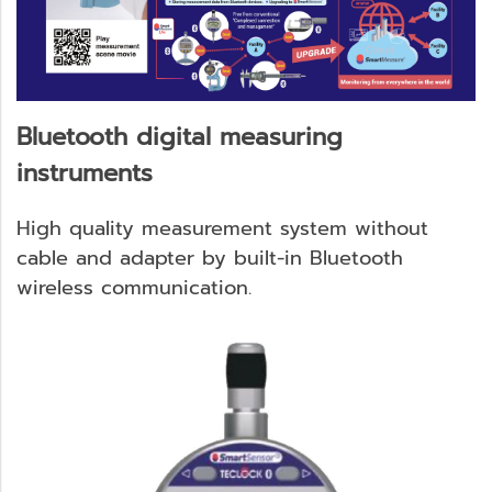
Bluetooth digital measuring
instruments
High quality measurement system without
cable and adapter by built-in Bluetooth
wireless communication.