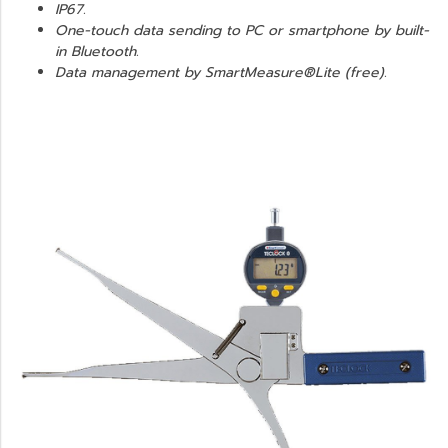
IP67.
One-touch data sending to PC or smartphone by built-
in Bluetooth.
Data management by SmartMeasure®Lite (free).