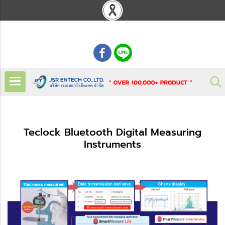
: 02 621 7948-55
Teclock Bluetooth Digital Measuring
Instruments