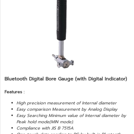
Bluetooth Digital Bore Gauge (with Digital Indicator)
Features :
High precision measurement of Internal diameter
Easy comparison Measurement by Analog Display
Easy Searching Minimum value of Internal diameter by
Peak hold mode(MIN mode).
Compliance with JIS B 7515A.