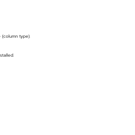
e (column type).
stalled.