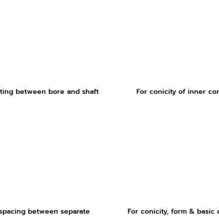
ting between bore and shaft
For conicity of inner co
 spacing between separate
For conicity, form & basic 