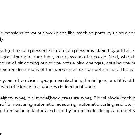
dimensions of various workpices like
machine parts by using air f
ly.
ve fig. The compressed air from compressor is cleand by a filter, a
air goes through taper tube, and blows up of a nozzle.
Next, when 
unt of air coming out of the nozzle also chenges, causing the he
e actual dimensions of the workpieces can be determined. This is t
 years of precision gauge manufacturing techniques,
and it is of 
ased efficiency in a world-wide industrial world.
(flow type), dial model(back pressure type), Digital Model(back 
ofile measuring automatic measuring, automatic sorting and etc., 
 to measuring factors and also by order-made designs to meet v
r