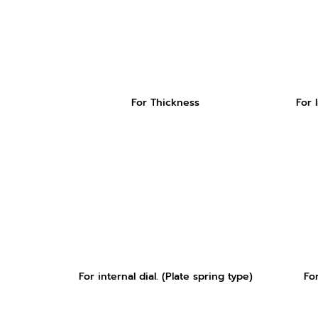
For Thickness
For 
For internal dial. (Plate spring type)
Fo