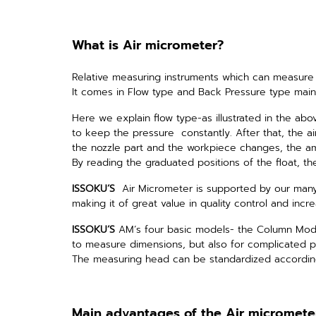
What is Air micrometer?
Relative measuring instruments which can measure 
It comes in Flow type and Back Pressure type main
Here we explain flow type-as illustrated in the abo
to keep the pressure constantly.
After that, the 
the nozzle part and the workpiece changes, the amo
By reading the graduated positions of the float, th
ISSOKU’S
Air Micrometer is supported by our many
making it of great value in quality control and
incre
ISSOKU’S
AM’s four basic models- the Column Model
to measure dimensions, but also for complicated pr
The measuring head can be standardized according
Main advantages of the Air micromete