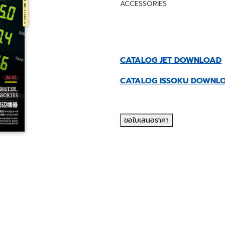
ACCESSORIES
CATALOG JET DOWNLOAD
CATALOG ISSOKU DOWNL
ขอใบเสนอราคา