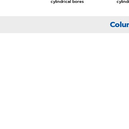
cylindrical bores
cylind
Colu