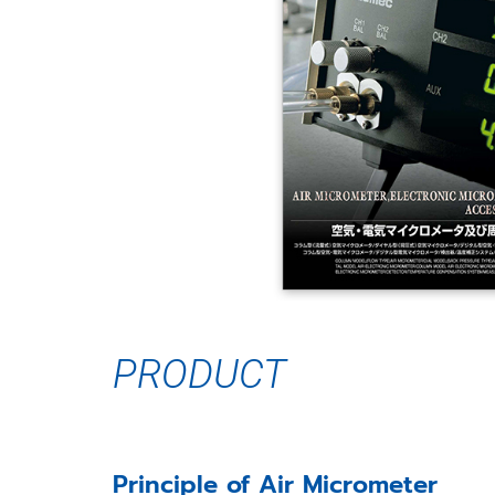
PRODUCT
Principle of Air Micrometer