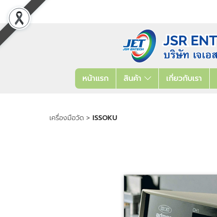
หน้าแรก
สินค้า
เกี่ยวกับเรา
เครื่องมือวัด
>
ISSOKU