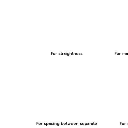
For straightness
For ma
For spacing between separate
For