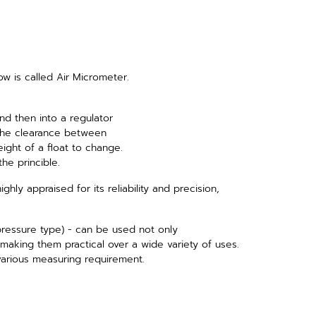
low is called Air Micrometer.
nd then into a regulator
the clearance between
ight of a float to change.
he princible.
highly appraised for its reliability and precision,
pressure type) - can be used not only
making them practical over a wide variety of uses.
arious measuring requirement.