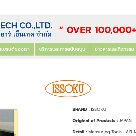
แบรนด์ของเรา
บริการและการสนับสนุน
ข่าวสารและกิจกรรม
BRAND :
ISSOKU
Original of Products :
JAPAN
Detail :
Measuring Tools : AI