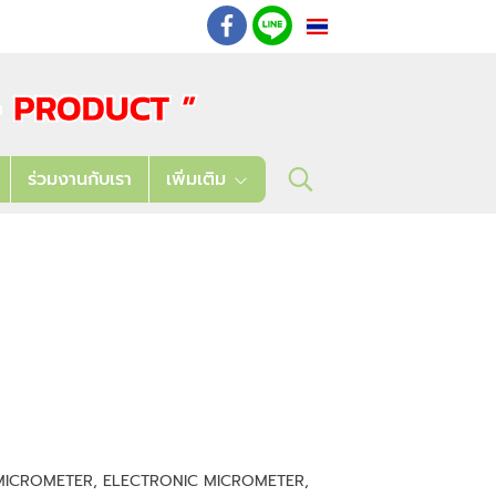
TH
: 02 621 7948-55
ร่วมงานกับเรา
เพิ่มเติม
R MICROMETER, ELECTRONIC MICROMETER,