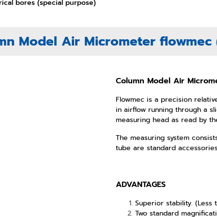
rical bores (special purpose)
mn Model Air Micrometer flowmec (
Column Model Air Microme
Flowmec is a precision relati
in airflow running through a 
measuring
head as read by the
The measuring system consists
tube are standard accessorie
ADVANTAGES
Superior stability. (Less
Two standard magnificat