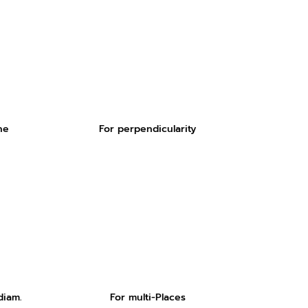
ne
For perpendicularity
diam.
For multi-Places