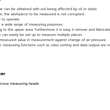
e can be obtained with out being affected by oil or dusts.
nt, the workpiece to be measured is not corrupted.
sy to operate.
or a wide range of measuring purposes.
g to the upper area. Furthermore it is easy ti remove and fabricat
t can easily be set up to measure multiple places.
f measured value in measurement against change of air pressure.
ic measuring functions such as class sorting and data output are in
ter
rious measuring heads.