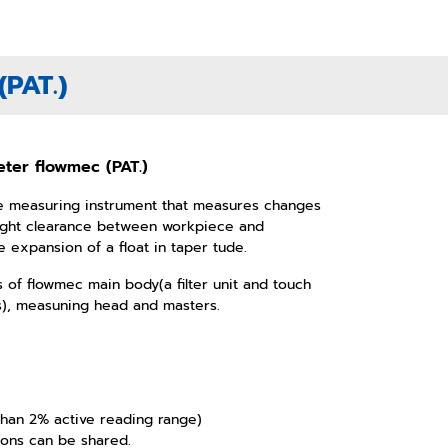
PAT.)
ter flowmec (PAT.)
ve measuring instrument that measures changes
slight clearance between workpiece and
 expansion of a float in taper tude.
 of flowmec main body(a filter unit and touch
s), measuning head and masters.
 than 2% active reading range)
ions can be shared.