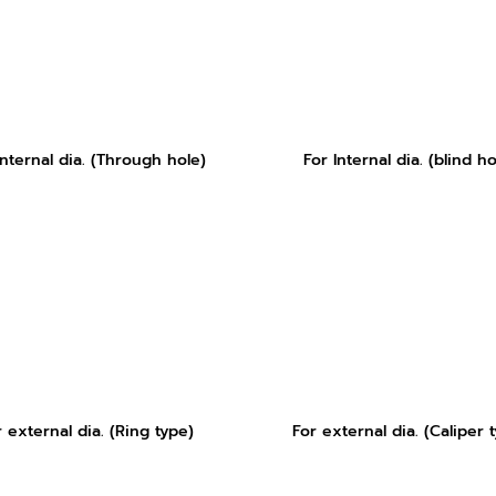
Internal dia. (Through hole)
For Internal dia. (blind ho
r external dia. (Ring type)
For external dia. (Caliper 