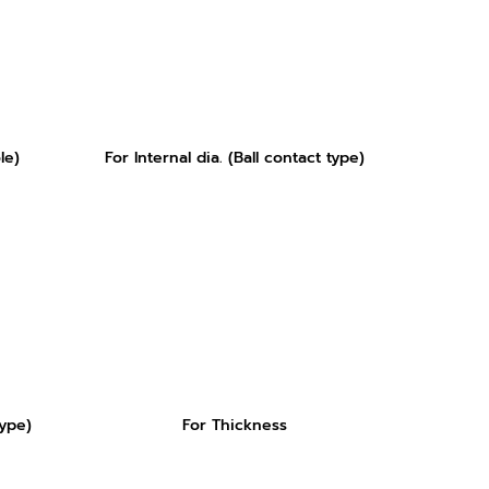
le)
For Internal dia. (Ball contact type)
type)
For Thickness