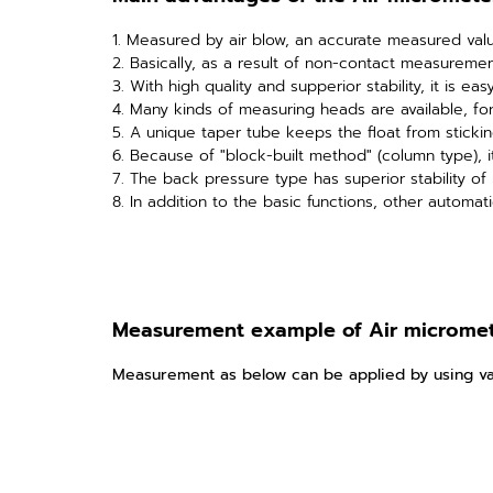
1. Measured by air blow, an accurate measured valu
2. Basically, as a result of non-contact measureme
3. With high quality and supperior stability, it is ea
4. Many kinds of measuring heads are available, f
5. A unique taper tube keeps the float from stickin
6. Because of "block-built method" (column type), i
7. The back pressure type has superior stability o
8. In addition to the basic functions, other automat
Measurement example of Air microme
Measurement as below can be applied by using va