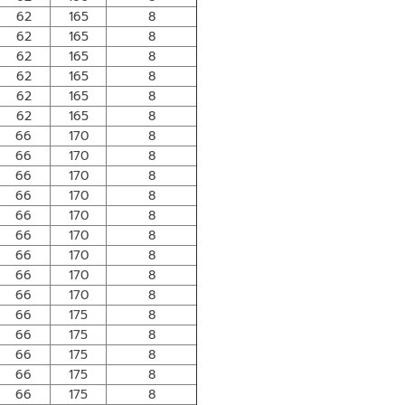
62
165
8
62
165
8
62
165
8
62
165
8
62
165
8
62
165
8
66
170
8
66
170
8
66
170
8
66
170
8
66
170
8
66
170
8
66
170
8
66
170
8
66
170
8
66
175
8
66
175
8
66
175
8
66
175
8
66
175
8