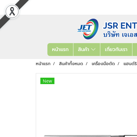
หน้าแรก
สินค้า
เกี่ยวกับเรา
หน้าแรก
สินค้าทั้งหมด
เครื่องมือตัด
แฮนด์ร
New