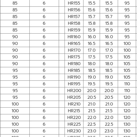
85
6
HR155
15.5
15.5
95
85
6
HR156
15.6
15.6
95
85
6
HR157
15.7
15.7
95
85
6
HR158
15.8
15.8
95
85
6
HR159
15.9
15.9
95
90
6
HR160
16.0
16.0
95
90
6
HR165
16.5
16.5
100
90
6
HR170
17.0
17.0
100
90
6
HR175
17.5
17.5
105
90
6
HR180
18.0
18.0
105
95
6
HR185
18.5
18.5
105
95
6
HR190
19.0
19.0
105
95
6
HR195
19.5
19.5
110
95
6
HR200
20.0
20.0
110
95
6
HR205
20.5
20.5
120
100
6
HR210
21.0
21.0
120
100
6
HR215
21.5
21.5
120
100
6
HR220
22.0
22.0
120
100
6
HR225
22.5
22.5
130
100
6
HR230
23.0
23.0
130