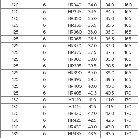
120
6
HR340
34.0
34.0
160
120
6
HR345
34.5
34.5
165
120
6
HR350
35.0
35.0
165
120
6
HR355
35.5
35.5
165
125
6
HR360
36.0
36.0
165
125
6
HR365
36.5
36.5
165
125
6
HR370
37.0
37.0
165
125
6
HR375
37.5
37.5
165
125
6
HR380
38.0
38.0
165
125
6
HR385
38.5
38.5
165
125
6
HR390
39.0
39.0
165
125
6
HR395
39.5
39.5
165
125
6
HR400
40.0
40.0
165
125
6
HR405
40.5
40.5
170
130
6
HR410
41.0
41.0
170
130
6
HR415
41.5
41.5
170
130
6
HR420
42.0
42.0
170
130
6
HR425
42.5
42.5
170
130
6
HR430
43.0
43.0
170
135
6
HR435
43.5
43.5
170