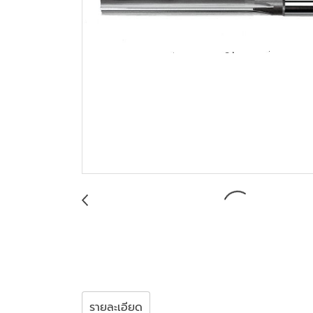
รายละเอียด