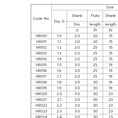
Size
Shank
Flute
Shank
Code No.
Dia. D
Dia.
length
length
d
ℓ1
ℓ2
HR010
1.0
2.0
20
15
HR011
1.1
2.0
20
15
HR012
1.2
2.0
25
15
HR013
1.3
2.0
25
15
HR014
1.4
2.0
25
15
HR015
1.5
3.0
25
19
HR016
1.6
3.0
25
19
HR017
1.7
3.0
25
19
HR018
1.8
3.0
30
19
HR019
1.9
3.0
30
19
HR020
2.0
3.0
30
23
HR021
2.1
3.0
30
23
HR022
2.2
3.0
30
23
HR023
2.3
3.0
30
23
HR024
2.4
3.0
30
23