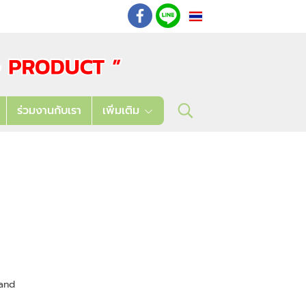
TH
: 02 621 7948-55
ร่วมงานกับเรา
เพิ่มเติม
and