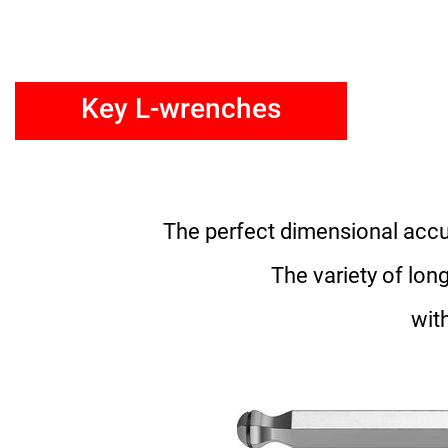
Key L-wrenches
The perfect dimensional accur
The variety of lo
wit