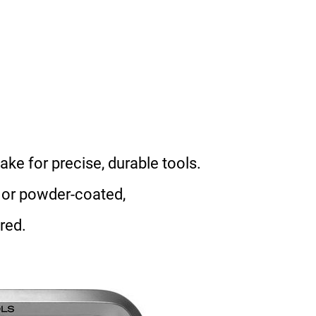
ke for precise, durable tools.
 or powder-coated,
red.