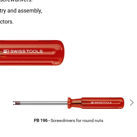
stry and assembly,
ctors.
PB 196 -
Screwdrivers for round nuts