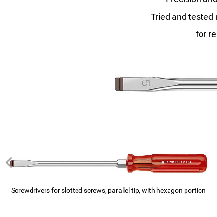
Tried and tested 
for r
Screwdrivers for slotted screws, parallel tip, with hexagon portion