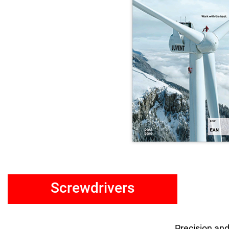
Screwdrivers
Precision and