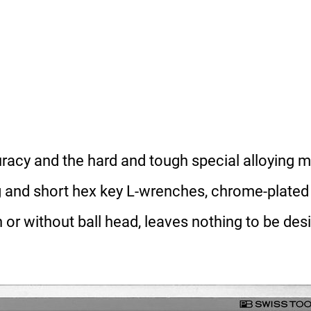
acy and the hard and tough special alloying ma
ng and short hex key L-wrenches, chrome-plated
h or without ball head, leaves nothing to be desi