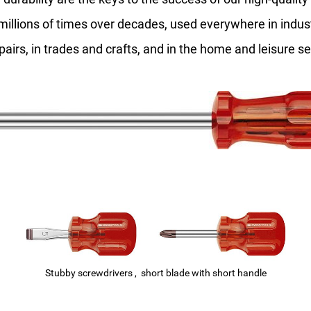
millions of times over decades, used everywhere in indu
epairs, in trades and crafts, and in the home and leisure se
Stubby screwdrivers , short blade with short handle