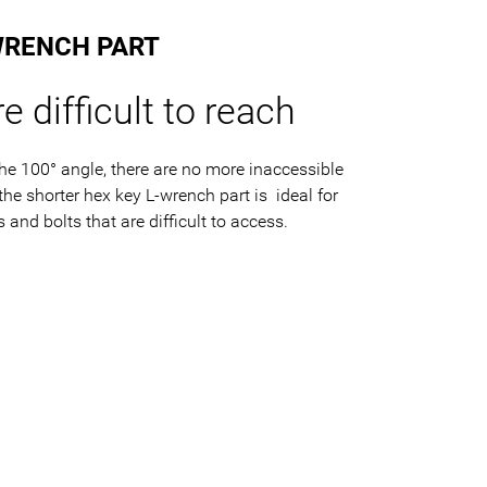
WRENCH PART
e difficult to reach
he 100° angle, there are no more inaccessible
e shorter hex key L-wrench part is ideal for
and bolts that are difficult to access.