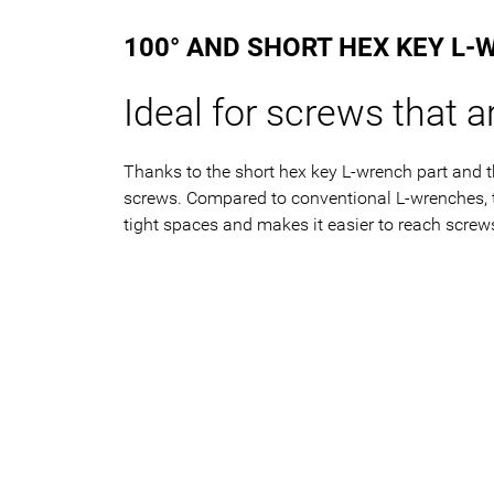
100° AND SHORT HEX KEY L-
Ideal for screws that ar
Thanks to the short hex key L-wrench part and t
screws. Compared to conventional L-wrenches, th
tight spaces and makes it easier to reach screws 