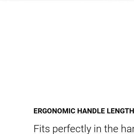
ERGONOMIC HANDLE LENGT
Fits perfectly in the h