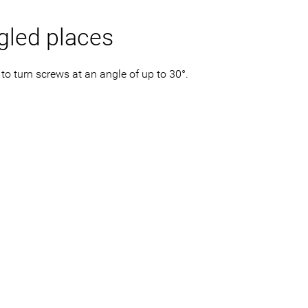
gled places
to turn screws at an angle of up to 30°.