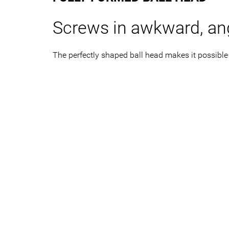
Screws in awkward, an
The perfectly shaped ball head makes it possible 