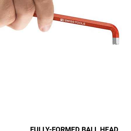
FULLY-FORMED BALL HEAD