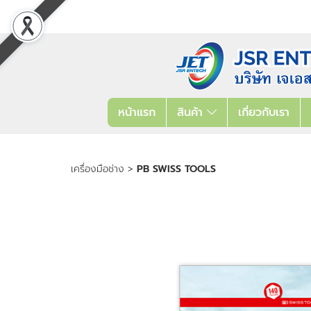
หน้าแรก
สินค้า
เกี่ยวกับเรา
เครื่องมือช่าง
>
PB SWISS TOOLS