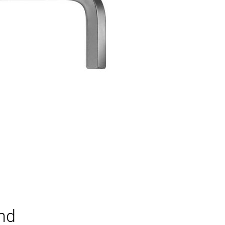
H
and