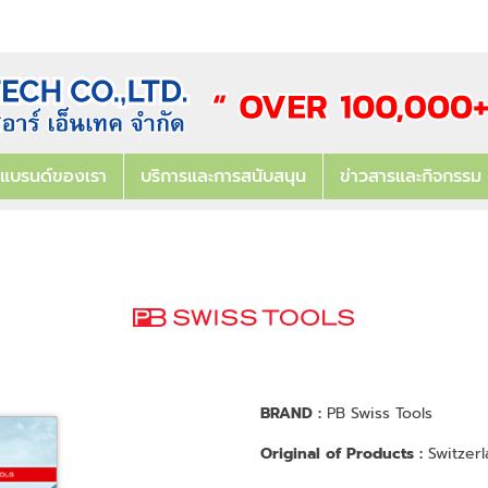
แบรนด์ของเรา
บริการและการสนับสนุน
ข่าวสารและกิจกรรม
BRAND :
PB Swiss Tools
Original of Products :
Switzerl