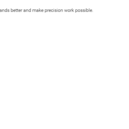
hands better and make precision work possible.