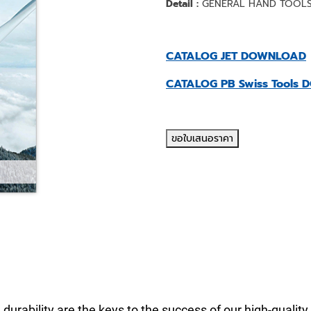
Detail :
GENERAL HAND TOOL
CATALOG JET DOWNLOAD
CATALOG PB Swiss Tools
ขอใบเสนอราคา
 durability are the keys to the success of our high-quality