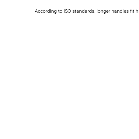
According to ISO standards, longer handles fit 