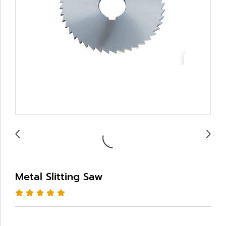
Metal Slitting Saw