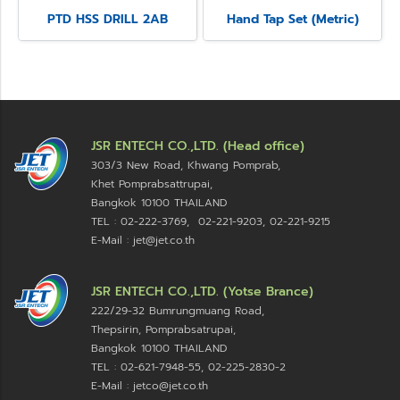
PTD HSS DRILL 2AB
Hand Tap Set (Metric)
JSR ENTECH CO.,LTD. (Head office)
303/3 New Road, Khwang Pomprab,
Khet Pomprabsattrupai,
Bangkok 10100
THAILAND
TEL : 02-222-3769, 02-221-9203, 02-221-9215
E-Mail : jet@jet.co.th
JSR ENTECH CO.,LTD. (Yotse Brance)
222/29-32 Bumrungmuang Road,
Thepsirin, Pomprabsatrupai,
Bangkok 10100 THAILAND
TEL : 02-621-7948-55, 02-225-2830-2
E-Mail : jetco@jet.co.th