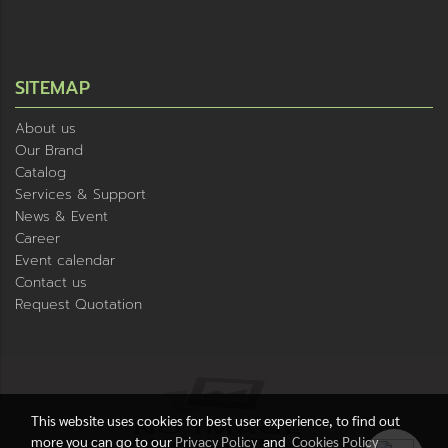
SITEMAP
About us
Our Brand
Catalog
Services & Support
News & Event
Career
Event calendar
Contact us
Request Quotation
This website uses cookies for best user experience, to find out
more you can go to our
Privacy Policy
and
Cookies Policy