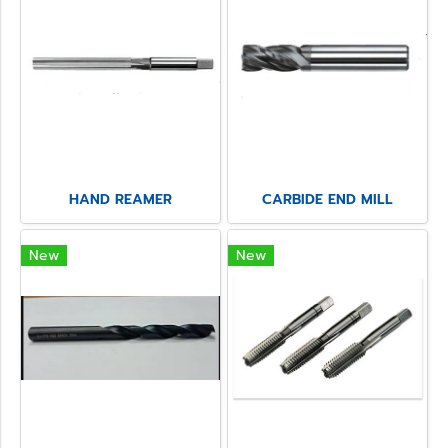
HAND REAMER
CARBIDE END MILL
New
New