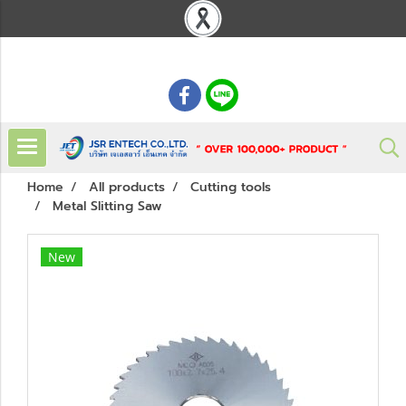
: 02 621 7948-55
Home
All products
Cutting tools
Metal Slitting Saw
New