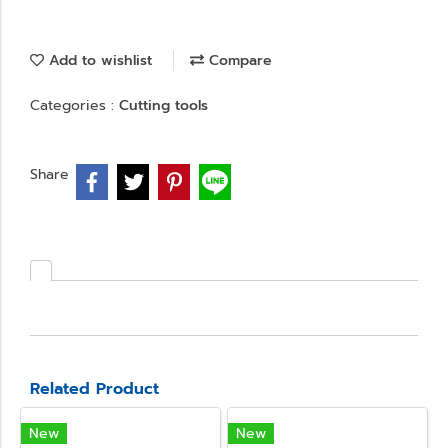
Add to wishlist
Compare
Categories :
Cutting tools
Share
Related Product
New
New