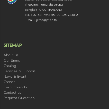
Thepsirin, Pomprabsatrupai,
Bangkok 10100 THAILAND
TEL : 02-621-7948-55, 02-225-2830-2
E-Mail : jetco@jet.co.th
SITEMAP
About us
Our Brand
Catalog
Services & Support
News & Event
Career
Event calendar
Contact us
Request Quotation