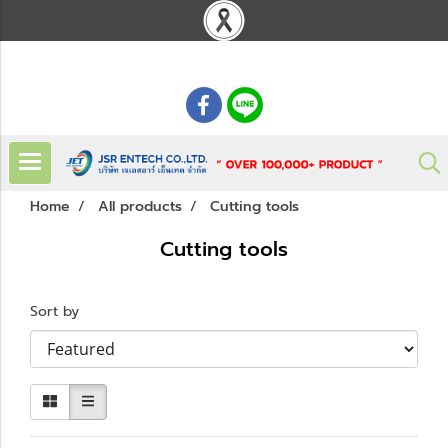
: 02 621 7948-55
Home
All products
Cutting tools
Cutting tools
Sort by