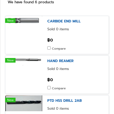
We have found 6 products
New
CARBIDE END MILL
Sold 0 items
฿0
Compare
New
HAND REAMER
Sold 0 items
฿0
Compare
New
PTD HSS DRILL 2AB
Sold 0 items