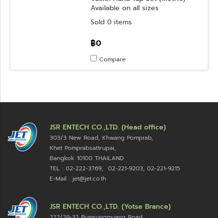
Available on all sizes
Sold 0 items
฿0
Compare
JSR ENTECH CO.,LTD. (Head office)
303/3 New Road, Khwang Pomprab,
Khet Pomprabsattrupai,
Bangkok 10100
THAILAND
TEL : 02-222-3769, 02-221-9203, 02-221-9215
E-Mail : jet@jet.co.th
JSR ENTECH CO.,LTD. (Yotse Brance)
222/29-32 Bumrungmuang Road,