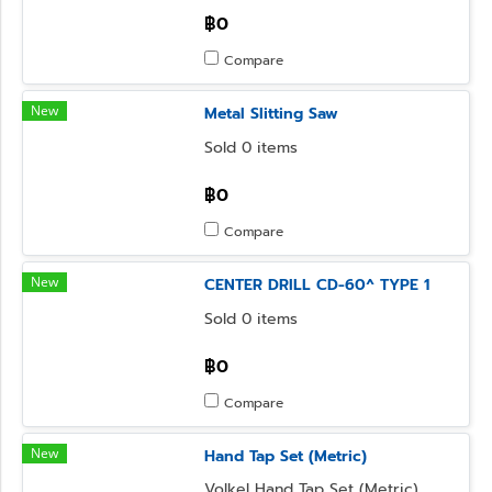
฿0
Compare
New
Metal Slitting Saw
Sold 0 items
฿0
Compare
New
CENTER DRILL CD-60^ TYPE 1
Sold 0 items
฿0
Compare
New
Hand Tap Set (Metric)
Volkel Hand Tap Set (Metric)