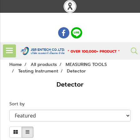
: 02 621 7948-55
Home
All products
MEASURING TOOLS
Testing Instrument
Detector
Detector
Sort by