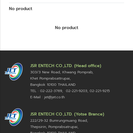
No product
No product
JSR ENTECH CO.,LTD. (Head office)
303/3 New Road, Khwang Pomprab,
Khet Pomprabsattrupai,
Bangkok 10100
THAILAND
TEL : 02-222-3769, 02-221-9203, 02-221-9215
E-Mail : jet@jet.co.th
JSR ENTECH CO.,LTD. (Yotse Brance)
222/29-32 Bumrungmuang Road,
Thepsirin, Pomprabsatrupai,