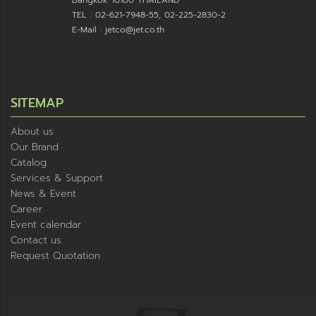
Bangkok 10100 THAILAND
TEL : 02-621-7948-55, 02-225-2830-2
E-Mail : jetco@jet.co.th
SITEMAP
About us
Our Brand
Catalog
Services & Support
News & Event
Career
Event calendar
Contact us
Request Quotation