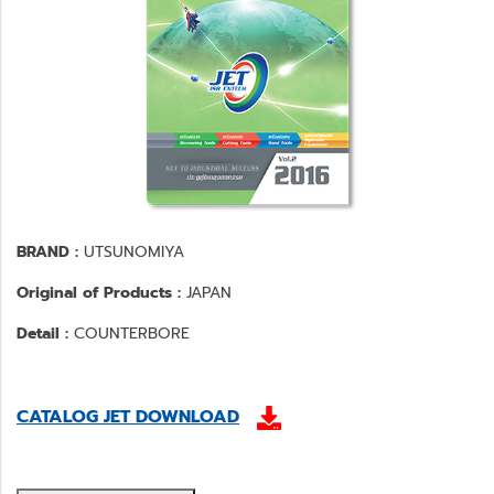
BRAND :
UTSUNOMIYA
Original of Products :
JAPAN
Detail :
COUNTERBORE
CATALOG JET DOWNLOAD