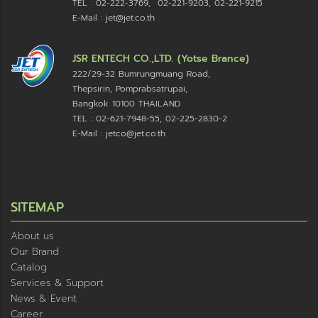
TEL : 02-222-3769, 02-221-9203, 02-221-9215
E-Mail : jet@jet.co.th
JSR ENTECH CO.,LTD. (Yotse Brance)
222/29-32 Bumrungmuang Road,
Thepsirin, Pomprabsatrupai,
Bangkok 10100 THAILAND
TEL : 02-621-7948-55, 02-225-2830-2
E-Mail : jetco@jet.co.th
SITEMAP
About us
Our Brand
Catalog
Services & Support
News & Event
Career