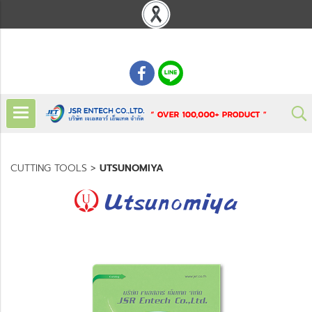
: 02 621 7948-55
CUTTING TOOLS
>
UTSUNOMIYA