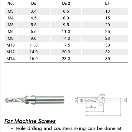
No.
Dc
Dc 2
L1
M3
3.4
6.5
13
M4
4.5
8.0
15
M5
5.5
9.5
20
M6
6.6
11.0
25
M8
9.0
14.0
28
M10
11.0
17.5
30
M12
14.0
20.0
32
M14
16.0
23.0
35
For Machine Screws
Hole drilling and countersinking can be done at