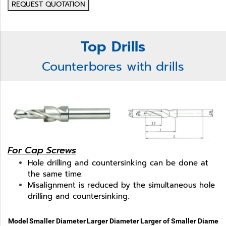
REQUEST QUOTATION
Top Drills
Counterbores with drills
For Cap Screws
Hole drilling and countersinking can be done at
the same time.
Misalignment is reduced by the simultaneous hole
drilling and countersinking.
Model
Smaller Diameter
Larger Diameter
Larger of Smaller Diamete