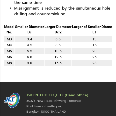
the same time.
Misalignment is reduced by the simultaneous hole
drilling and countersinking.
Model
Smaller Diameter
Larger Diameter
Larger of Smaller Diamete
No.
Dc
Dc 2
L1
M3
3.4
6.5
13
M4
4.5
8.5
15
M5
5.5
10.5
20
M6
6.6
12.5
25
M8
9.0
16.5
28
JSR ENTECH CO.,LTD. (Head office)
303/3 New Road, Khwang Pomprab,
Khet Pomprabsattrupai,
Bangkok 10100
THAILAND