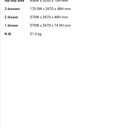
top tray area
658W x 303D x 70H mm
3 drawers
170.5W x 267D x 48H mm
2 drawer
570W x 267D x 48H mm
1 drawer
570W x 267D x 74.5H mm
N.W.
21.5 kg