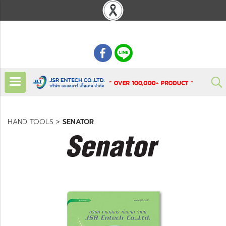
: 02 621 7948-55
HAND TOOLS
>
SENATOR