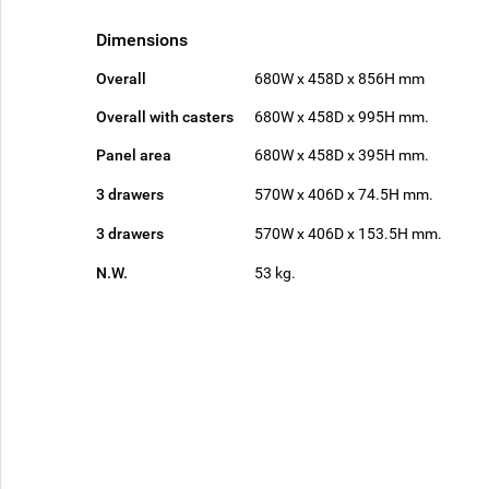
Dimensions
Overall
680W x 458D x 856H mm
Overall with casters
680W x 458D x 995H mm.
Panel area
680W x 458D x 395H mm.
3 drawers
570W x 406D x 74.5H mm.
3 drawers
570W x 406D x 153.5H mm.
N.W.
53 kg.