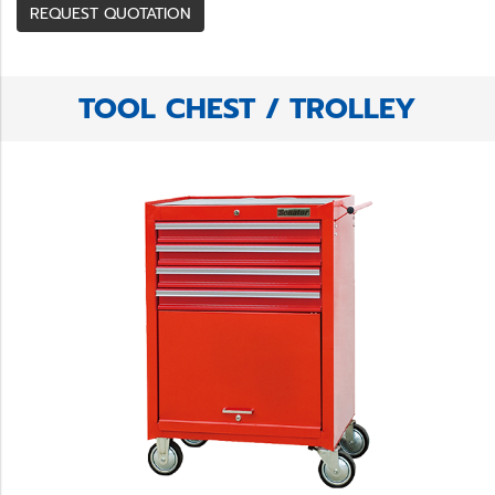
REQUEST QUOTATION
TOOL CHEST / TROLLEY