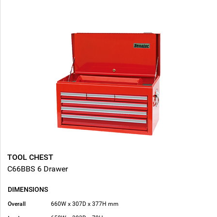
TOOL CHEST
C66BBS 6 Drawer
DIMENSIONS
Overall
660W x 307D x 377H mm