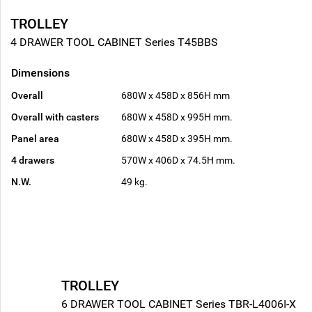
TROLLEY
4 DRAWER TOOL CABINET Series T45BBS
Dimensions
Overall
680W x 458D x 856H mm
Overall with casters
680W x 458D x 995H mm.
Panel area
680W x 458D x 395H mm.
4 drawers
570W x 406D x 74.5H mm.
N.W.
49 kg.
TROLLEY
6 DRAWER TOOL CABINET Series TBR-L4006I-X