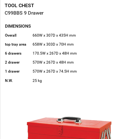
TOOL CHEST
C99BBS 9 Drawer
DIMENSIONS
Overall
660W x 307D x 435H mm
top tray area
658W x 303D x 70H mm
6 drawers
170.5W x 267D x 48H mm
2 drawer
570W x 267D x 48H mm
1 drawer
570W x 267D x 74.5H mm
N.W.
25 kg