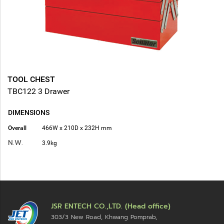
TOOL CHEST
TBC122 3 Drawer
DIMENSIONS
Overall
466W x 210D x 232H mm
N.W.
3.9kg
JSR ENTECH CO.,LTD. (Head office)
303/3 New Road, Khwang Pomprab,