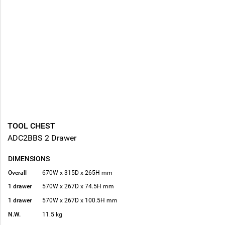
TOOL CHEST
ADC2BBS 2 Drawer
DIMENSIONS
Overall
670W x 315D x 265H mm
1 drawer
570W x 267D x 74.5H mm
1 drawer
570W x 267D x 100.5H mm
N.W.
11.5 kg