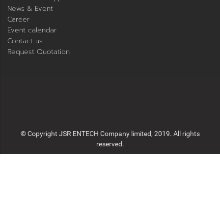
News & Event
Career
Event calendar
Contact us
Request Quotation
© Copyright JSR ENTECH Company limited, 2019. All rights
reserved.