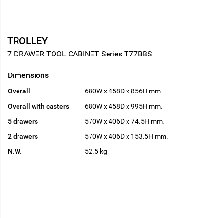
TROLLEY
7 DRAWER TOOL CABINET Series T77BBS
Dimensions
Overall
680W x 458D x 856H mm
Overall with casters
680W x 458D x 995H mm.
5 drawers
570W x 406D x 74.5H mm.
2 drawers
570W x 406D x 153.5H mm.
N.W.
52.5 kg