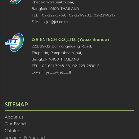
Khet Pomprabsattrupai,
Bangkok 10100
THAILAND
TEL : 02-222-3769, 02-221-9203, 02-221-9215
E-Mail : jet@jet.co.th
JSR ENTECH CO.,LTD. (Yotse Brance)
222/29-32 Bumrungmuang Road,
Thepsirin, Pomprabsatrupai,
Bangkok 10100 THAILAND
TEL : 02-621-7948-55, 02-225-2830-2
E-Mail : jetco@jet.co.th
SITEMAP
About us
Our Brand
Catalog
Services & Support