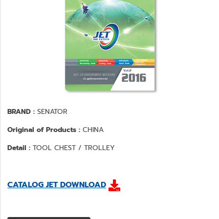
BRAND :
SENATOR
Original of Products :
CHINA
Detail :
TOOL CHEST / TROLLEY
CATALOG JET DOWNLOAD