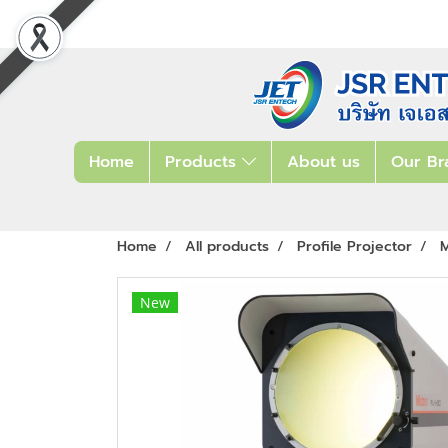
Home
Products
About us
Our Br
Home
All products
Profile Projector
M
New