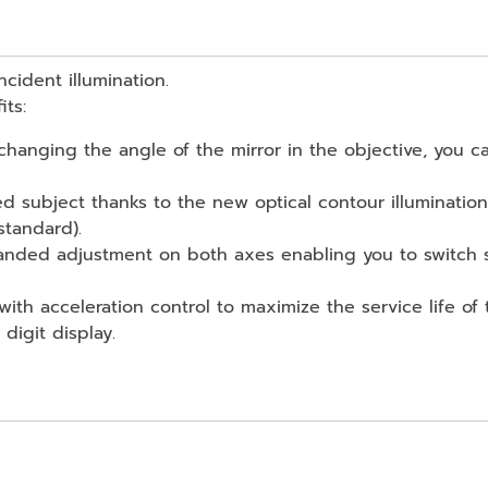
cident illumination.
its:
hanging the angle of the mirror in the objective, you c
ed subject thanks to the new optical contour illumination
standard).
handed adjustment on both axes enabling you to switch
ith acceleration control to maximize the service life of
 digit display.