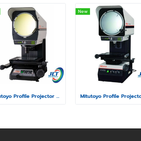
New
Mitutoyo Profile Projector model PJ-H30A1010B