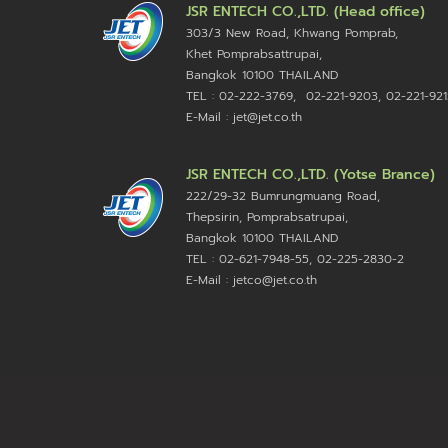
JSR ENTECH CO.,LTD. (Head office)
303/3 New Road, Khwang Pomprab,
Khet Pomprabsattrupai,
Bangkok 10100
THAILAND
TEL : 02-222-3769, 02-221-9203, 02-221-921
E-Mail : jet@jet.co.th
JSR ENTECH CO.,LTD. (Yotse Brance)
222/29-32 Bumrungmuang Road,
Thepsirin, Pomprabsatrupai,
Bangkok 10100 THAILAND
TEL : 02-621-7948-55, 02-225-2830-2
E-Mail : jetco@jet.co.th