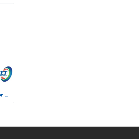
Mitutoyo Profile Projector model PJ-P2010A