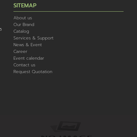
SITEMAP
About us
Our Brand
5
Catalog
Services & Support
News & Event
Career
Event calendar
Contact us
Request Quotation