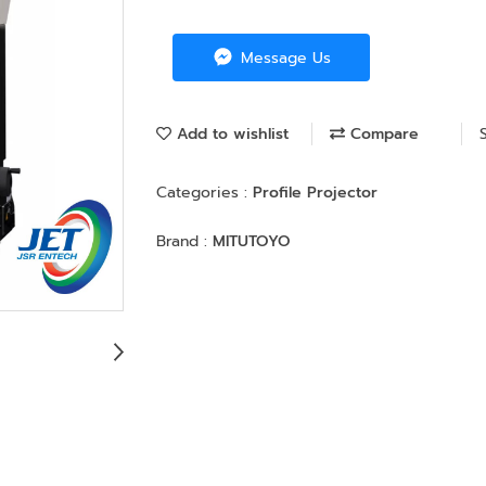
Message Us
Add to wishlist
Compare
Categories :
Profile Projector
Brand :
MITUTOYO