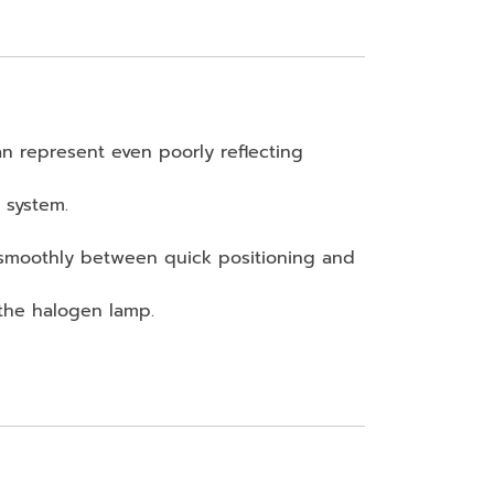
an represent even poorly reflecting
 system.
 smoothly between quick positioning and
 the halogen lamp.