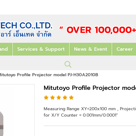
and
Services & Support
News & Event
Career
itutoyo Profile Projector model PJ-H30A2010B
Mitutoyo Profile Projector mo
Measuring Range XY=200x100 mm , Projectio
for X/Y Counter = 0.001mm/0.0001"