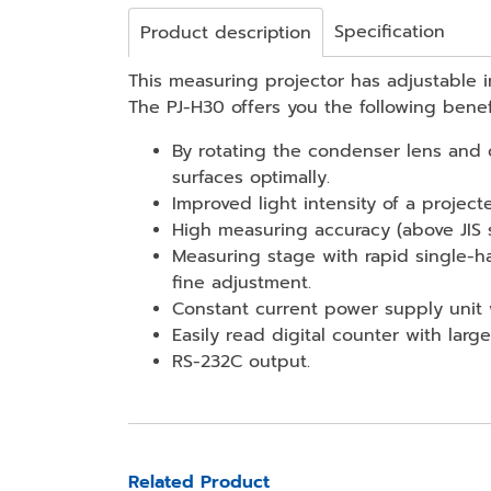
Specification
Product description
This measuring projector has adjustable in
The PJ-H30 offers you the following benef
By rotating the condenser lens and c
surfaces optimally.
Improved light intensity of a project
High measuring accuracy (above JIS 
Measuring stage with rapid single-
fine adjustment.
Constant current power supply unit w
Easily read digital counter with large
RS-232C output.
Related Product