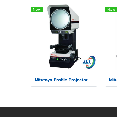
New
New
Mitutoyo Profile Projector model PJ-P1010A