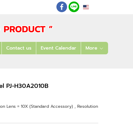
EN
: 02 621 7948-55
Contact us
Event Calendar
More
del PJ-H30A2010B
n Lens = 10X (Standard Accessory) , Resolution