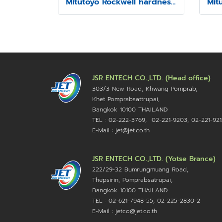
Mitutoyo Rockwell hardness testing machine Model HR-430MR
JSR ENTECH CO.,LTD. (Head office)
303/3 New Road, Khwang Pomprab,
Khet Pomprabsattrupai,
Bangkok 10100
THAILAND
TEL : 02-222-3769, 02-221-9203, 02-221-921
E-Mail : jet@jet.co.th
JSR ENTECH CO.,LTD. (Yotse Brance)
222/29-32 Bumrungmuang Road,
Thepsirin, Pomprabsatrupai,
Bangkok 10100 THAILAND
TEL : 02-621-7948-55, 02-225-2830-2
E-Mail : jetco@jet.co.th