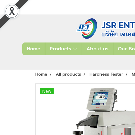
Home
Products
About us
Our Br
Home
All products
Hardness Tester
M
New