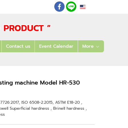
EN
: 02 621 7948-55
Contact us
Event Calendar
More
esting machine Model HR-530
S B7726:2017, ISO 6508-2:2015, ASTM E18-20 ,
ell Superficial hardness , Brinell hardness ,
ess