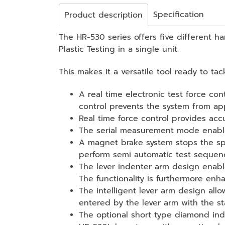
Specification
Product description
The HR-530 series offers five different h
Plastic Testing in a single unit.
This makes it a versatile tool ready to ta
A real time electronic test force co
control prevents the system from app
Real time force control provides acc
The serial measurement mode enables
A magnet brake system stops the sp
perform semi automatic test sequence
The lever indenter arm design enabl
The functionality is furthermore enh
The intelligent lever arm design all
entered by the lever arm with the s
The optional short type diamond ind