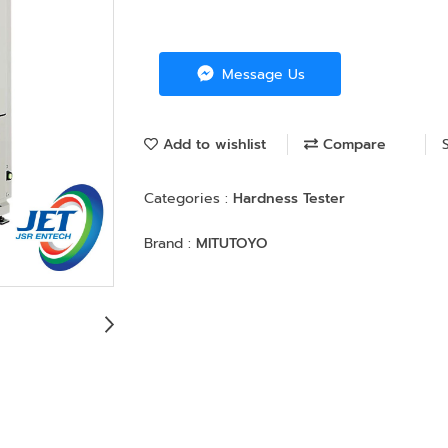
Message Us
Add to wishlist
Compare
Categories :
Hardness Tester
Brand :
MITUTOYO