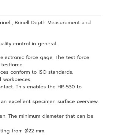
Brinell, Brinell Depth Measurement and
lity control in general.
 electronic force gage. The test force
testforce.
nces conform to ISO standards.
l workpieces.
tact. This enables the HR-530 to
 an excellent specimen surface overview.
cimen. The minimum diameter that can be
esting from Ø22 mm.