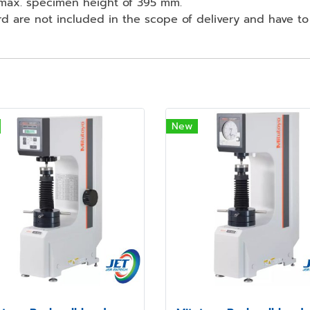
 max. specimen height of 395 mm.
rd are not included in the scope of delivery and have to
New