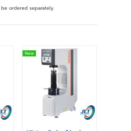
 be ordered separately.
New