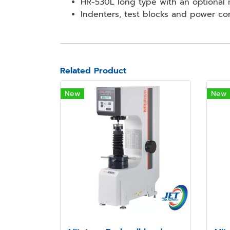
HR-530L long type with an optional
Indenters, test blocks and power co
Related Product
New
New