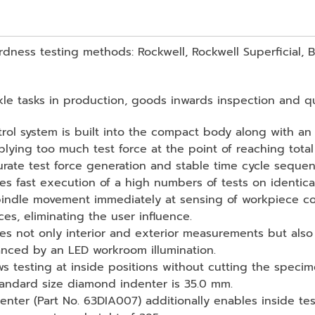
ardness testing methods: Rockwell, Rockwell Superficial, 
ckle tasks in production, goods inwards inspection and qua
ntrol system is built into the compact body along with an
lying too much test force at the point of reaching total 
urate test force generation and stable time cycle seque
 fast execution of a high numbers of tests on identica
indle movement immediately at sensing of workpiece con
s, eliminating the user influence.
es not only interior and exterior measurements but also
anced by an LED workroom illumination.
ows testing at inside positions without cutting the spe
tandard size diamond indenter is 35.0 mm.
enter (Part No. 63DIA007) additionally enables inside t