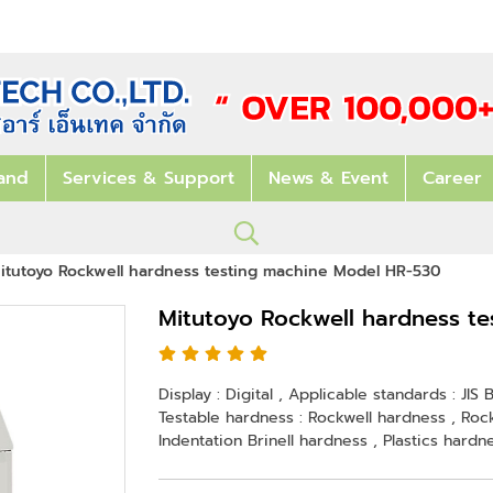
and
Services & Support
News & Event
Career
itutoyo Rockwell hardness testing machine Model HR-530
Mitutoyo Rockwell hardness t
Display : Digital , Applicable standards : JI
Testable hardness : Rockwell hardness , Rockw
Indentation Brinell hardness , Plastics hardn