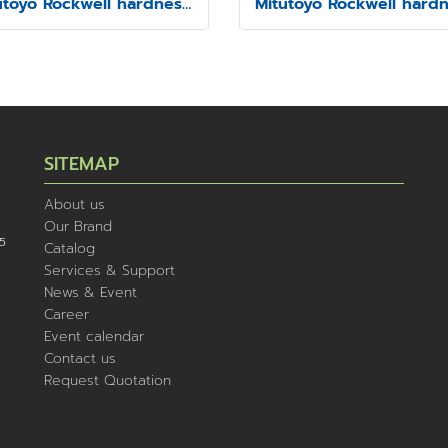
Mitutoyo Rockwell hardness testing machine Model HR-430MS
SITEMAP
About us
Our Brand
5
Catalog
Services & Support
News & Event
Career
Event calendar
Contact us
Request Quotation