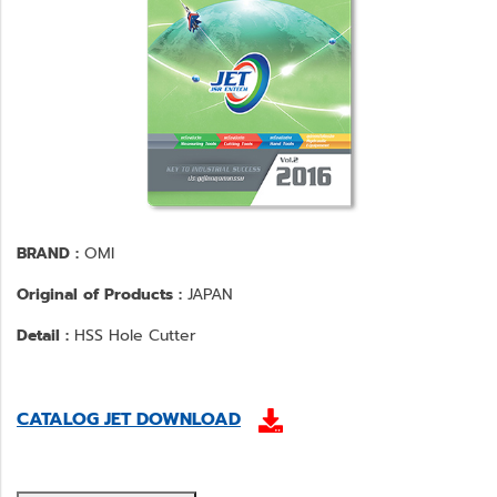
BRAND :
OMI
Original of Products :
JAPAN
Detail :
HSS Hole Cutter
CATALOG JET DOWNLOAD