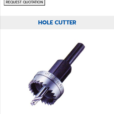
REQUEST QUOTATION
HOLE CUTTER