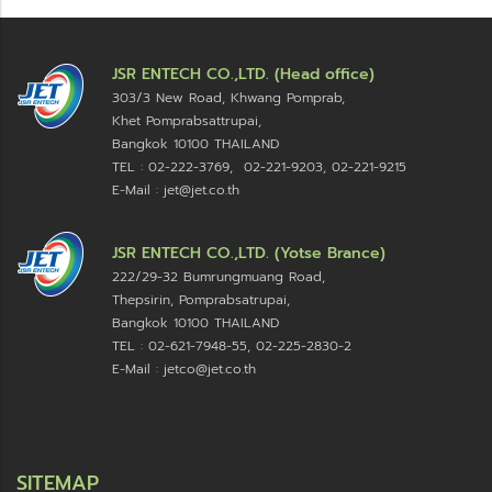
JSR ENTECH CO.,LTD. (Head office)
303/3 New Road, Khwang Pomprab,
Khet Pomprabsattrupai,
Bangkok 10100
THAILAND
TEL : 02-222-3769, 02-221-9203, 02-221-9215
E-Mail : jet@jet.co.th
JSR ENTECH CO.,LTD. (Yotse Brance)
222/29-32 Bumrungmuang Road,
Thepsirin, Pomprabsatrupai,
Bangkok 10100 THAILAND
TEL : 02-621-7948-55, 02-225-2830-2
E-Mail : jetco@jet.co.th
SITEMAP