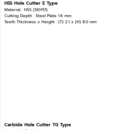
HSS Hole Cutter E Type
Material : HSS (SKH51)
Cutting Depth : Steel Plate 1.6 mm
Teeth Thickness x Height : (T) 2.1 x (H) 8.0 mm
Carbide Hole Cutter TG Type