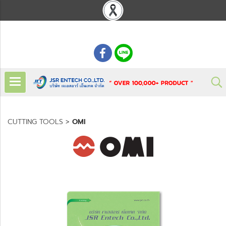
: 02 621 7948-55
CUTTING TOOLS
>
OMI