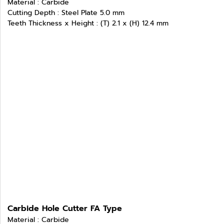
Material : Carbide
Cutting Depth : Steel Plate 5.0 mm
Teeth Thickness x Height : (T) 2.1 x (H) 12.4 mm
Carbide Hole Cutter FA Type
Material : Carbide