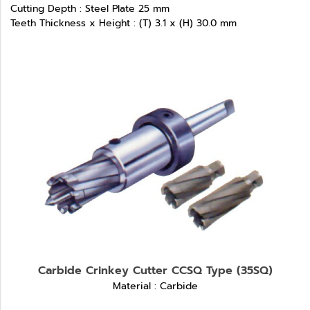
Cutting Depth : Steel Plate 25 mm
Teeth Thickness x Height : (T) 3.1 x (H) 30.0 mm
Carbide Crinkey Cutter CCSQ Type (35SQ)
Material : Carbide