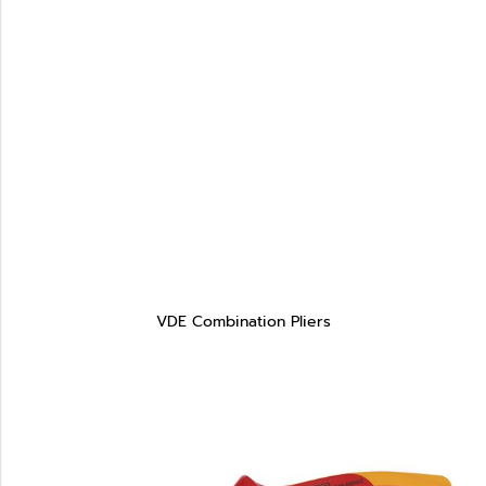
VDE Combination Pliers