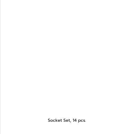
Socket Set, 14 pcs.