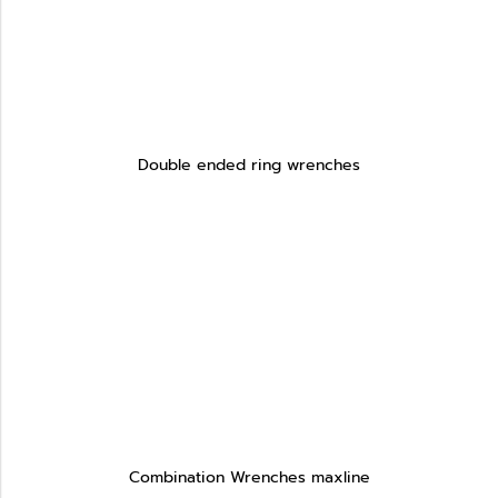
Double ended ring wrenches
Combination Wrenches maxline