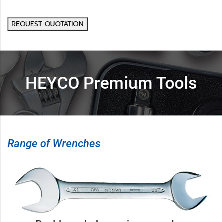
REQUEST QUOTATION
HEYCO Premium Tools
Range of Wrenches