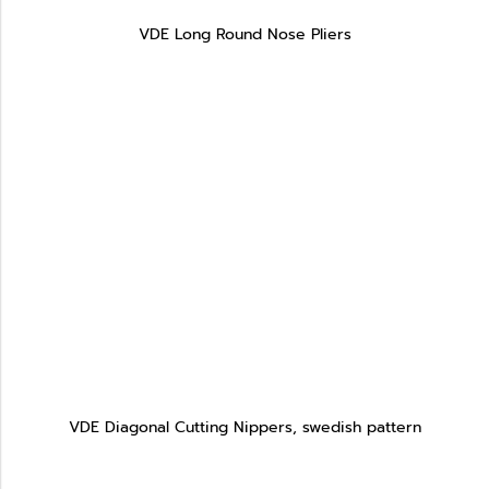
VDE Long Round Nose Pliers
VDE Diagonal Cutting Nippers, swedish pattern