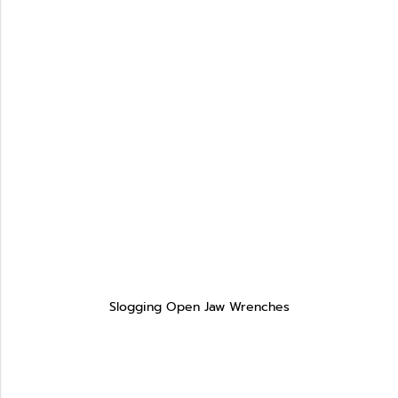
Slogging Open Jaw Wrenches