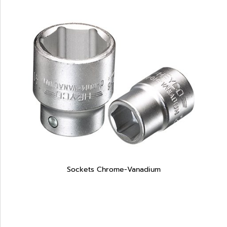
Sockets Chrome-Vanadium