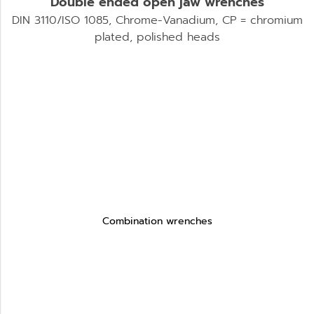
Double ended open jaw wrenches
DIN 3110/ISO 1085, Chrome-Vanadium, CP = chromium
plated, polished heads
Combination wrenches