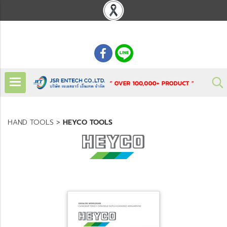
: 02 621 7948-55
HAND TOOLS
>
HEYCO TOOLS