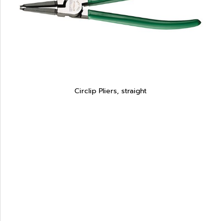
Circlip Pliers, straight