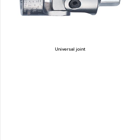
Universal joint