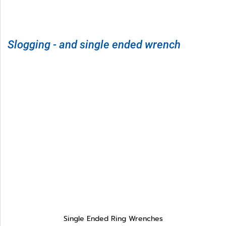
Slogging - and single ended wrench
Single Ended Ring Wrenches