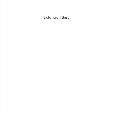
Extension Bars