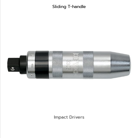
Sliding T-handle
Impact Drivers