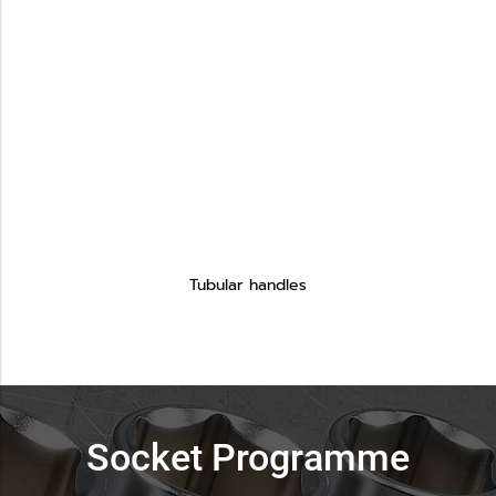
Tubular handles
Socket Programme