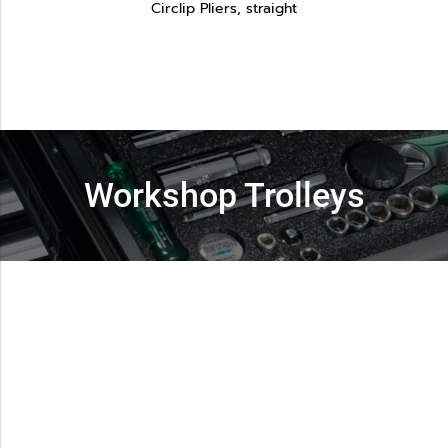
Circlip Pliers, straight
Workshop Trolleys