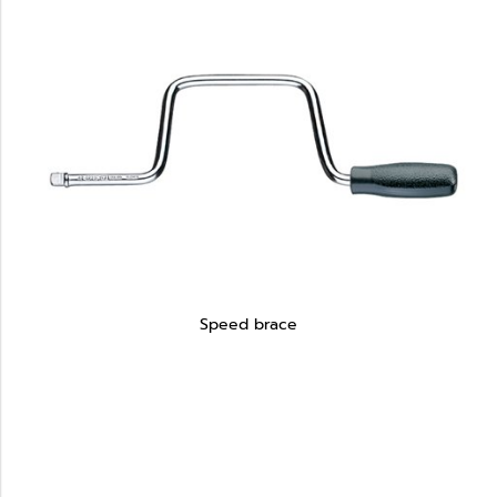
Speed brace