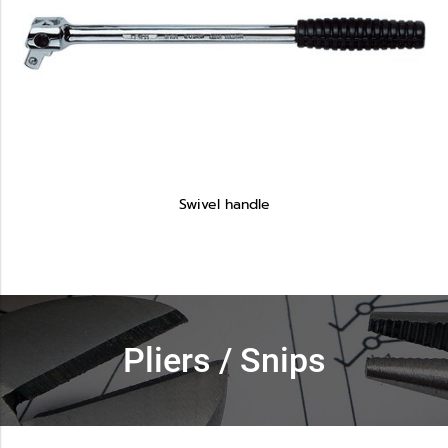
Swivel handle
Pliers / Snips