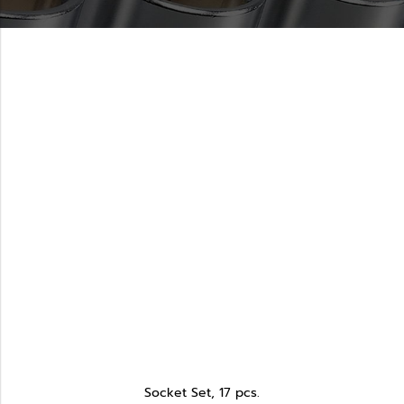
Socket Set, 17 pcs.