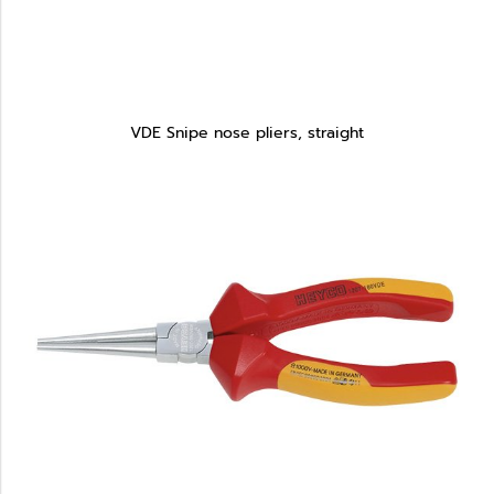
VDE Snipe nose pliers, straight