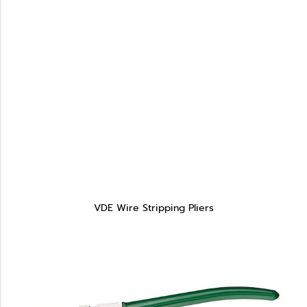
VDE Wire Stripping Pliers