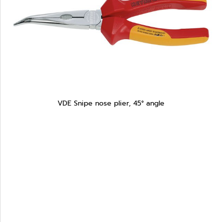
VDE Snipe nose plier, 45° angle