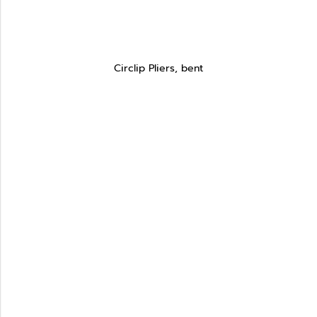
Circlip Pliers, bent