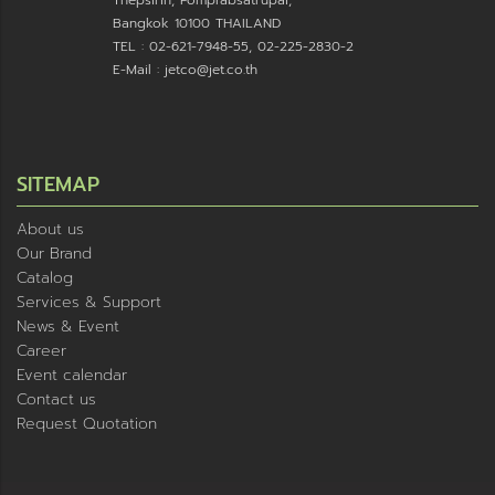
Bangkok 10100 THAILAND
TEL : 02-621-7948-55, 02-225-2830-2
E-Mail : jetco@jet.co.th
SITEMAP
About us
Our Brand
Catalog
Services & Support
News & Event
Career
Event calendar
Contact us
Request Quotation