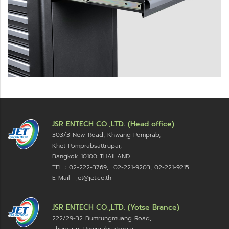
JSR ENTECH CO.,LTD. (Head office)
303/3 New Road, Khwang Pomprab,
Khet Pomprabsattrupai,
Bangkok 10100
THAILAND
TEL : 02-222-3769, 02-221-9203, 02-221-9215
E-Mail : jet@jet.co.th
JSR ENTECH CO.,LTD. (Yotse Brance)
222/29-32 Bumrungmuang Road,
Thepsirin, Pomprabsatrupai,