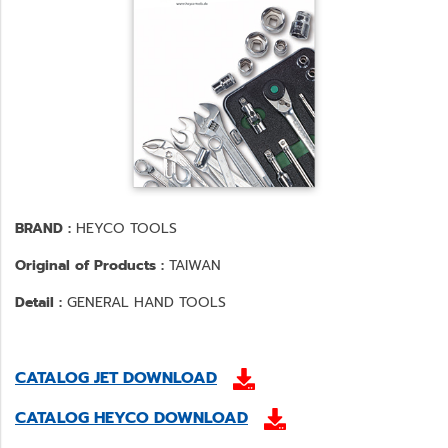
BRAND :
HEYCO TOOLS
Original of Products :
TAIWAN
Detail :
GENERAL HAND TOOLS
CATALOG JET DOWNLOAD
CATALOG HEYCO DOWNLOAD