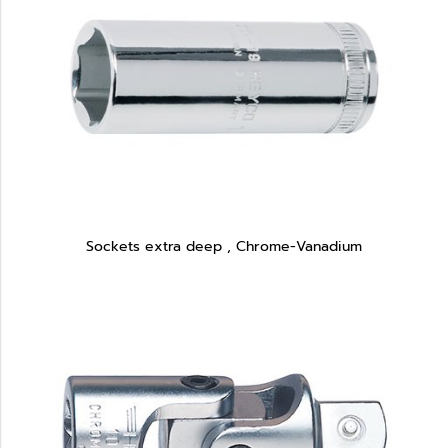
Sockets extra deep , Chrome-Vanadium