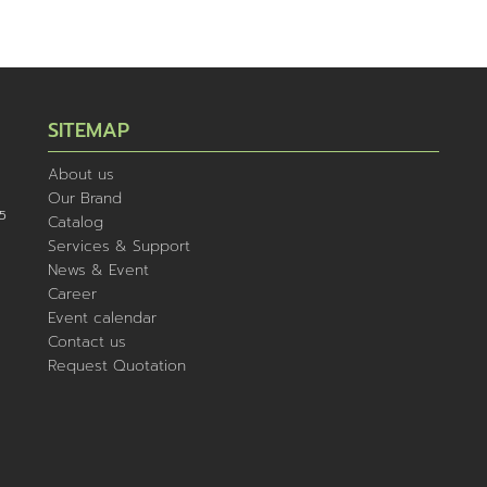
SITEMAP
About us
Our Brand
5
Catalog
Services & Support
News & Event
Career
Event calendar
Contact us
Request Quotation