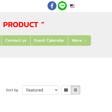
EN
: 02 621 7948-55
Contact us
Event Calendar
More
Sort by