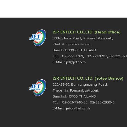
JSR ENTECH CO.,LTD. (Head office)
303/3 New Road, Khwang Pomprab,
Khet Pomprabsattrupai,
Bangkok 10100
THAILAND
TEL : 02-222-3769, 02-221-9203, 02-221-921
E-Mail : jet@jet.co.th
JSR ENTECH CO.,LTD. (Yotse Brance)
222/29-32 Bumrungmuang Road,
Thepsirin, Pomprabsatrupai,
Bangkok 10100 THAILAND
TEL : 02-621-7948-55, 02-225-2830-2
E-Mail : jetco@jet.co.th