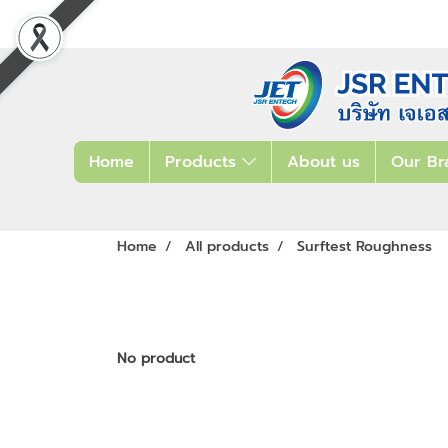
Home
Products
About us
Our Br
Home
All products
Surftest Roughness
No product