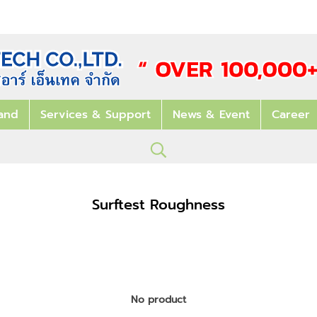
and
Services & Support
News & Event
Career
Surftest Roughness
No product