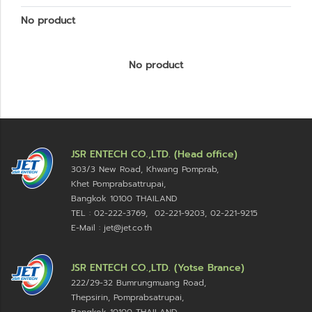
No product
No product
JSR ENTECH CO.,LTD. (Head office)
303/3 New Road, Khwang Pomprab,
Khet Pomprabsattrupai,
Bangkok 10100
THAILAND
TEL : 02-222-3769, 02-221-9203, 02-221-9215
E-Mail : jet@jet.co.th
JSR ENTECH CO.,LTD. (Yotse Brance)
222/29-32 Bumrungmuang Road,
Thepsirin, Pomprabsatrupai,