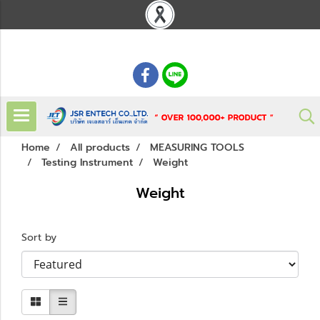
: 02 621 7948-55
Home
All products
MEASURING TOOLS
Testing Instrument
Weight
Weight
Sort by