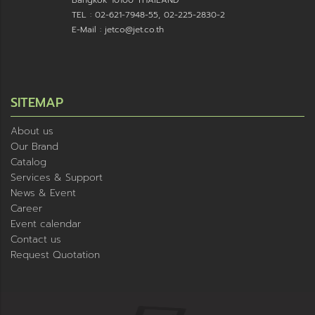
Bangkok 10100 THAILAND
TEL : 02-621-7948-55, 02-225-2830-2
E-Mail : jetco@jet.co.th
SITEMAP
About us
Our Brand
Catalog
Services & Support
News & Event
Career
Event calendar
Contact us
Request Quotation