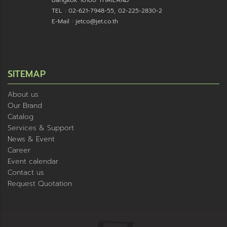
Bangkok 10100 THAILAND
TEL : 02-621-7948-55, 02-225-2830-2
E-Mail : jetco@jet.co.th
SITEMAP
About us
Our Brand
Catalog
Services & Support
News & Event
Career
Event calendar
Contact us
Request Quotation