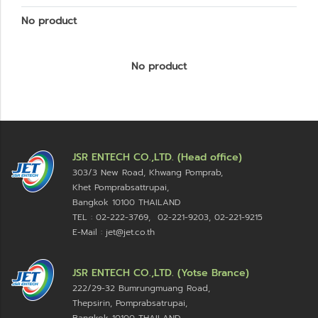
No product
No product
JSR ENTECH CO.,LTD. (Head office)
303/3 New Road, Khwang Pomprab,
Khet Pomprabsattrupai,
Bangkok 10100
THAILAND
TEL : 02-222-3769, 02-221-9203, 02-221-9215
E-Mail : jet@jet.co.th
JSR ENTECH CO.,LTD. (Yotse Brance)
222/29-32 Bumrungmuang Road,
Thepsirin, Pomprabsatrupai,