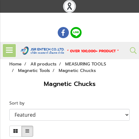
: 02 621 7948-55
Home
All products
MEASURING TOOLS
Magnetic Tools
Magnetic Chucks
Magnetic Chucks
Sort by