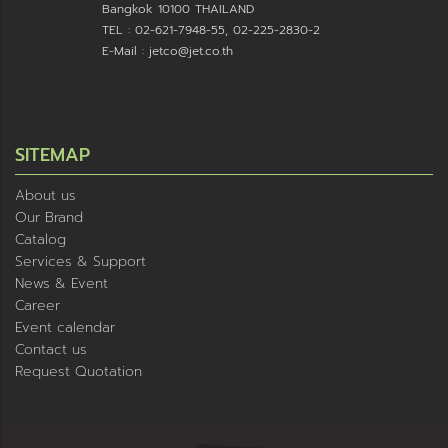
Bangkok 10100 THAILAND
TEL : 02-621-7948-55, 02-225-2830-2
E-Mail : jetco@jet.co.th
SITEMAP
About us
Our Brand
Catalog
Services & Support
News & Event
Career
Event calendar
Contact us
Request Quotation