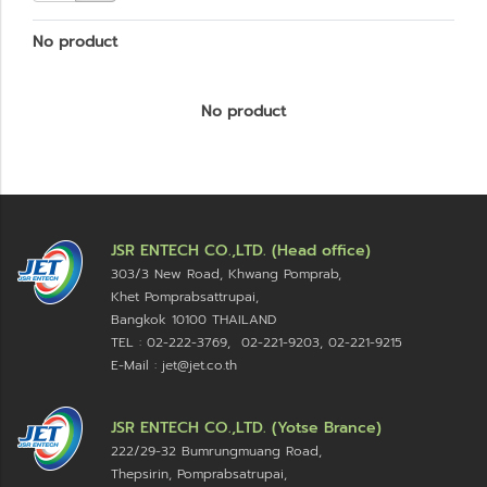
No product
No product
JSR ENTECH CO.,LTD. (Head office)
303/3 New Road, Khwang Pomprab,
Khet Pomprabsattrupai,
Bangkok 10100
THAILAND
TEL : 02-222-3769, 02-221-9203, 02-221-9215
E-Mail : jet@jet.co.th
JSR ENTECH CO.,LTD. (Yotse Brance)
222/29-32 Bumrungmuang Road,
Thepsirin, Pomprabsatrupai,