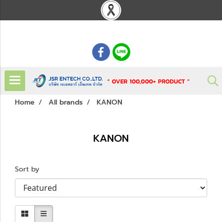
: 02 621 7948-55
Home
All brands
KANON
KANON
Sort by