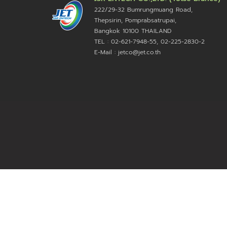
222/29-32 Bumrungmuang Road,
Thepsirin, Pomprabsatrupai,
Bangkok 10100 THAILAND
TEL : 02-621-7948-55, 02-225-2830-2
E-Mail : jetco@jet.co.th