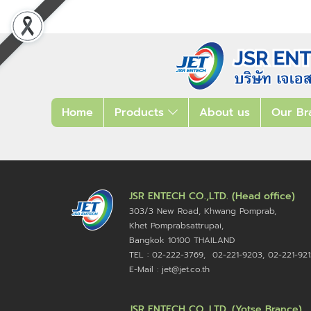
Home
Products
About us
Our Br
JSR ENTECH CO.,LTD. (Head office)
303/3 New Road, Khwang Pomprab,
Khet Pomprabsattrupai,
Bangkok 10100
THAILAND
TEL : 02-222-3769, 02-221-9203, 02-221-921
E-Mail : jet@jet.co.th
JSR ENTECH CO.,LTD. (Yotse Brance)