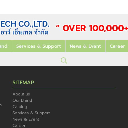
and
Services & Support
News & Event
Career
SITEMAP
About us
Our Brand
5
Catalog
Services & Support
News & Event
Career