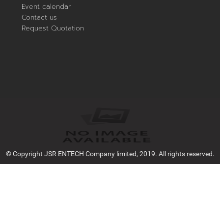
Event calendar
Contact us
Request Quotation
© Copyright JSR ENTECH Company limited, 2019. All rights reserved.