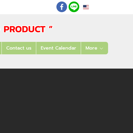
EN
: 02 621 7948-55
Contact us
Event Calendar
More