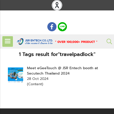
: 02 621 7948-55
1 Tags result for"travelpadlock"
Meet eGeeTouch @ JSR Entech booth at
Secutech Thailand 2024
28 Oct 2024
(Content)