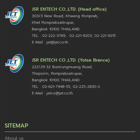
JSR ENTECH CO.,LTD. (Head office)
303/3 New Road, Khwang Pomprab,
Khet Pomprabsattrupai,
Bangkok 10100
THAILAND
TEL : 02-222-3769, 02-221-9203, 02-221-9215
E-Mail : jet@jet.co.th
JSR ENTECH CO.,LTD. (Yotse Brance)
222/29-32 Bumrungmuang Road,
Thepsirin, Pomprabsatrupai,
Bangkok 10100 THAILAND
TEL : 02-621-7948-55, 02-225-2830-2
E-Mail : jetco@jet.co.th
SITEMAP
About us