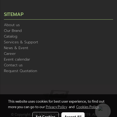
SITEMAP
About us
Our Brand
Catalog
Services & Support
News & Event
Career
Event calendar
Contact us
Request Quotation
This website uses cookies for best user experience, to find out
more you can go to our
Privacy Policy
and
Cookies Policy
© Copyright JSR ENTECH Company limited, 2019. All rights
Set Cookies
Accept All