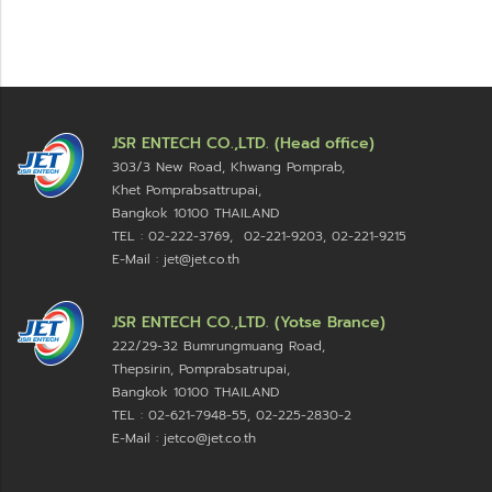
JSR ENTECH CO.,LTD. (Head office)
303/3 New Road, Khwang Pomprab,
Khet Pomprabsattrupai,
Bangkok 10100
THAILAND
TEL : 02-222-3769, 02-221-9203, 02-221-9215
E-Mail : jet@jet.co.th
JSR ENTECH CO.,LTD. (Yotse Brance)
222/29-32 Bumrungmuang Road,
Thepsirin, Pomprabsatrupai,
Bangkok 10100 THAILAND
TEL : 02-621-7948-55, 02-225-2830-2
E-Mail : jetco@jet.co.th