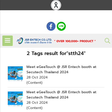
: 02 621 7948-55
2 Tags result for"stth24"
Meet eGeeTouch @ JSR Entech booth at
Secutech Thailand 2024
28 Oct 2024
(Content)
Meet eGeeTouch @ JSR Entech booth at
Secutech Thailand 2024
28 Oct 2024
(Content)