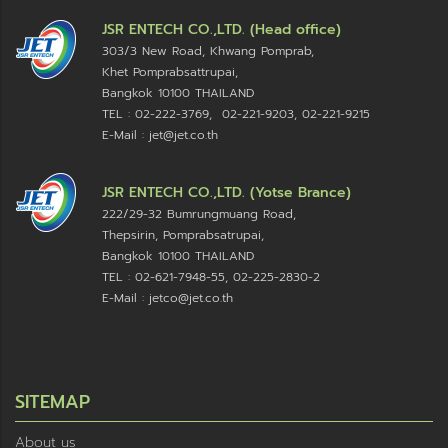
JSR ENTECH CO.,LTD. (Head office)
303/3 New Road, Khwang Pomprab,
Khet Pomprabsattrupai,
Bangkok 10100
THAILAND
TEL : 02-222-3769, 02-221-9203, 02-221-9215
E-Mail : jet@jet.co.th
JSR ENTECH CO.,LTD. (Yotse Brance)
222/29-32 Bumrungmuang Road,
Thepsirin, Pomprabsatrupai,
Bangkok 10100 THAILAND
TEL : 02-621-7948-55, 02-225-2830-2
E-Mail : jetco@jet.co.th
SITEMAP
About us