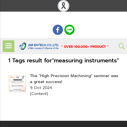
: 02 621 7948-55
1 Tags result for"measuring instruments"
The "High Precision Machining" seminar was
a great success!
9 Oct 2024
(Content)