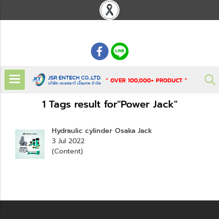
: 02 621 7948-55
1 Tags result for"Power Jack"
Hydraulic cylinder Osaka Jack
3 Jul 2022
(Content)