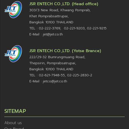
JSR ENTECH CO.,LTD. (Head office)
303/3 New Road, Khwang Pomprab,
Khet Pomprabsattrupai,
Bangkok 10100
THAILAND
TEL : 02-222-3769, 02-221-9203, 02-221-9215
E-Mail : jet@jet.co.th
JSR ENTECH CO.,LTD. (Yotse Brance)
222/29-32 Bumrungmuang Road,
Thepsirin, Pomprabsatrupai,
Bangkok 10100 THAILAND
TEL : 02-621-7948-55, 02-225-2830-2
E-Mail : jetco@jet.co.th
SITEMAP
About us