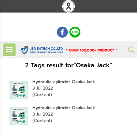
: 02 621 7948-55
2 Tags result for"Osaka Jack"
Hydraulic cylinder Osaka Jack
3 Jul 2022
(Content)
Hydraulic cylinder Osaka Jack
3 Jul 2022
(Content)