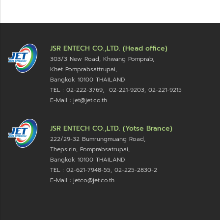
JSR ENTECH CO.,LTD. (Head office)
303/3 New Road, Khwang Pomprab,
Khet Pomprabsattrupai,
Bangkok 10100
THAILAND
TEL : 02-222-3769, 02-221-9203, 02-221-9215
E-Mail : jet@jet.co.th
JSR ENTECH CO.,LTD. (Yotse Brance)
222/29-32 Bumrungmuang Road,
Thepsirin, Pomprabsatrupai,
Bangkok 10100 THAILAND
TEL : 02-621-7948-55, 02-225-2830-2
E-Mail : jetco@jet.co.th