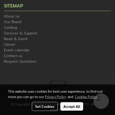
SITEMAP
About us
Our Brand
Catalog
Services & Support
News & Event
Career
Event calendar
Contact us
Request Quotation
This website uses cookies for best user experience, to find out
more you can go to our
Privacy Policy
and
Cookies Policy
© Copyright JSR ENTECH Company limited, 2019. All rights
Set Cookies
Accept All
reserved.