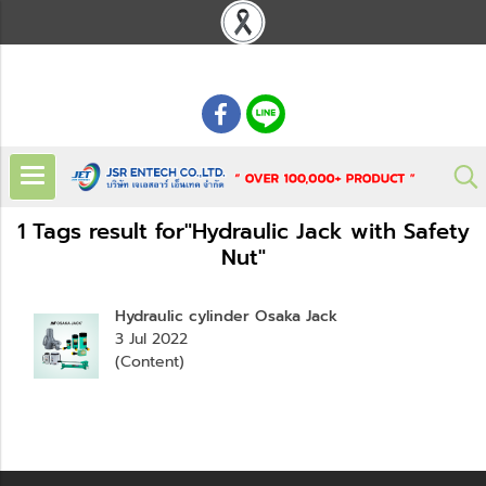
: 02 621 7948-55
1 Tags result for"Hydraulic Jack with Safety
Nut"
Hydraulic cylinder Osaka Jack
3 Jul 2022
(Content)