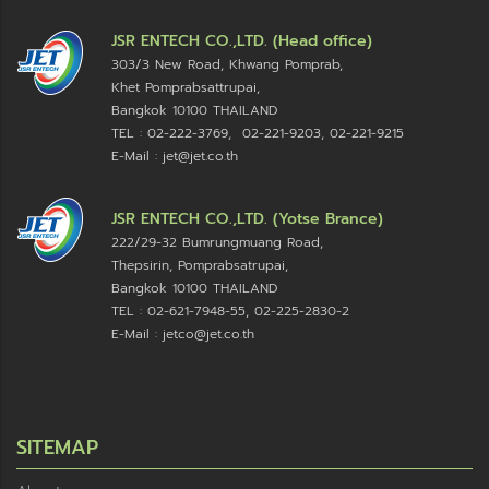
JSR ENTECH CO.,LTD. (Head office)
303/3 New Road, Khwang Pomprab,
Khet Pomprabsattrupai,
Bangkok 10100
THAILAND
TEL : 02-222-3769, 02-221-9203, 02-221-9215
E-Mail : jet@jet.co.th
JSR ENTECH CO.,LTD. (Yotse Brance)
222/29-32 Bumrungmuang Road,
Thepsirin, Pomprabsatrupai,
Bangkok 10100 THAILAND
TEL : 02-621-7948-55, 02-225-2830-2
E-Mail : jetco@jet.co.th
SITEMAP