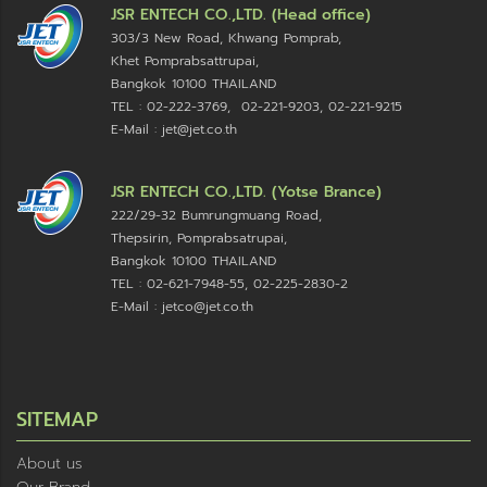
JSR ENTECH CO.,LTD. (Head office)
303/3 New Road, Khwang Pomprab,
Khet Pomprabsattrupai,
Bangkok 10100
THAILAND
TEL : 02-222-3769, 02-221-9203, 02-221-9215
E-Mail : jet@jet.co.th
JSR ENTECH CO.,LTD. (Yotse Brance)
222/29-32 Bumrungmuang Road,
Thepsirin, Pomprabsatrupai,
Bangkok 10100 THAILAND
TEL : 02-621-7948-55, 02-225-2830-2
E-Mail : jetco@jet.co.th
SITEMAP
About us