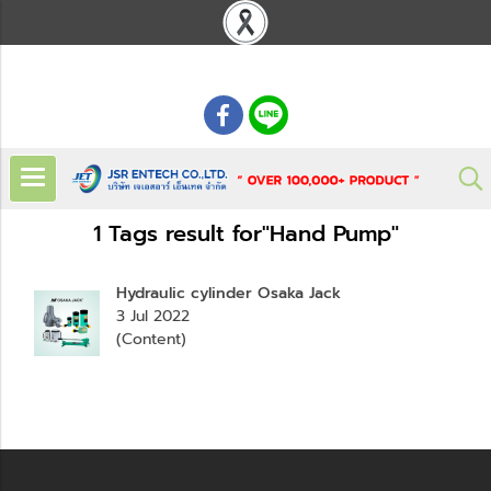
: 02 621 7948-55
1 Tags result for"Hand Pump"
Hydraulic cylinder Osaka Jack
3 Jul 2022
(Content)