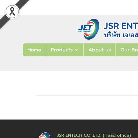
Home
Products
About us
Our Br
JSR ENTECH CO.,LTD. (Head office)