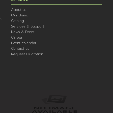
About us
Our Brand
5
Catalog
Services & Support
News & Event
Career
Event calendar
Contact us
Request Quotation