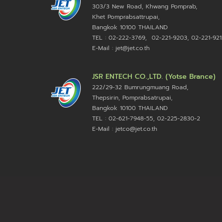
303/3 New Road, Khwang Pomprab,
Khet Pomprabsattrupai,
Bangkok 10100
THAILAND
TEL : 02-222-3769, 02-221-9203, 02-221-921
E-Mail : jet@jet.co.th
JSR ENTECH CO.,LTD. (Yotse Brance)
222/29-32 Bumrungmuang Road,
Thepsirin, Pomprabsatrupai,
Bangkok 10100 THAILAND
TEL : 02-621-7948-55, 02-225-2830-2
E-Mail : jetco@jet.co.th