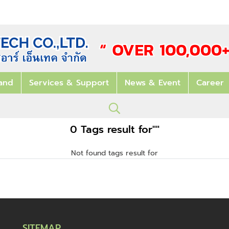
and
Services & Support
News & Event
Career
0 Tags result for""
Not found tags result for
SITEMAP