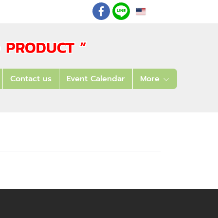
EN
: 02 621 7948-55
Contact us
Event Calendar
More