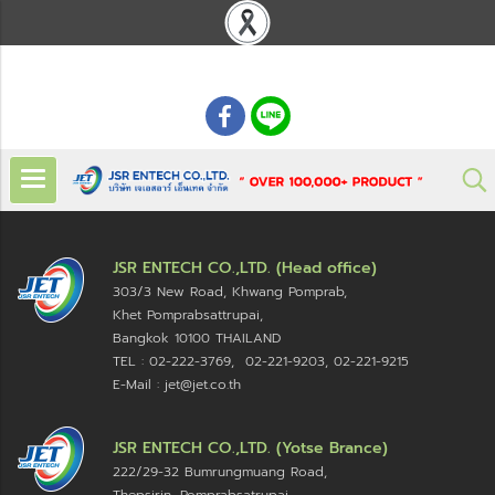
: 02 621 7948-55
JSR ENTECH CO.,LTD. (Head office)
303/3 New Road, Khwang Pomprab,
Khet Pomprabsattrupai,
Bangkok 10100
THAILAND
TEL : 02-222-3769, 02-221-9203, 02-221-9215
E-Mail : jet@jet.co.th
JSR ENTECH CO.,LTD. (Yotse Brance)
222/29-32 Bumrungmuang Road,