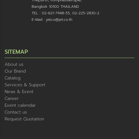
Thepsirin, Pomprabsatrupai,
Bangkok 10100 THAILAND
TEL : 02-621-7948-55, 02-225-2830-2
E-Mail : jetco@jet.co.th
SITEMAP
About us
Our Brand
Catalog
Services & Support
News & Event
Career
Event calendar
Contact us
Request Quotation