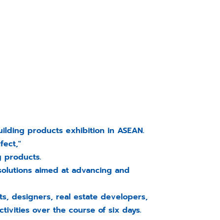
ilding products exhibition in ASEAN.
fect,"
g products.
solutions aimed at advancing and
s, designers, real estate developers,
tivities over the course of six days.