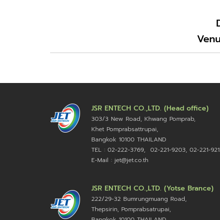
Venu
JSR ENTECH CO.,LTD. (Head office)
303/3 New Road, Khwang Pomprab,
Khet Pomprabsattrupai,
Bangkok 10100
THAILAND
TEL : 02-222-3769, 02-221-9203, 02-221-921
E-Mail : jet@jet.co.th
JSR ENTECH CO.,LTD. (Yotse Brance)
222/29-32 Bumrungmuang Road,
Thepsirin, Pomprabsatrupai,
Bangkok 10100 THAILAND