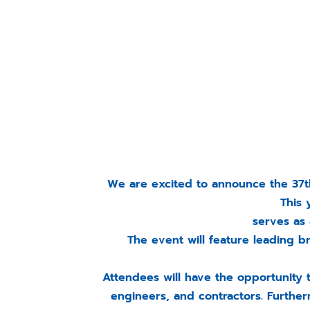
We are excited to announce the 37th
This 
serves as 
The event will feature leading 
Attendees will have the opportunity 
engineers, and contractors. Furtherm