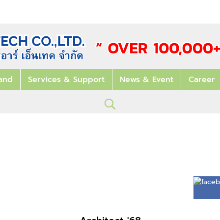
and
Services & Support
News & Event
Career