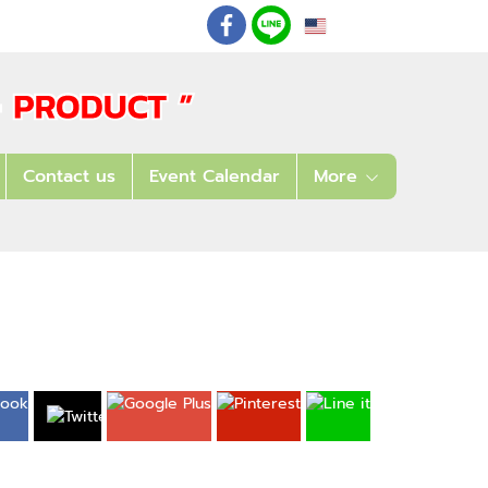
EN
: 02 621 7948-55
Contact us
Event Calendar
More