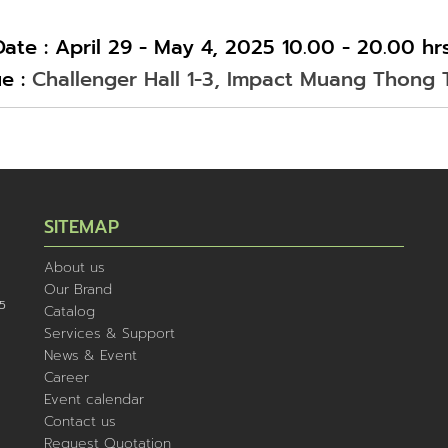
Date : April 29 - May 4, 2025 10.00 - 20.00 hrs
e :
Challenger Hall 1-3, Impact Muang Thong 
SITEMAP
About us
Our Brand
5
Catalog
Services & Support
News & Event
Career
Event calendar
Contact us
Request Quotation