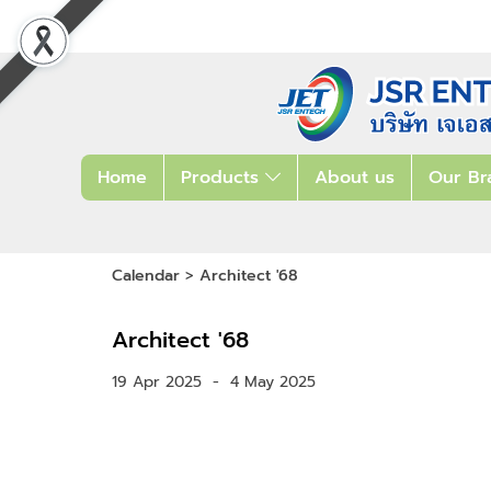
Home
Products
About us
Our Br
Calendar
>
Architect '68
Architect '68
19 Apr 2025
-
4 May 2025