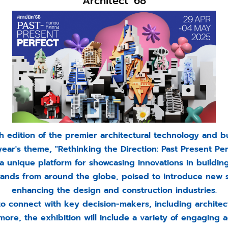
Architect '68
 edition of the premier architectural technology and bu
year's theme, "Rethinking the Direction: Past Present Per
a unique platform for showcasing innovations in buildin
brands from around the globe, poised to introduce new 
enhancing the design and construction industries.
to connect with key decision-makers, including architect
ore, the exhibition will include a variety of engaging ac